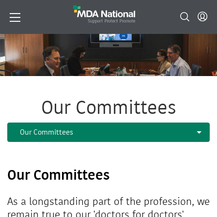
Our Committees
Our Committees
As a longstanding part of the profession, we
remain true to our 'doctors for doctors'