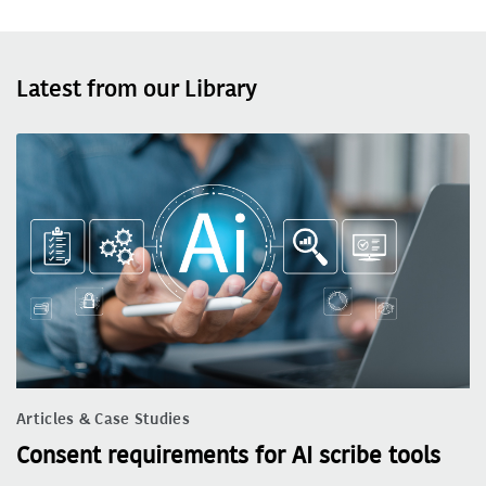
Latest from our Library
Articles & Case Studies
Consent requirements for AI scribe tools