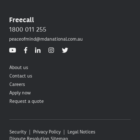
Freecall
1800 011 255
peaceofmind@mdanational.com.au
About us
Contact us
Careers
Apply now
Request a quote
Security
Privacy Policy
Legal Notices
Dispute Resolution
Sitemap