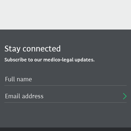
Stay connected
Subscribe to our medico-legal updates.