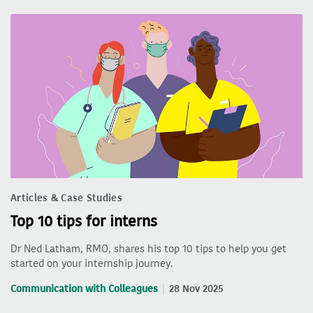
Articles & Case Studies
Top 10 tips for interns
Dr Ned Latham, RMO, shares his top 10 tips to help you get
started on your internship journey.
Communication with Colleagues
28 Nov 2025