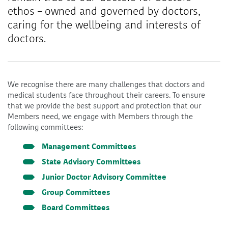
ethos – owned and governed by doctors,
caring for the wellbeing and interests of
doctors.
We recognise there are many challenges that doctors and
medical students face throughout their careers. To ensure
that we provide the best support and protection that our
Members need, we engage with Members through the
following committees:
Management Committees
State Advisory Committees
Junior Doctor Advisory Committee
Group Committees
Board Committees