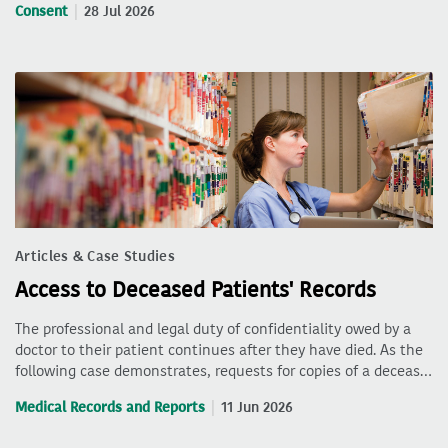
Consent
28 Jul 2026
Articles & Case Studies
Access to Deceased Patients' Records
The professional and legal duty of confidentiality owed by a
doctor to their patient continues after they have died. As the
following case demonstrates, requests for copies of a deceas…
Medical Records and Reports
11 Jun 2026