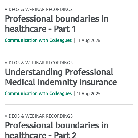
VIDEOS & WEBINAR RECORDINGS
Professional boundaries in
healthcare - Part 1
Communication with Colleagues
11 Aug 2025
VIDEOS & WEBINAR RECORDINGS
Understanding Professional
Medical Indemnity Insurance
Communication with Colleagues
11 Aug 2025
VIDEOS & WEBINAR RECORDINGS
Professional boundaries in
healthcare - Part 2