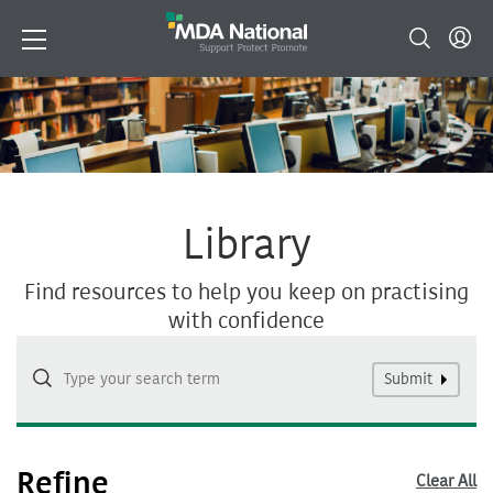
Library
Find resources to help you keep on practising
with confidence
Submit
Refine
Clear All