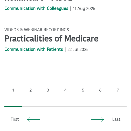
Communication with Colleagues
11 Aug 2025
VIDEOS & WEBINAR RECORDINGS
Practicalities of Medicare
Communication with Patients
22 Jul 2025
1
2
3
4
5
6
7
First
Last