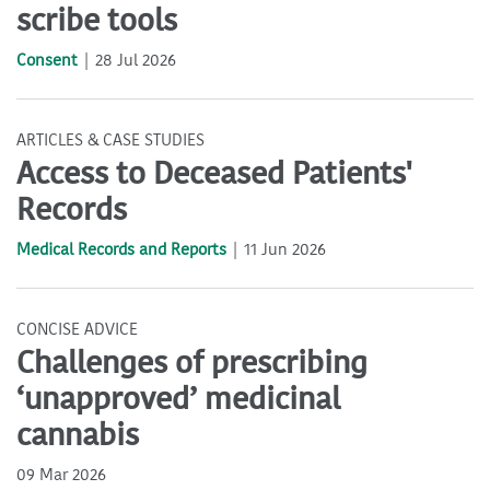
scribe tools
Consent
28 Jul 2026
ARTICLES & CASE STUDIES
Access to Deceased Patients'
Records
Medical Records and Reports
11 Jun 2026
CONCISE ADVICE
Challenges of prescribing
‘unapproved’ medicinal
cannabis
09 Mar 2026