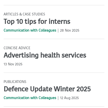
ARTICLES & CASE STUDIES
Top 10 tips for interns
Communication with Colleagues
28 Nov 2025
CONCISE ADVICE
Advertising health services
13 Nov 2025
PUBLICATIONS
Defence Update Winter 2025
Communication with Colleagues
12 Aug 2025