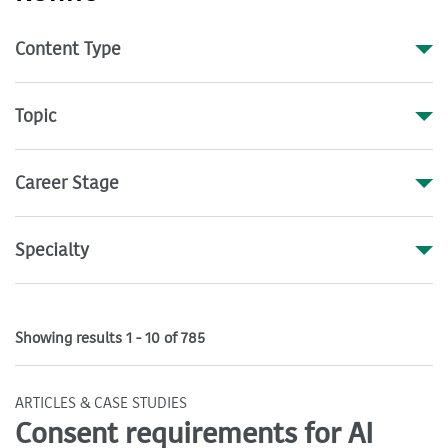
Content Type
Topic
Career Stage
Specialty
Showing results 1 - 10 of 785
ARTICLES & CASE STUDIES
Consent requirements for AI