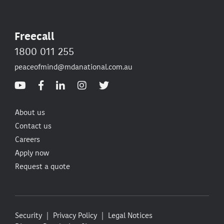
Freecall
1800 011 255
peaceofmind@mdanational.com.au
About us
Contact us
Careers
Apply now
Request a quote
Security
Privacy Policy
Legal Notices