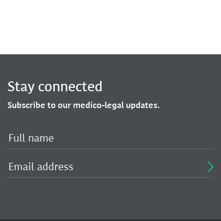
Stay connected
Subscribe to our medico-legal updates.