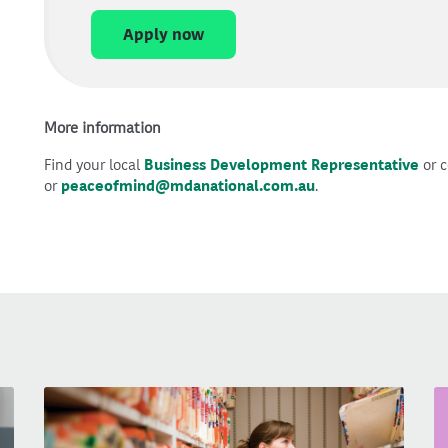
Apply now
More information
Find your local
Business Development Representative
or c
or
peaceofmind@mdanational.com.au
.