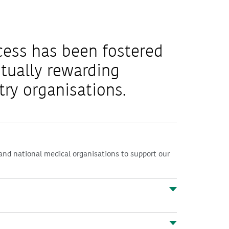
cess has been fostered
tually rewarding
try organisations.
and national medical organisations to support our