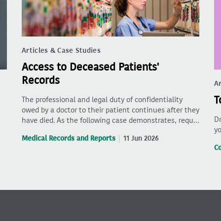
Articles & Case Studies
Access to Deceased Patients'
Records
Ar
T
The professional and legal duty of confidentiality
owed by a doctor to their patient continues after they
Dr
have died. As the following case demonstrates, requ…
yo
Medical Records and Reports
11 Jun 2026
C