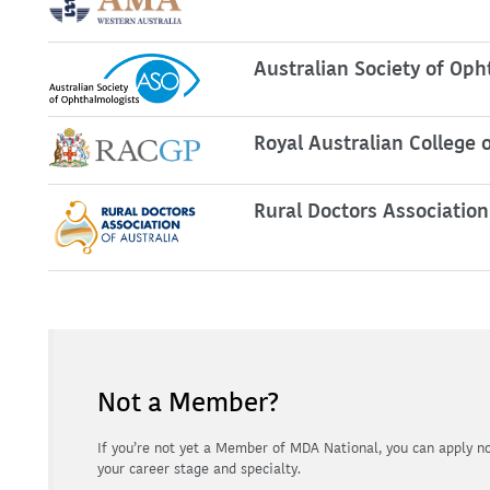
Australian Society of Oph
Royal Australian College o
Rural Doctors Association
Not a Member?
If you’re not yet a Member of MDA National, you can apply not
your career stage and specialty.