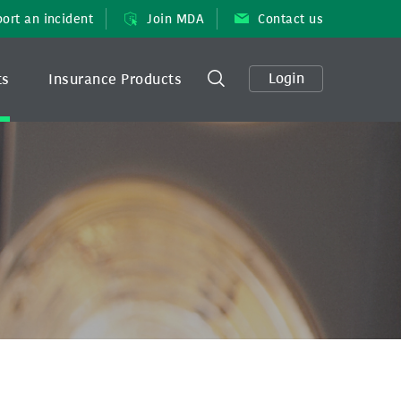
ort an incident
Join MDA
Contact us
Login
ts
Insurance Products