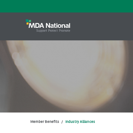
Member Benefits
/
Industry Alliances