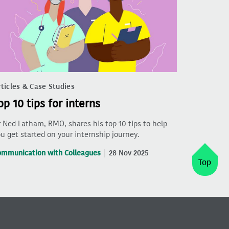
ticles & Case Studies
op 10 tips for interns
 Ned Latham, RMO, shares his top 10 tips to help
u get started on your internship journey.
ommunication with Colleagues
28 Nov 2025
Top