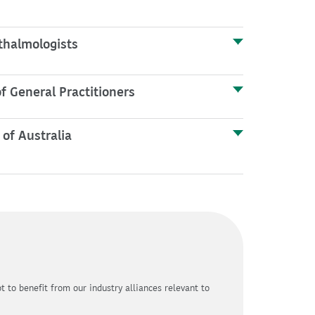
thalmologists
f General Practitioners
 of Australia
 to benefit from our industry alliances relevant to