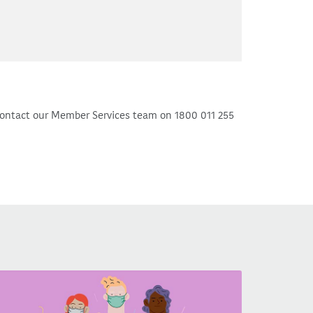
ontact our Member Services team on 1800 011 255