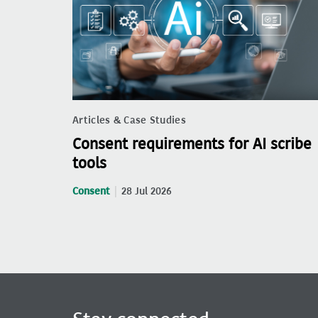
Articles & Case Studies
Consent requirements for AI scribe
tools
Consent
28 Jul 2026