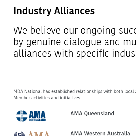
Industry Alliances
We believe our ongoing suc
by genuine dialogue and mu
alliances with specific indus
MDA National has established relationships with both local 
Member activities and initiatives.
AMA Queensland
AMA Western Australia