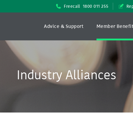
Freecall
1800 011 255
Rep
Advice & Support
Member Benefi
Industry Alliances