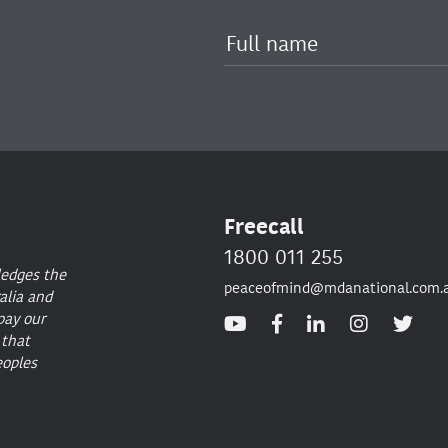
Freecall
1800 011 255
ledges the
peaceofmind@mdanational.com.
alia and
pay our
 that
eoples