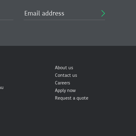
About us
Contact us
Careers
au
Apply now
Request a quote