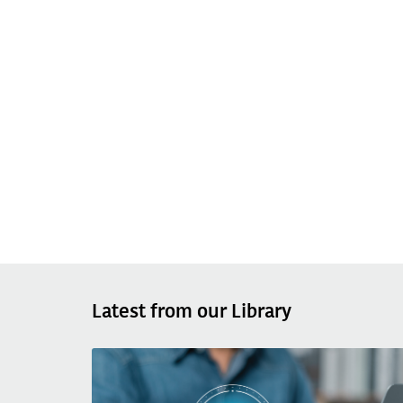
Latest from our Library