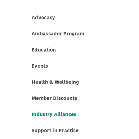
Advocacy
Ambassador Program
Education
Events
Health & Wellbeing
Member Discounts
Industry Alliances
Support in Practice