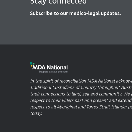
Stay connected
Subscribe to our medico-legal updates.
In the spirit of reconciliation MDA National acknow
Traditional Custodians of Country throughout Austr
their connections to land, sea and community. We 
respect to their Elders past and present and extend
respect to all Aboriginal and Torres Strait Islander p
today.