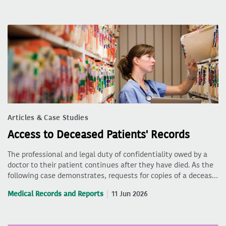
Articles & Case Studies
Access to Deceased Patients' Records
The professional and legal duty of confidentiality owed by a
doctor to their patient continues after they have died. As the
following case demonstrates, requests for copies of a deceas…
Medical Records and Reports
11 Jun 2026