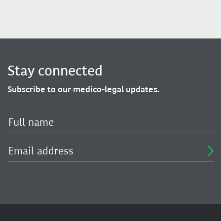
Stay connected
Subscribe to our medico-legal updates.