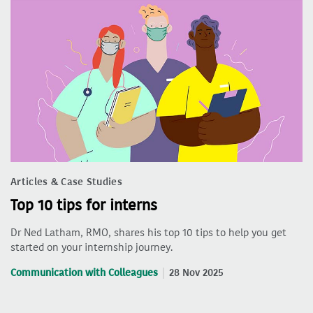
Articles & Case Studies
Top 10 tips for interns
Dr Ned Latham, RMO, shares his top 10 tips to help you get
started on your internship journey.
Communication with Colleagues
28 Nov 2025