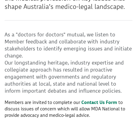
shape Australia’s medico-legal landscape.
As a "doctors for doctors" mutual, we listen to
Member feedback and collaborate with industry
stakeholders to identify emerging issues and initiate
change.
Our longstanding heritage, industry expertise and
collegiate approach has resulted in proactive
engagement with governments and regulatory
authorities at local, state and national level to
inform important debates and influence policies.
Members are invited to complete our
Contact Us Form
to
discuss issues of concern which will allow MDA National to
provide advocacy and medico-legal advice.