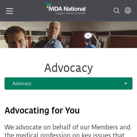
Advocacy
Advocating for You
We advocate on behalf of our Members and
the medical profession on key issues that