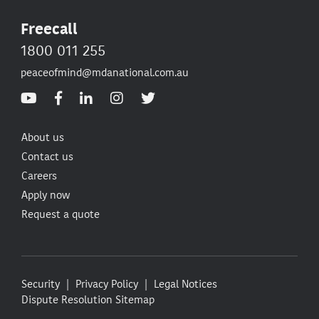
Freecall
1800 011 255
peaceofmind@mdanational.com.au
About us
Contact us
Careers
Apply now
Request a quote
Security
Privacy Policy
Legal Notices
Dispute Resolution
Sitemap