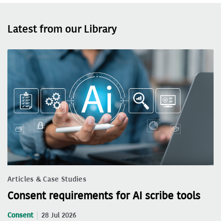
Latest from our Library
Articles & Case Studies
Consent requirements for AI scribe tools
Consent
28 Jul 2026