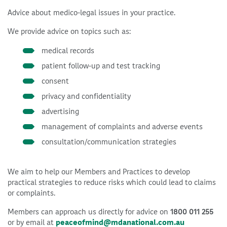
Advice about medico-legal issues in your practice.
We provide advice on topics such as:
medical records
patient follow-up and test tracking
consent
privacy and confidentiality
advertising
management of complaints and adverse events
consultation/communication strategies
We aim to help our Members and Practices to develop
practical strategies to reduce risks which could lead to claims
or complaints.
Members can approach us directly for advice on
1800 011 255
or by email at
peaceofmind@mdanational.com.au