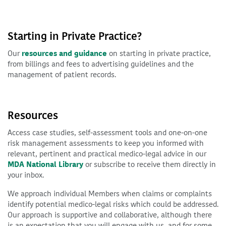
Starting in Private Practice?
Our
resources and guidance
on starting in private practice,
from billings and fees to advertising guidelines and the
management of patient records.
Resources
Access case studies, self-assessment tools and one-on-one
risk management assessments to keep you informed with
relevant, pertinent and practical medico-legal advice in our
MDA National Library
or subscribe to receive them directly in
your inbox.
We approach individual Members when claims or complaints
identify potential medico-legal risks which could be addressed.
Our approach is supportive and collaborative, although there
is an expectation that you will engage with us, and for some