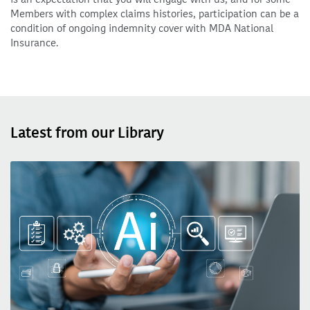
Members with complex claims histories, participation can be a
condition of ongoing indemnity cover with MDA National
Insurance.
Latest from our Library