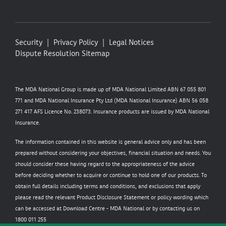
Security
Privacy Policy
Legal Notices
Dispute Resolution
Sitemap
The MDA National Group is made up of MDA National Limited ABN 67 055 801
771 and MDA National Insurance Pty Ltd (MDA National Insurance) ABN 56 058
271 417 AFS Licence No. 238073. Insurance products are issued by MDA National
Insurance.
The information contained in this website is general advice only and has been
prepared without considering your objectives, financial situation and needs. You
should consider these having regard to the appropriateness of the advice
before deciding whether to acquire or continue to hold one of our products. To
obtain full details including terms and conditions, and exclusions that apply
please read the relevant Product Disclosure Statement or policy wording which
can be accessed at
Download Centre - MDA National
or by contacting us on
1800 011 255