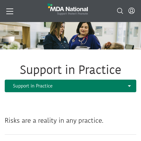
Support in Practice
Risks are a reality in any practice.