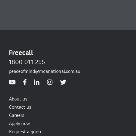
Freecall
1800 011 255
peaceofmind@mdanational.com.au
About us
Contact us
Careers
Apply now
Request a quote