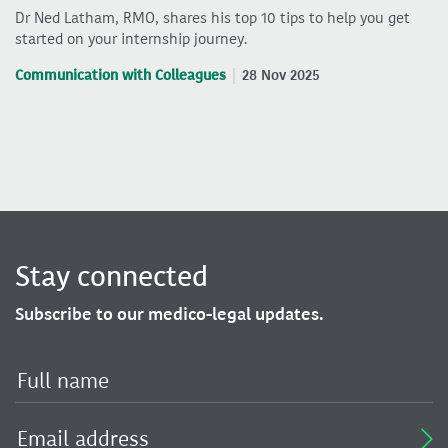
Dr Ned Latham, RMO, shares his top 10 tips to help you get
started on your internship journey.
Communication with Colleagues
28 Nov 2025
Stay connected
Subscribe to our medico-legal updates.