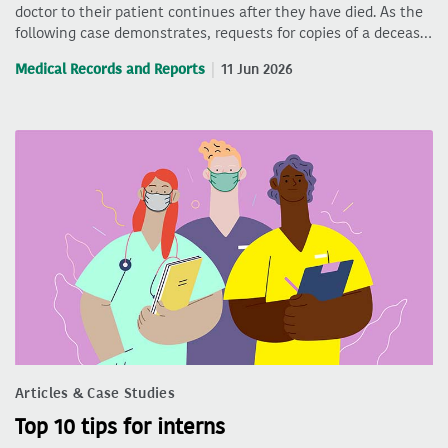
doctor to their patient continues after they have died. As the
following case demonstrates, requests for copies of a deceas…
Medical Records and Reports
11 Jun 2026
Articles & Case Studies
Top 10 tips for interns