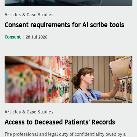
Articles & Case Studies
Consent requirements for AI scribe tools
Consent
28 Jul 2026
Articles & Case Studies
Access to Deceased Patients' Records
The professional and legal duty of confidentiality owed by a