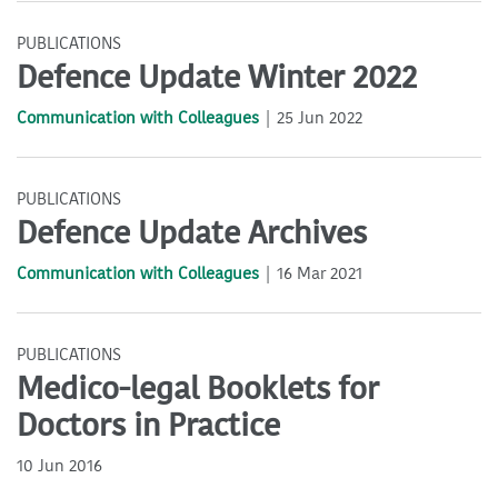
PUBLICATIONS
Defence Update Winter 2022
Communication with Colleagues
25 Jun 2022
PUBLICATIONS
Defence Update Archives
Communication with Colleagues
16 Mar 2021
PUBLICATIONS
Medico-legal Booklets for
Doctors in Practice
10 Jun 2016