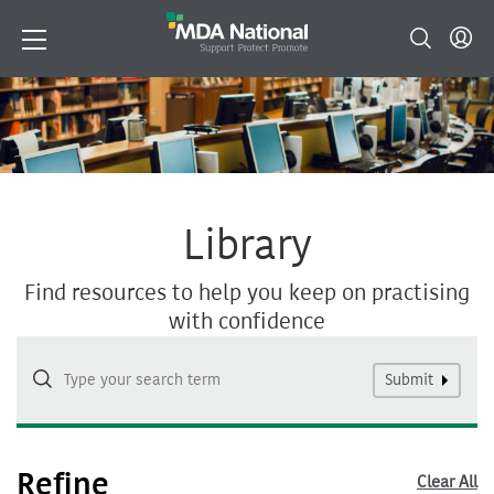
Library
Find resources to help you keep on practising
with confidence
Submit
Refine
Clear All