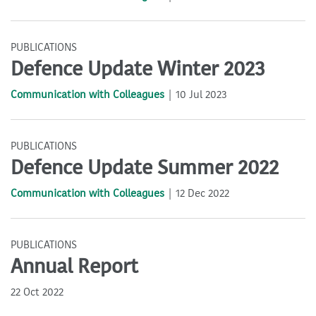
PUBLICATIONS
Defence Update Winter 2023
Communication with Colleagues
10 Jul 2023
PUBLICATIONS
Defence Update Summer 2022
Communication with Colleagues
12 Dec 2022
PUBLICATIONS
Annual Report
22 Oct 2022