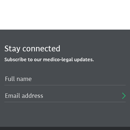
Stay connected
Subscribe to our medico-legal updates.