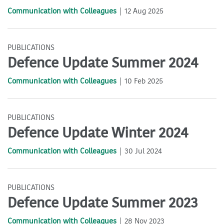
Communication with Colleagues
12 Aug 2025
PUBLICATIONS
Defence Update Summer 2024
Communication with Colleagues
10 Feb 2025
PUBLICATIONS
Defence Update Winter 2024
Communication with Colleagues
30 Jul 2024
PUBLICATIONS
Defence Update Summer 2023
Communication with Colleagues
28 Nov 2023