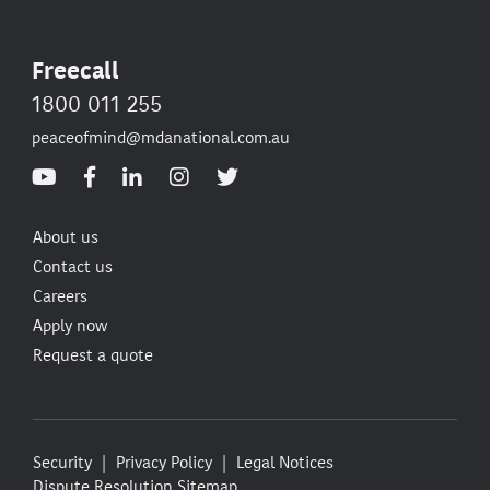
Freecall
1800 011 255
peaceofmind@mdanational.com.au
About us
Contact us
Careers
Apply now
Request a quote
Security
Privacy Policy
Legal Notices
Dispute Resolution
Sitemap