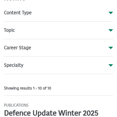
Content Type
Topic
Career Stage
Specialty
Showing results 1 - 10 of 10
PUBLICATIONS
Defence Update Winter 2025