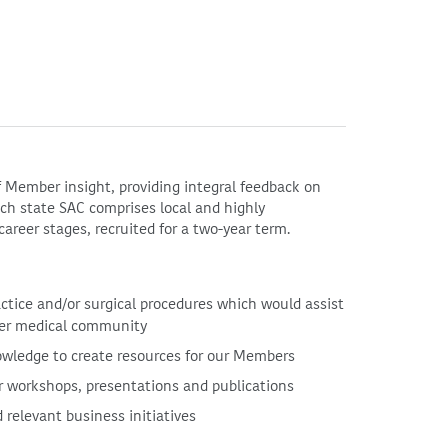
 Member insight, providing integral feedback on
Each state SAC comprises local and highly
career stages, recruited for a two-year term.
actice and/or surgical procedures which would assist
der medical community
owledge to create resources for our Members
r workshops, presentations and publications
 relevant business initiatives