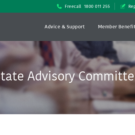
Freecall
1800 011 255
Rep
Advice & Support
Member Benefi
tate Advisory Committ