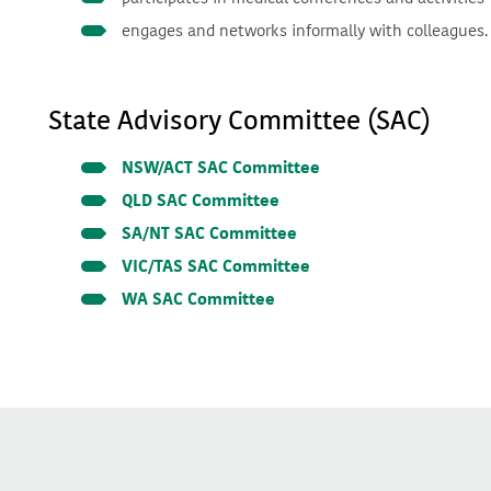
engages and networks informally with colleagues.
State Advisory Committee (SAC)
NSW/ACT SAC Committee
QLD SAC Committee
SA/NT SAC Committee
VIC/TAS SAC Committee
WA SAC Committee