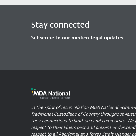
Stay connected
Subscribe to our medico-legal updates.
In the spirit of reconciliation MDA National acknow
Traditional Custodians of Country throughout Austr
their connections to land, sea and community. We 
respect to their Elders past and present and extend
respect to all Aboriginal and Torres Strait Islander p