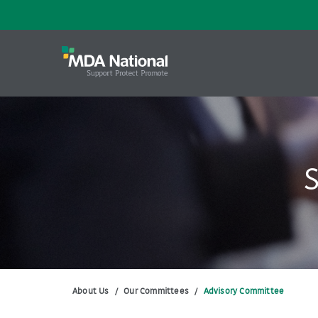
S
About Us
/
Our Committees
/
Advisory Committee