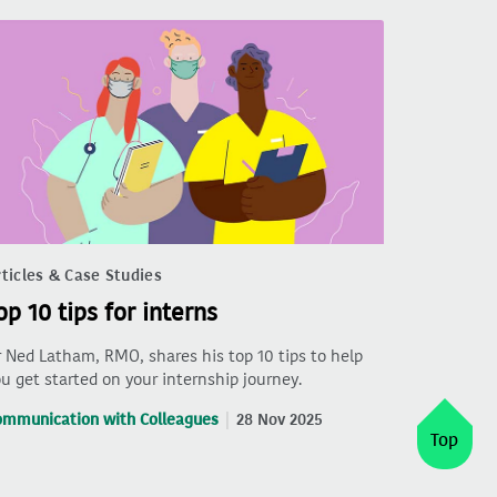
ticles & Case Studies
op 10 tips for interns
 Ned Latham, RMO, shares his top 10 tips to help
u get started on your internship journey.
ommunication with Colleagues
28 Nov 2025
Top