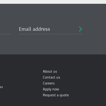
About us
Contact us
Careers
au
Apply now
Request a quote