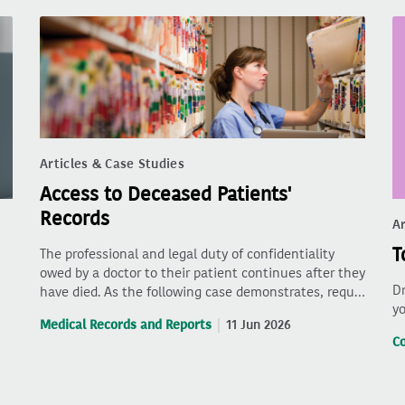
Articles & Case Studies
Access to Deceased Patients'
Records
Ar
T
The professional and legal duty of confidentiality
owed by a doctor to their patient continues after they
Dr
have died. As the following case demonstrates, requ…
yo
Medical Records and Reports
11 Jun 2026
C