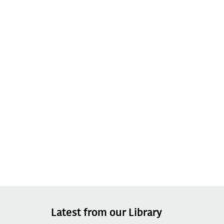
Latest from our Library