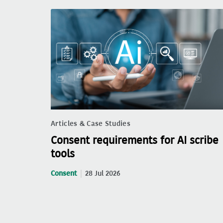
Articles & Case Studies
Consent requirements for AI scribe
tools
Consent
28 Jul 2026