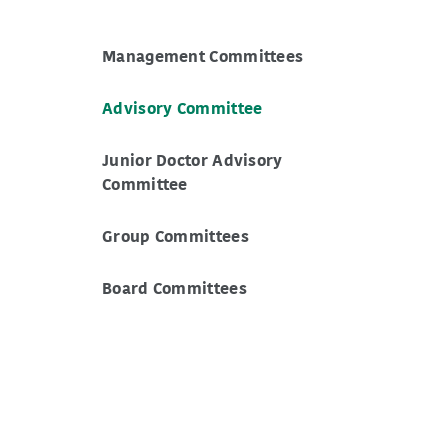
Management Committees
Advisory Committee
Junior Doctor Advisory
Committee
Group Committees
Board Committees