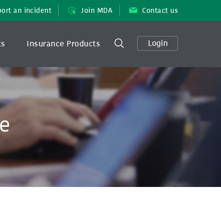
ort an incident
Join MDA
Contact us
Login
ts
Insurance Products
ee