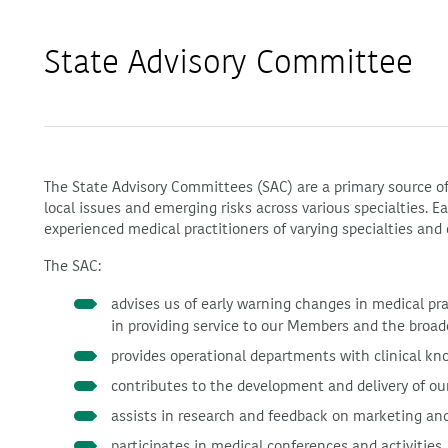
State Advisory Committee
The State Advisory Committees (SAC) are a primary source of
local issues and emerging risks across various specialties. 
experienced medical practitioners of varying specialties and 
The SAC:
advises us of early warning changes in medical pr
in providing service to our Members and the broa
provides operational departments with clinical kn
contributes to the development and delivery of ou
assists in research and feedback on marketing and
participates in medical conferences and activities