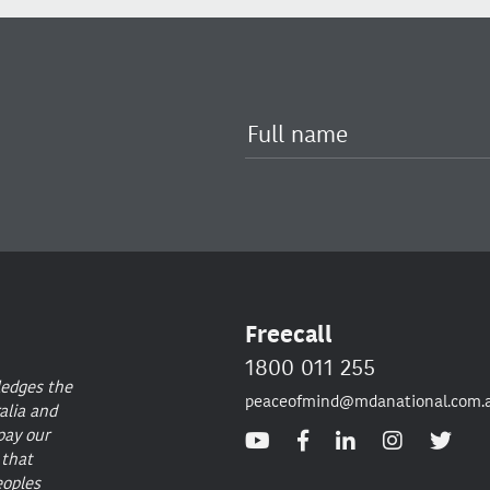
Freecall
1800 011 255
ledges the
peaceofmind@mdanational.com.
alia and
pay our
 that
eoples