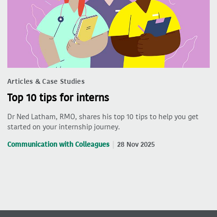
Articles & Case Studies
Top 10 tips for interns
Dr Ned Latham, RMO, shares his top 10 tips to help you get
started on your internship journey.
Communication with Colleagues
28 Nov 2025