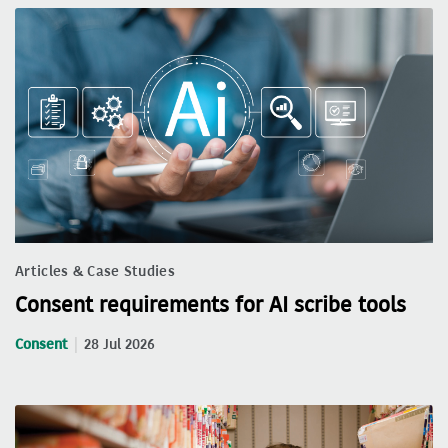
Articles & Case Studies
Consent requirements for AI scribe tools
Consent
28 Jul 2026