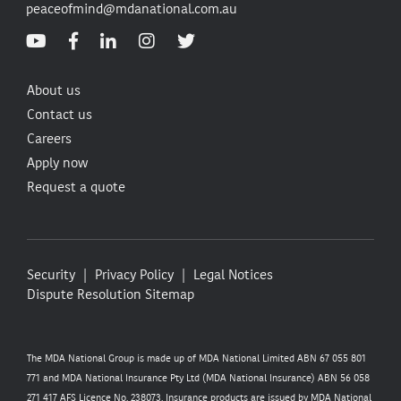
peaceofmind@mdanational.com.au
About us
Contact us
Careers
Apply now
Request a quote
Security
Privacy Policy
Legal Notices
Dispute Resolution
Sitemap
The MDA National Group is made up of MDA National Limited ABN 67 055 801
771 and MDA National Insurance Pty Ltd (MDA National Insurance) ABN 56 058
271 417 AFS Licence No. 238073. Insurance products are issued by MDA National