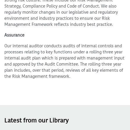
strong risk culture. These include our Risk Management
Strategy, Compliance Policy and Code of Conduct. We also
regularly monitor changes in our legislative and regulatory
environment and industry practices to ensure our Risk
Management Framework reflects industry best practice.
Assurance
Our internal auditor conducts audits of internal controls and
processes relating to key functions under a rolling three year
internal audit plan which is prepared with management input
and approved by the Audit Committee. The rolling three year
plan includes, over that period, reviews of all key elements of
the Risk Management framework.
Latest from our Library