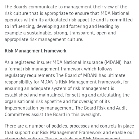
The Boards communicate to management their view of the
risk culture that is appropriate to ensure that MDA National
operates within its articulated risk appetite and is committed
to influencing, developing and fostering and leading by
example a sustainable, strong, transparent, open and
appropriate risk management culture.
Risk Management Framework
As a registered insurer MDA National Insurance (MDANI) has
a formal risk management framework which follows
regulatory requirements The Board of MDANI has ultimate
responsibility for MDANI’s Risk Management Framework, for
ensuring an adequate system of risk management is
established and maintained, for setting and articulating the
organisational risk appetite and for oversight of its
implementation by management. The Board Risk and Audit
Committees assist the Board in this oversight.
There are a number of policies, processes and controls in place
that support our Risk Management Framework and enable our