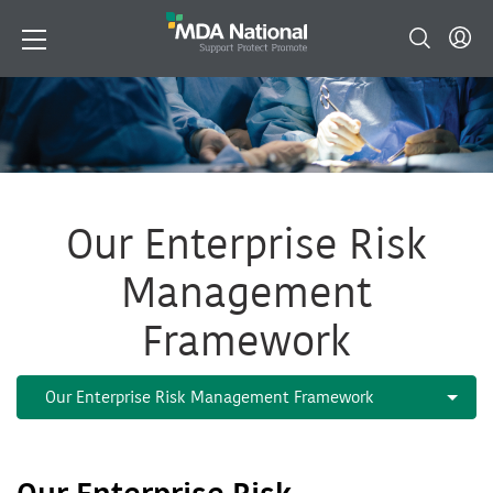
Our Enterprise Risk
Management
Framework