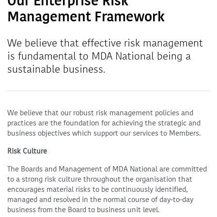
Our Enterprise Risk
Management Framework
We believe that effective risk management
is fundamental to MDA National being a
sustainable business.
We believe that our robust risk management policies and
practices are the foundation for achieving the strategic and
business objectives which support our services to Members.
Risk Culture
The Boards and Management of MDA National are committed
to a strong risk culture throughout the organisation that
encourages material risks to be continuously identified,
managed and resolved in the normal course of day-to-day
business from the Board to business unit level.