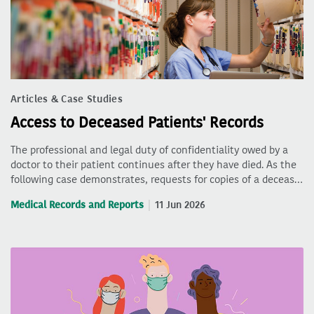
Articles & Case Studies
Access to Deceased Patients' Records
The professional and legal duty of confidentiality owed by a
doctor to their patient continues after they have died. As the
following case demonstrates, requests for copies of a deceas…
Medical Records and Reports
11 Jun 2026