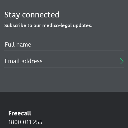
Stay connected
Subscribe to our medico-legal updates.
Freecall
1800 011 255