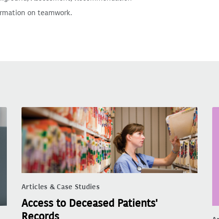
ormation on teamwork.
Articles & Case Studies
Access to Deceased Patients'
Records