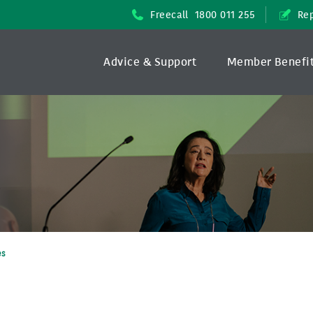
Freecall
1800 011 255
Rep
Advice & Support
Member Benefi
es