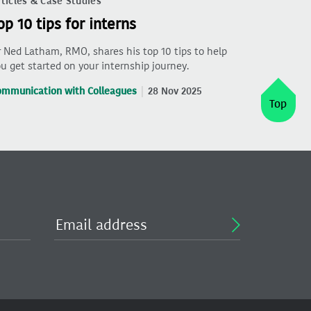
ticles & Case Studies
op 10 tips for interns
 Ned Latham, RMO, shares his top 10 tips to help
u get started on your internship journey.
ommunication with Colleagues
28 Nov 2025
Top