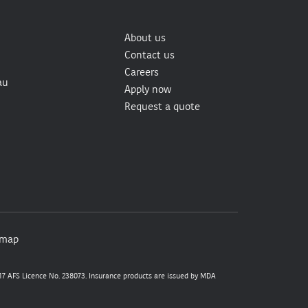
About us
Contact us
Careers
au
Apply now
Request a quote
emap
7 AFS Licence No. 238073. Insurance products are issued by MDA