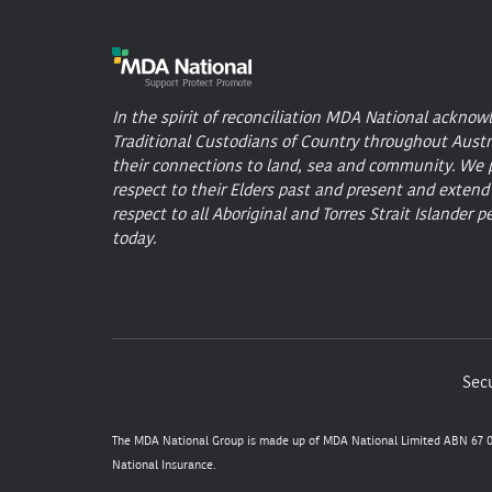
In the spirit of reconciliation MDA National acknow
Traditional Custodians of Country throughout Austr
their connections to land, sea and community. We 
respect to their Elders past and present and extend
respect to all Aboriginal and Torres Strait Islander p
today.
Secu
The MDA National Group is made up of MDA National Limited ABN 67 05
National Insurance.