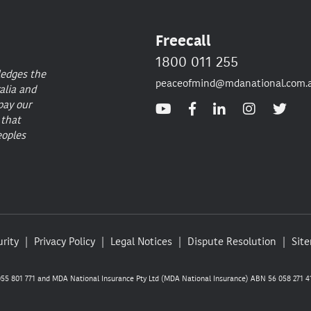
Freecall
1800 011 255
ledges the
peaceofmind@mdanational.com.
alia and
pay our
 that
eoples
rity
Privacy Policy
Legal Notices
Dispute Resolution
Sit
5 801 771 and MDA National Insurance Pty Ltd (MDA National Insurance) ABN 56 058 271 41