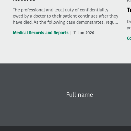
Ar
T
The professional and legal duty of confidentiality
owed by a doctor to their patient continues after they
Dr
have died. As the following case demonstrates, requ…
yo
Medical Records and Reports
11 Jun 2026
C