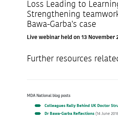
Loss Leading to Learnin
Strengthening teamwork 
Bawa-Garba's case
Live webinar held on 13 November 
Further resources relate
MDA National blog posts
Colleagues Rally Behind UK Doctor Str
Dr Bawa-Garba Reflections
(14 June 201