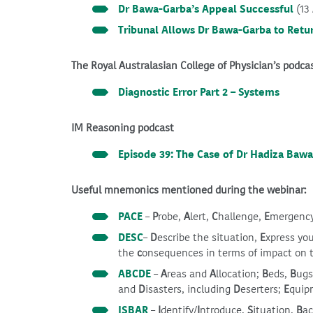
Dr Bawa-Garba’s Appeal Successful
(13
Tribunal Allows Dr Bawa-Garba to Retu
The Royal Australasian College of Physician’s podca
Diagnostic Error Part 2 – Systems
IM Reasoning podcast
Episode 39: The Case of Dr Hadiza Baw
Useful mnemonics mentioned during the webinar:
PACE
–
P
robe,
A
lert,
C
hallenge,
E
mergenc
DESC
–
D
escribe the situation,
E
xpress yo
the
c
onsequences in terms of impact on 
ABCDE
–
A
reas and
A
llocation;
B
eds,
B
ug
and
D
isasters, including
D
eserters;
E
quip
ISBAR
–
I
dentify/
I
ntroduce,
S
ituation,
B
a