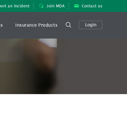
ort an incident
Join MDA
Contact us
Login
ts
Insurance Products