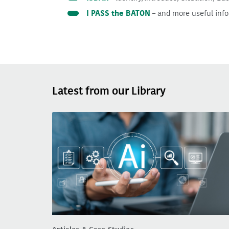
I PASS the BATON
– and more useful inf
Latest from our Library