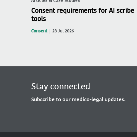
Articles & Case Studies
Consent requirements for AI scribe
tools
Consent
28 Jul 2026
Stay connected
Subscribe to our medico-legal updates.