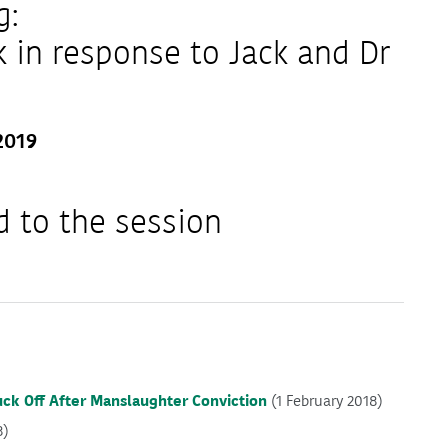
g:
in response to Jack and Dr
2019
d to the session
uck Off After Manslaughter Conviction
(1 February 2018)
8)