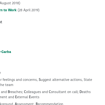
 August 2018)
rn to Work
(28 April 2019)
st
a-Garba
y
ur feelings and concerns,
S
uggest alternative actions, State
the team
s and
B
reaches;
C
olleagues and
C
onsultant on call;
D
eaths
ment and
E
xternal
E
vents
ckground,
A
ssessment,
R
ecommendation