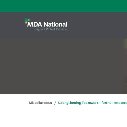
Miscellaneous
/
Strengthening Teamwork – further resourc