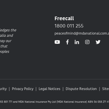
Freecall
1800 011 255
ledges the
peaceofmind@mdanational.com.
alia and
pay our
 that
eoples
rity
Privacy Policy
Legal Notices
Dispute Resolution
Sit
5 801 771 and MDA National Insurance Pty Ltd (MDA National Insurance) ABN 56 058 271 41