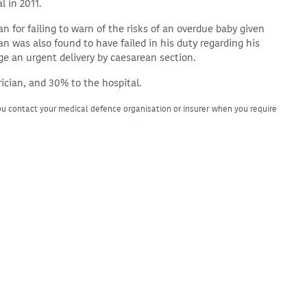
l in 2011.
ian for failing to warn of the risks of an overdue baby given
n was also found to have failed in his duty regarding his
nge an urgent delivery by caesarean section.
rician, and 30% to the hospital.
u contact your medical defence organisation or insurer when you require