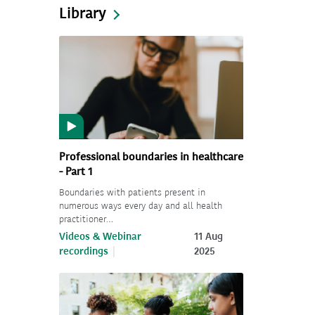
Library
Professional boundaries in healthcare
- Part 1
Boundaries with patients present in
numerous ways every day and all health
practitioner…
Videos & Webinar
11 Aug
recordings
2025