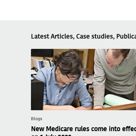
Latest Articles, Case studies, Public
Blogs
New Medicare rules come into effe