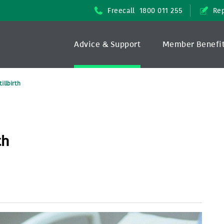
Freecall
1800 011 255
Rep
Advice & Support
Member Benefi
illbirth
th