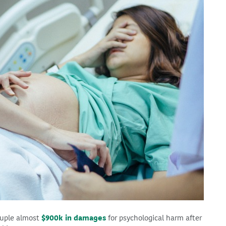
ouple almost
$900k in damages
for psychological harm after