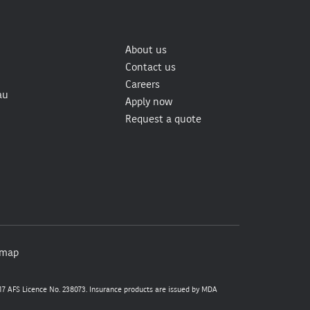
About us
Contact us
Careers
au
Apply now
Request a quote
emap
7 AFS Licence No. 238073. Insurance products are issued by MDA