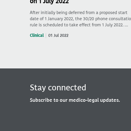
on 1 July 2022
After initially being deferred from a proposed start
date of 1 January 2022, the 30/20 phone consultati
rule is scheduled to take effect from 1 July 2022. …
Clinical
01 Jul 2022
Stay connected
Subscribe to our medico-legal updates.