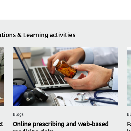
ations & Learning activities
Blogs
B
ct
Online prescribing and web-based
F