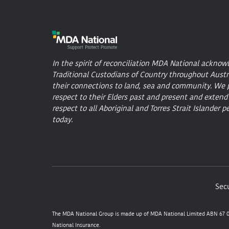
In the spirit of reconciliation MDA National acknow
Traditional Custodians of Country throughout Austr
their connections to land, sea and community. We 
respect to their Elders past and present and extend
respect to all Aboriginal and Torres Strait Islander p
today.
Secu
The MDA National Group is made up of MDA National Limited ABN 67 05
National Insurance.