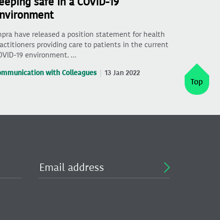
eeping safe in a COVID-19
nvironment
pra have released a position statement for health
actitioners providing care to patients in the current
OVID-19 environment. …
ommunication with Colleagues
13 Jan 2022
Top