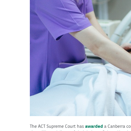
The ACT Supreme Court has
awarded
a Canberra c