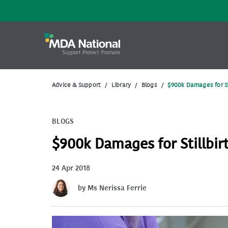
Advice & Support
/
Library
/
Blogs
/
$900k Damages for St
BLOGS
$900k Damages for Stillbir
24 Apr 2018
by Ms Nerissa Ferrie