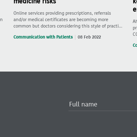
medicine risks
k
e
Online services providing prescriptions, referrals
on
and/or medical certificates are becoming more
Ah
common but doctors considering this style of practi…
pr
C
Communication with Patients
08 Feb 2022
C