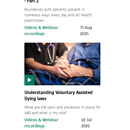
- Part 2
Boundaries with patients present in
numerous ways every day and all health
practitioner…
Videos & Webinar
11 Aug
recordings
2025
Understanding Voluntary Assisted
Dying laws
What are the laws and processes in place for
VAD and what is my role?
Videos & Webinar
22 Jul
recordings
2025