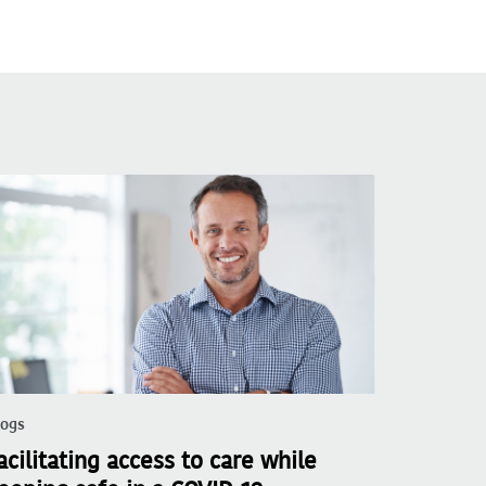
logs
acilitating access to care while