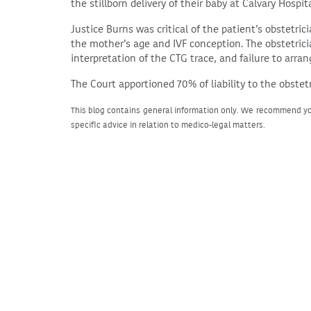
the stillborn delivery of their baby at Calvary Hospita
Justice Burns was critical of the patient’s obstetric
the mother’s age and IVF conception. The obstetricia
interpretation of the CTG trace, and failure to arra
The Court apportioned 70% of liability to the obstet
This blog contains general information only. We recommend yo
specific advice in relation to medico-legal matters.