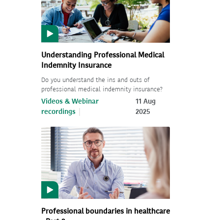
Understanding Professional Medical
Indemnity Insurance
Do you understand the ins and outs of
professional medical indemnity insurance?
Videos & Webinar
11 Aug
recordings
2025
Professional boundaries in healthcare