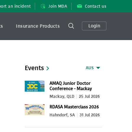
ort an incident
Join MDA
Contact us
Login
ts
Insurance Products
Events
AUS
AMAQ Junior Doctor
Conference - Mackay
2026
Mackay, QLD
25 Jul 2026
RDASA Masterclass 2026
Hahndorf, SA
31 Jul 2026