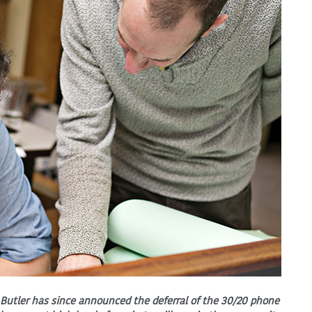
 Butler has since announced the deferral of the 30/20 phone