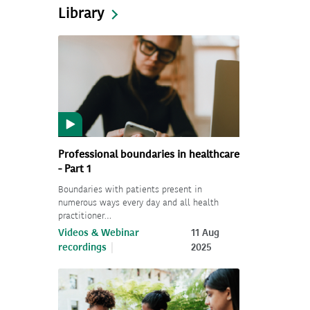
Library
Professional boundaries in healthcare
- Part 1
Boundaries with patients present in
numerous ways every day and all health
practitioner…
Videos & Webinar
11 Aug
recordings
2025