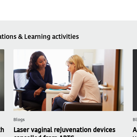
ations & Learning activities
Blogs
B
th
Laser vaginal rejuvenation devices
A