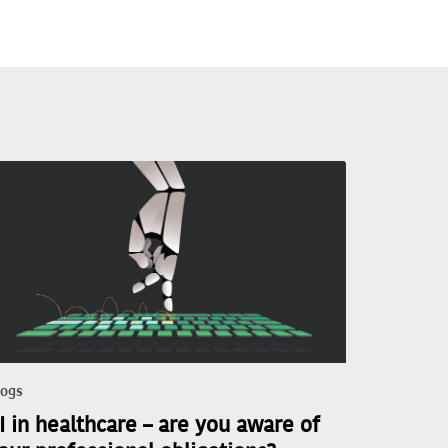
logs
I in healthcare – are you aware of