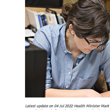
Latest update on 04 Jul 2022: Health Minister Mark