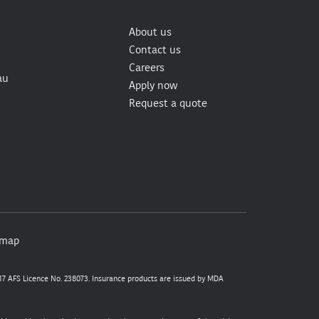
About us
Contact us
Careers
au
Apply now
Request a quote
emap
7 AFS Licence No. 238073. Insurance products are issued by MDA