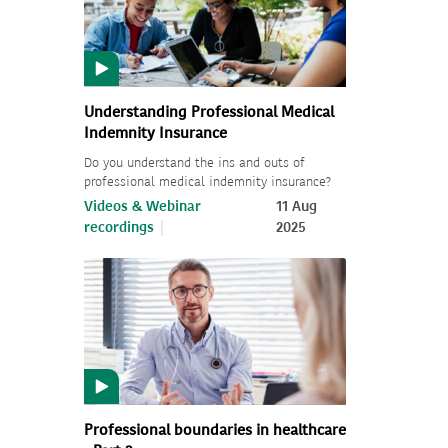
Understanding Professional Medical
Indemnity Insurance
Do you understand the ins and outs of
professional medical indemnity insurance?
Videos & Webinar
11 Aug
recordings
2025
Professional boundaries in healthcare