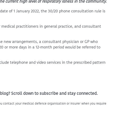
he current high level of respiratory illness in the community.
date of 1 January 2022, the 30/20 phone consultation rule is
r medical practitioners in general practice, and consultant
se new arrangements, a consultant physician or GP who
0 or more days in a 12-month period would be referred to
clude telephone and video services in the prescribed pattern
 blog? Scroll down to subscribe and stay connected.
u contact your medical defence organisation or insurer when you require