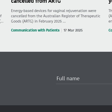
cancelled from ARTG
y
Energy-based devices for vaginal rejuvenation were
Th
f
cancelled from the Australian Register of Therapeutic
(A
(…
Goods (ARTG) in February 2025 …
en
Communication with Patients
17 Mar 2025
C