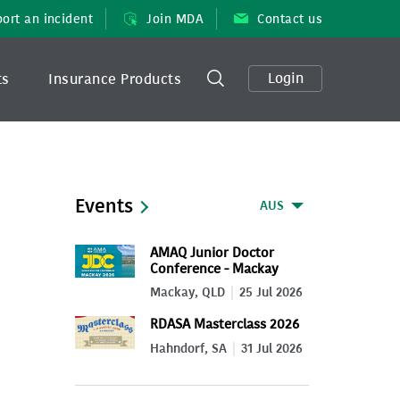
ort an incident
Join MDA
Contact us
Login
ts
Insurance Products
Events
AUS
AMAQ Junior Doctor
Conference - Mackay
2026
Mackay, QLD
25 Jul 2026
RDASA Masterclass 2026
Hahndorf, SA
31 Jul 2026