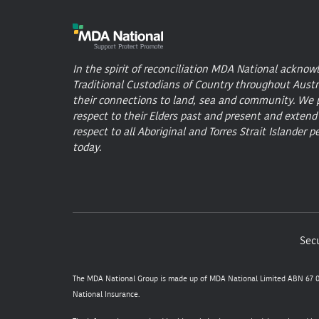
In the spirit of reconciliation MDA National acknow
Traditional Custodians of Country throughout Austr
their connections to land, sea and community. We 
respect to their Elders past and present and extend
respect to all Aboriginal and Torres Strait Islander p
today.
Secu
The MDA National Group is made up of MDA National Limited ABN 67 05
National Insurance.