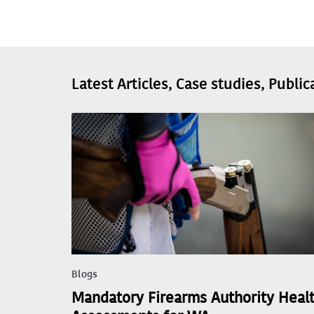
Latest Articles, Case studies, Public
Blogs
Mandatory Firearms Authority Heal