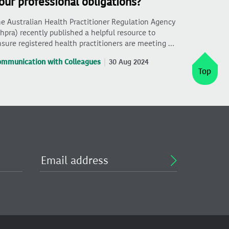
our professional obligations?
e Australian Health Practitioner Regulation Agency
hpra) recently published a helpful resource to
sure registered health practitioners are meeting …
ommunication with Colleagues
30 Aug 2024
Top