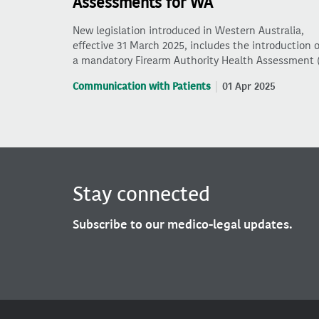
Assessments for WA
New legislation introduced in Western Australia,
effective 31 March 2025, includes the introduction o
a mandatory Firearm Authority Health Assessment 
Communication with Patients
01 Apr 2025
Stay connected
Subscribe to our medico-legal updates.