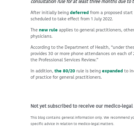
consultation rule for at least three months due to t
After initially being
deferred
from a proposed start 
scheduled to take effect from 1 July 2022.
The
new rule
applies to general practitioners, othe
physicians.
According to the Department of Health, “under the
provides 30 or more phone attendances on each of 2
the Professional Services Review.”
In addition,
the 80/20
rule is being
expanded
to in
of practice for general practitioners.
Not yet subscribed to receive our medico-legal
This blog contains general information only. We recommend yo
specific advice in relation to medico-legal matters.