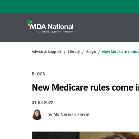
Advice & Support
/
Library
/
Blogs
/
New Medicare rules c
BLOGS
New Medicare rules come in
01 Jul 2022
by Ms Nerissa Ferrie