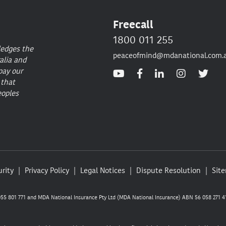
Freecall
1800 011 255
ledges the
peaceofmind@mdanational.com.
alia and
pay our
 that
eoples
rity
Privacy Policy
Legal Notices
Dispute Resolution
Sit
5 801 771 and MDA National Insurance Pty Ltd (MDA National Insurance) ABN 56 058 271 41