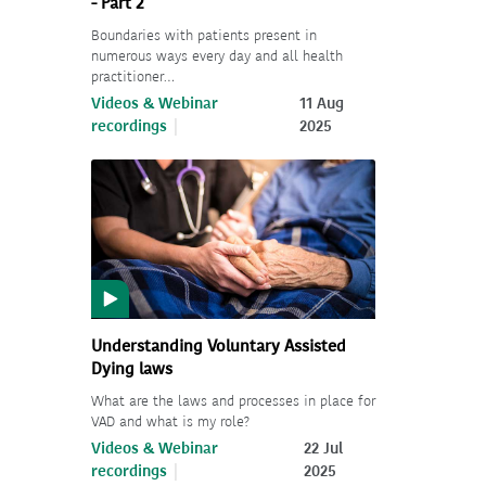
- Part 2
Boundaries with patients present in
numerous ways every day and all health
practitioner…
Videos & Webinar
11 Aug
recordings
2025
Understanding Voluntary Assisted
Dying laws
What are the laws and processes in place for
VAD and what is my role?
Videos & Webinar
22 Jul
recordings
2025