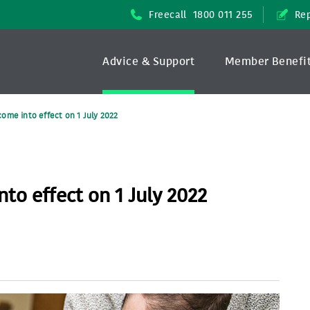
Freecall
1800 011 255
Rep
Advice & Support
Member Benefi
ome into effect on 1 July 2022
to effect on 1 July 2022