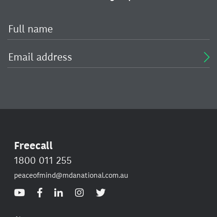
Freecall
1800 011 255
peaceofmind@mdanational.com.au