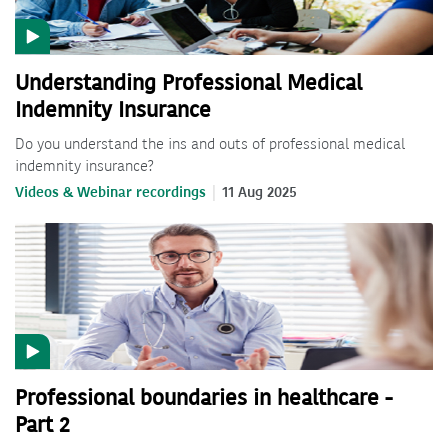
Understanding Professional Medical
Indemnity Insurance
Do you understand the ins and outs of professional medical
indemnity insurance?
Videos & Webinar recordings
11 Aug 2025
Professional boundaries in healthcare -
Part 2