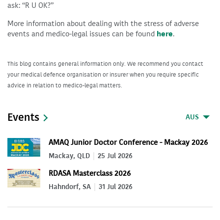
ask: “R U OK?”
More information about dealing with the stress of adverse
events and medico-legal issues can be found
here
.
This blog contains general information only. We recommend you contact
your medical defence organisation or insurer when you require specific
advice in relation to medico-legal matters.
Events
AUS
AMAQ Junior Doctor Conference - Mackay 2026
Mackay, QLD
25 Jul 2026
RDASA Masterclass 2026
Hahndorf, SA
31 Jul 2026