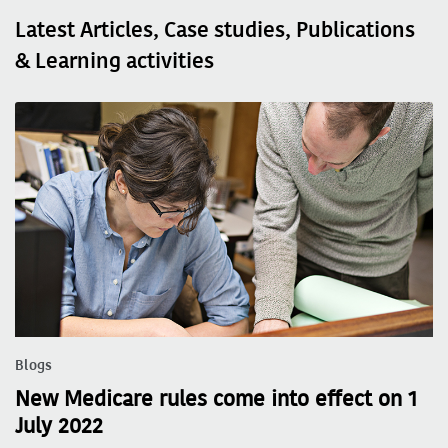
Latest Articles, Case studies, Publications
& Learning activities
Blogs
New Medicare rules come into effect on 1
July 2022