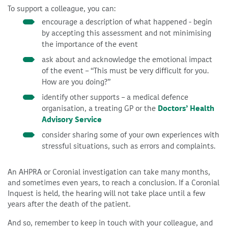
To support a colleague, you can:
encourage a description of what happened - begin
by accepting this assessment and not minimising
the importance of the event
ask about and acknowledge the emotional impact
of the event – “This must be very difficult for you.
How are you doing?”
identify other supports – a medical defence
organisation, a treating GP or the
Doctors’ Health
Advisory Service
consider sharing some of your own experiences with
stressful situations, such as errors and complaints.
An AHPRA or Coronial investigation can take many months,
and sometimes even years, to reach a conclusion. If a Coronial
Inquest is held, the hearing will not take place until a few
years after the death of the patient.
And so, remember to keep in touch with your colleague, and