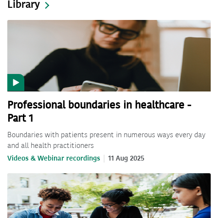
Library
Professional boundaries in healthcare -
Part 1
Boundaries with patients present in numerous ways every day
and all health practitioners
Videos & Webinar recordings
11 Aug 2025