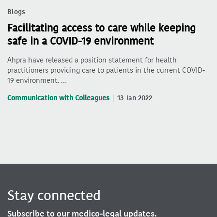
Blogs
Facilitating access to care while keeping
safe in a COVID-19 environment
Ahpra have released a position statement for health
practitioners providing care to patients in the current COVID-
19 environment. …
Communication with Colleagues
13 Jan 2022
Stay connected
Subscribe to our medico-legal updates.