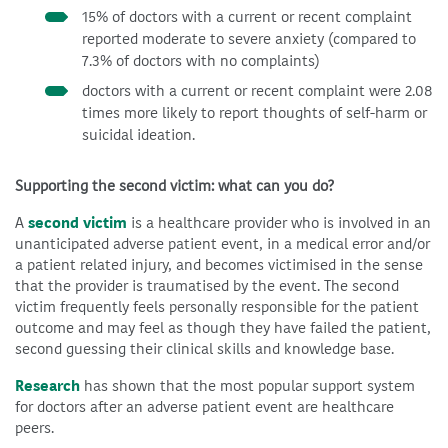
15% of doctors with a current or recent complaint
reported moderate to severe anxiety (compared to
7.3% of doctors with no complaints)
doctors with a current or recent complaint were 2.08
times more likely to report thoughts of self-harm or
suicidal ideation.
Supporting the second victim: what can you do?
A
second victim
is a healthcare provider who is involved in an
unanticipated adverse patient event, in a medical error and/or
a patient related injury, and becomes victimised in the sense
that the provider is traumatised by the event. The second
victim frequently feels personally responsible for the patient
outcome and may feel as though they have failed the patient,
second guessing their clinical skills and knowledge base.
Research
has shown that the most popular support system
for doctors after an adverse patient event are healthcare
peers.