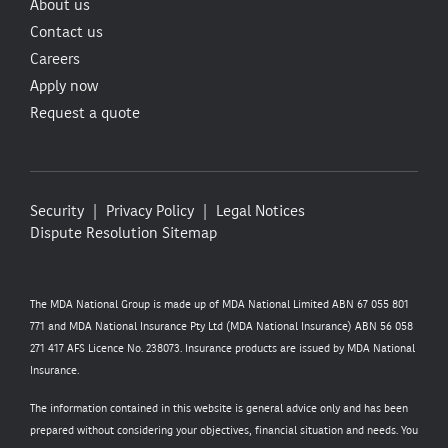
About us
Contact us
Careers
Apply now
Request a quote
Security
Privacy Policy
Legal Notices
Dispute Resolution
Sitemap
The MDA National Group is made up of MDA National Limited ABN 67 055 801
771 and MDA National Insurance Pty Ltd (MDA National Insurance) ABN 56 058
271 417 AFS Licence No. 238073. Insurance products are issued by MDA National
Insurance.
The information contained in this website is general advice only and has been
prepared without considering your objectives, financial situation and needs. You