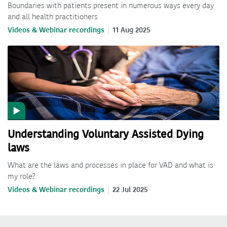
Boundaries with patients present in numerous ways every day
and all health practitioners
Videos & Webinar recordings
11 Aug 2025
Understanding Voluntary Assisted Dying
laws
What are the laws and processes in place for VAD and what is
my role?
Videos & Webinar recordings
22 Jul 2025