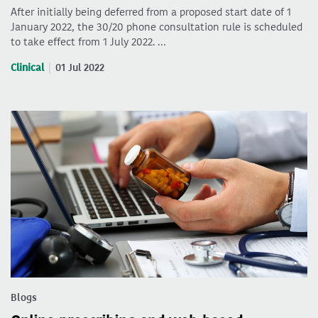
After initially being deferred from a proposed start date of 1
January 2022, the 30/20 phone consultation rule is scheduled
to take effect from 1 July 2022. …
Clinical
01 Jul 2022
Blogs