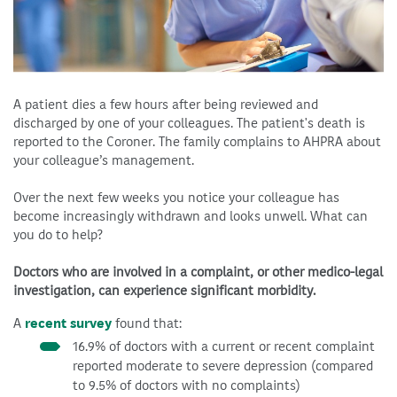
A patient dies a few hours after being reviewed and
discharged by one of your colleagues. The patient's death is
reported to the Coroner. The family complains to AHPRA about
your colleague’s management.
Over the next few weeks you notice your colleague has
become increasingly withdrawn and looks unwell. What can
you do to help?
Doctors who are involved in a complaint, or other medico-legal
investigation, can experience significant morbidity.
A
recent survey
found that:
16.9% of doctors with a current or recent complaint
reported moderate to severe depression (compared
to 9.5% of doctors with no complaints)