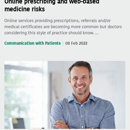
Online prescribing and web-based
medicine risks
Online services providing prescriptions, referrals and/or
medical certificates are becoming more common but doctors
considering this style of practice should know. …
Communication with Patients
08 Feb 2022