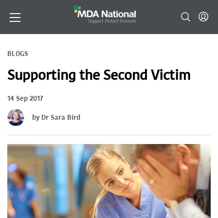
BLOGS
Supporting the Second Victim
14 Sep 2017
by Dr Sara Bird