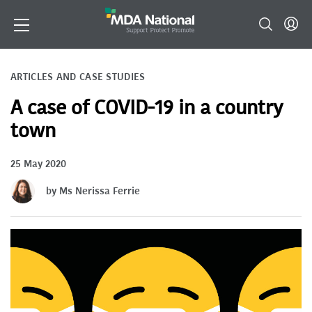
ARTICLES AND CASE STUDIES
A case of COVID-19 in a country
town
25 May 2020
by Ms Nerissa Ferrie