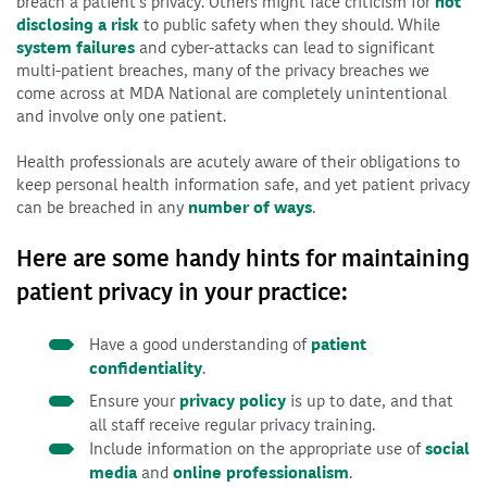
breach a patient’s privacy. Others might face criticism for
not
disclosing a risk
to public safety when they should. While
system failures
and cyber-attacks can lead to significant
multi-patient breaches, many of the privacy breaches we
come across at MDA National are completely unintentional
and involve only one patient.
Health professionals are acutely aware of their obligations to
keep personal health information safe, and yet patient privacy
can be breached in any
number of ways
.
Here are some handy hints for maintaining
patient privacy in your practice:
Have a good understanding of
patient
confidentiality
.
Ensure your
privacy policy
is up to date, and that
all staff receive regular privacy training.
Include information on the appropriate use of
social
media
and
online professionalism
.