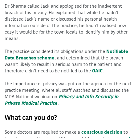
Dr Sharma called Jack and apologised for the inadvertent
breach of his privacy. He explained that while he hadn’t
disclosed Jack’s name or discussed his personal health
information outside of the practice, he hadn’t realised how
easy it would be for the town locals to identify him by other
means.
The practice considered its obligations under the
Notifiable
Data Breaches scheme
, and determined that the breach
wasn’t likely to result in serious harm to the patient and
therefore didn’t need to be notified to the
OAIC
.
The importance of privacy was put on the agenda for the next
practice meeting, where all staff watched and discussed the
MDA National webinar on
Privacy and Info Security in
Private Medical Practic
e
.
What can you do?
Some doctors are required to make a
conscious decision
to