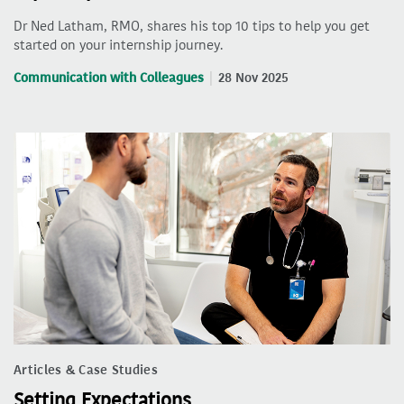
Dr Ned Latham, RMO, shares his top 10 tips to help you get
started on your internship journey.
Communication with Colleagues
28 Nov 2025
Articles & Case Studies
Setting Expectations