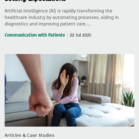
Artificial intelligence (AI) is rapidly transforming the
healthcare industry by automating processes, aiding in
diagnostics and improving patient care. …
Communication with Patients
22 Jul 2025
Articles & Case Studies