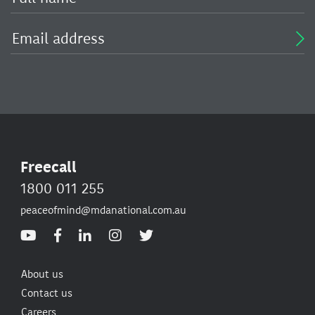
Freecall
1800 011 255
peaceofmind@mdanational.com.au
About us
Contact us
Careers