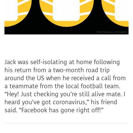
Jack was self-isolating at home following
his return from a two-month road trip
around the US when he received a call from
a teammate from the local football team.
“Hey! Just checking you’re still alive mate. I
heard you’ve got coronavirus,” his friend
said. “Facebook has gone right off!”