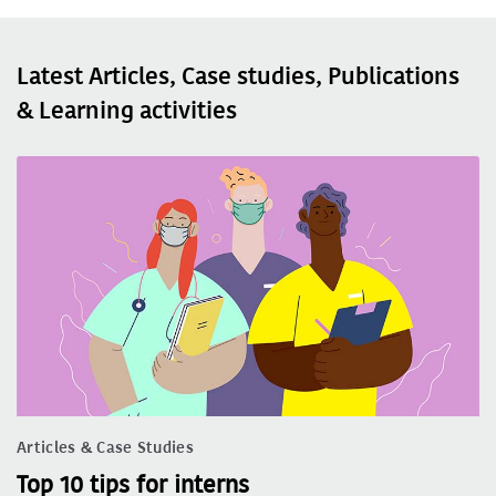
Latest Articles, Case studies, Publications
& Learning activities
Articles & Case Studies
Top 10 tips for interns