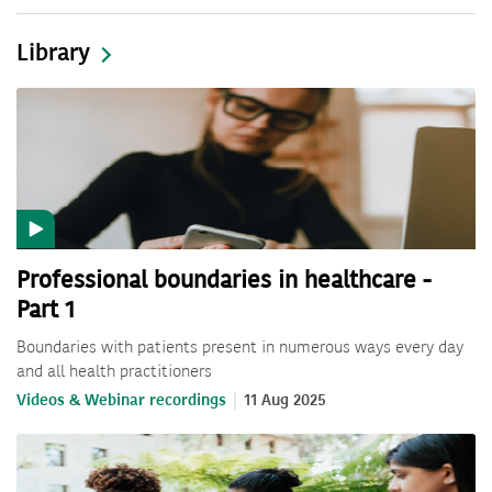
Library
Professional boundaries in healthcare -
Part 1
Boundaries with patients present in numerous ways every day
and all health practitioners
Videos & Webinar recordings
11 Aug 2025