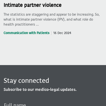
Intimate partner violence
The statistics are staggering and appear to be increasing. So,
what is intimate partner violence (IPV), and what role do
health practitioners …
Communication with Patients
16 Dec 2024
Stay connected
Subscribe to our medico-legal updates.