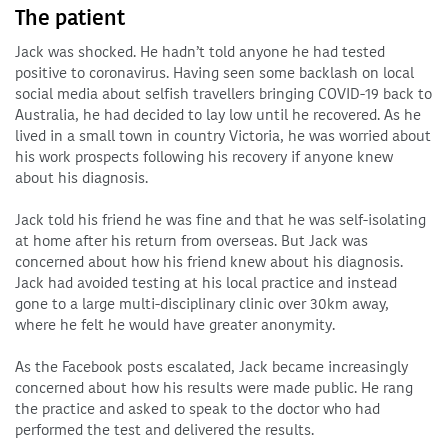
The patient
Jack was shocked. He hadn’t told anyone he had tested
positive to coronavirus. Having seen some backlash on local
social media about selfish travellers bringing COVID-19 back to
Australia, he had decided to lay low until he recovered. As he
lived in a small town in country Victoria, he was worried about
his work prospects following his recovery if anyone knew
about his diagnosis.
Jack told his friend he was fine and that he was self-isolating
at home after his return from overseas. But Jack was
concerned about how his friend knew about his diagnosis.
Jack had avoided testing at his local practice and instead
gone to a large multi-disciplinary clinic over 30km away,
where he felt he would have greater anonymity.
As the Facebook posts escalated, Jack became increasingly
concerned about how his results were made public. He rang
the practice and asked to speak to the doctor who had
performed the test and delivered the results.