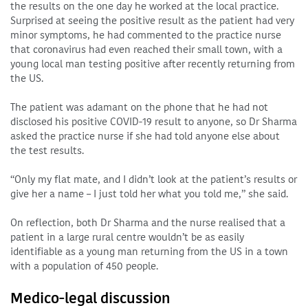
the results on the one day he worked at the local practice.
Surprised at seeing the positive result as the patient had very
minor symptoms, he had commented to the practice nurse
that coronavirus had even reached their small town, with a
young local man testing positive after recently returning from
the US.
The patient was adamant on the phone that he had not
disclosed his positive COVID-19 result to anyone, so Dr Sharma
asked the practice nurse if she had told anyone else about
the test results.
“Only my flat mate, and I didn’t look at the patient’s results or
give her a name – I just told her what you told me,” she said.
On reflection, both Dr Sharma and the nurse realised that a
patient in a large rural centre wouldn’t be as easily
identifiable as a young man returning from the US in a town
with a population of 450 people.
Medico-legal discussion