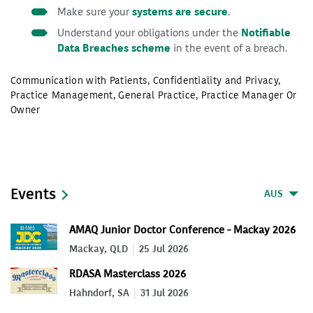
Make sure your
systems are secure
.
Understand your obligations under the
Notifiable
Data Breaches scheme
in the event of a breach.
Communication with Patients
,
Confidentiality and Privacy
,
Practice Management
,
General Practice
,
Practice Manager Or
Owner
Events
AUS
AMAQ Junior Doctor Conference - Mackay 2026
Mackay, QLD
25 Jul 2026
RDASA Masterclass 2026
Hahndorf, SA
31 Jul 2026