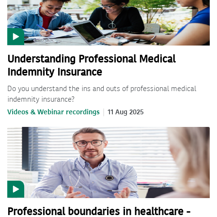
Understanding Professional Medical
Indemnity Insurance
Do you understand the ins and outs of professional medical
indemnity insurance?
Videos & Webinar recordings
11 Aug 2025
Professional boundaries in healthcare -