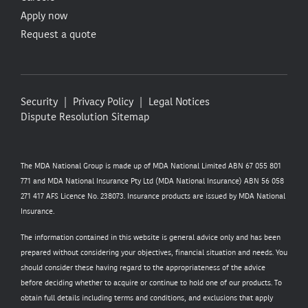
Apply now
Request a quote
Security
Privacy Policy
Legal Notices
Dispute Resolution
Sitemap
The MDA National Group is made up of MDA National Limited ABN 67 055 801
771 and MDA National Insurance Pty Ltd (MDA National Insurance) ABN 56 058
271 417 AFS Licence No. 238073. Insurance products are issued by MDA National
Insurance.
The information contained in this website is general advice only and has been
prepared without considering your objectives, financial situation and needs. You
should consider these having regard to the appropriateness of the advice
before deciding whether to acquire or continue to hold one of our products. To
obtain full details including terms and conditions, and exclusions that apply