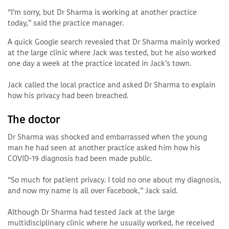
“I’m sorry, but Dr Sharma is working at another practice
today,” said the practice manager.
A quick Google search revealed that Dr Sharma mainly worked
at the large clinic where Jack was tested, but he also worked
one day a week at the practice located in Jack’s town.
Jack called the local practice and asked Dr Sharma to explain
how his privacy had been breached.
The doctor
Dr Sharma was shocked and embarrassed when the young
man he had seen at another practice asked him how his
COVID-19 diagnosis had been made public.
“So much for patient privacy. I told no one about my diagnosis,
and now my name is all over Facebook,” Jack said.
Although Dr Sharma had tested Jack at the large
multidisciplinary clinic where he usually worked, he received