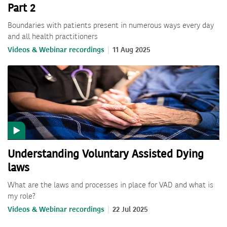
Part 2
Boundaries with patients present in numerous ways every day
and all health practitioners
Videos & Webinar recordings
11 Aug 2025
Understanding Voluntary Assisted Dying
laws
What are the laws and processes in place for VAD and what is
my role?
Videos & Webinar recordings
22 Jul 2025