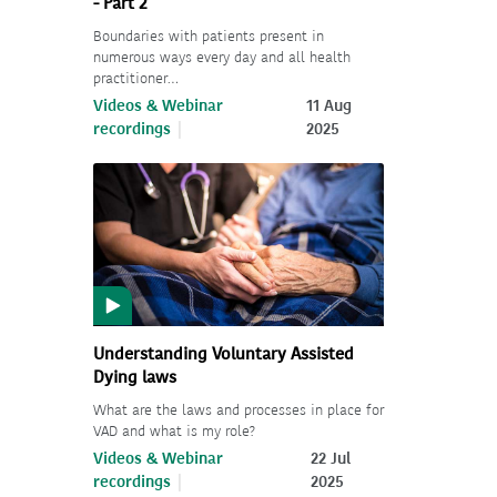
- Part 2
Boundaries with patients present in
numerous ways every day and all health
practitioner…
Videos & Webinar
11 Aug
recordings
2025
Understanding Voluntary Assisted
Dying laws
What are the laws and processes in place for
VAD and what is my role?
Videos & Webinar
22 Jul
recordings
2025