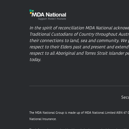
In the spirit of reconciliation MDA National acknow
Traditional Custodians of Country throughout Austr
their connections to land, sea and community. We 
respect to their Elders past and present and extend
respect to all Aboriginal and Torres Strait Islander p
today.
Secu
The MDA National Group is made up of MDA National Limited ABN 67 05
National Insurance.