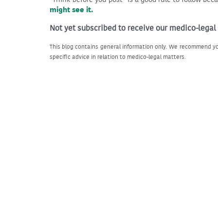
might see it.
Not yet subscribed to receive our medico-legal
This blog contains general information only. We recommend yo
specific advice in relation to medico-legal matters.