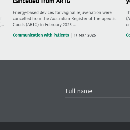
cancelled from ARTG
y
Energy-based devices for vaginal rejuvenation were
Th
f
cancelled from the Australian Register of Therapeutic
(A
(…
Goods (ARTG) in February 2025 …
en
Communication with Patients
17 Mar 2025
C