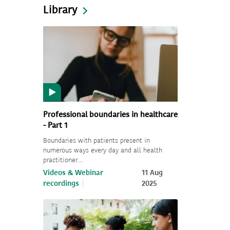
Library
Professional boundaries in healthcare
- Part 1
Boundaries with patients present in
numerous ways every day and all health
practitioner…
Videos & Webinar
11 Aug
recordings
2025