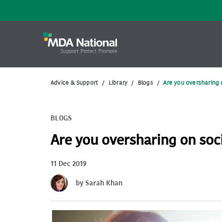
Advice & Support
/
Library
/
Blogs
/
Are you oversharing 
BLOGS
Are you oversharing on soc
11 Dec 2019
by Sarah Khan