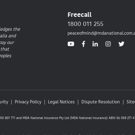
Freecall
1800 011 255
ledges the
peaceofmind@mdanational.com.
alia and
pay our
 that
eoples
rity
Privacy Policy
Legal Notices
Dispute Resolution
Sit
5 801 771 and MDA National Insurance Pty Ltd (MDA National Insurance) ABN 56 058 271 41