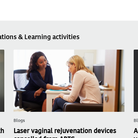
ations & Learning activities
Blogs
B
th
Laser vaginal rejuvenation devices
A