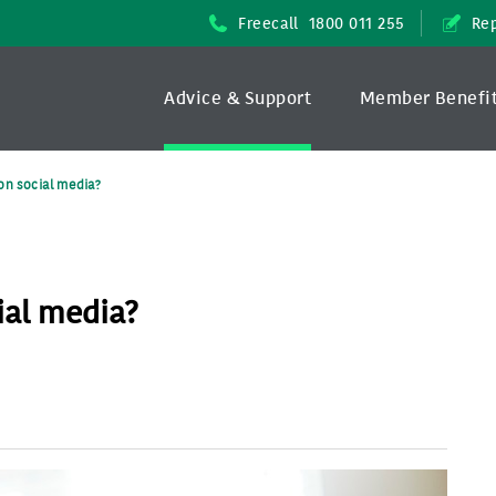
Freecall
1800 011 255
Rep
Advice & Support
Member Benefi
on social media?
ial media?