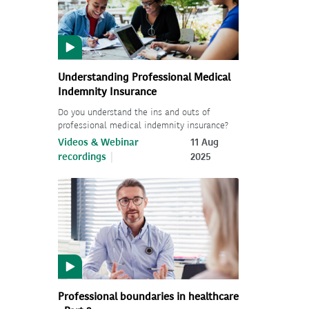
Understanding Professional Medical
Indemnity Insurance
Do you understand the ins and outs of
professional medical indemnity insurance?
Videos & Webinar
11 Aug
recordings
2025
Professional boundaries in healthcare