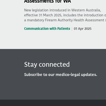
Assessments for WA
New legislation introduced in Western Australia,
effective 31 March 2025, includes the introduction o
a mandatory Firearm Authority Health Assessment 
Communication with Patients
01 Apr 2025
Stay connected
Subscribe to our medico-legal updates.