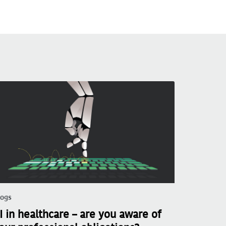
logs
I in healthcare – are you aware of