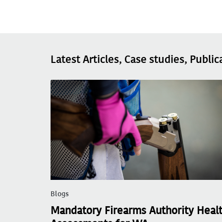
Latest Articles, Case studies, Public
Blogs
Mandatory Firearms Authority Heal