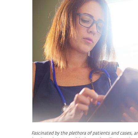
Fascinated by the plethora of patients and cases, a