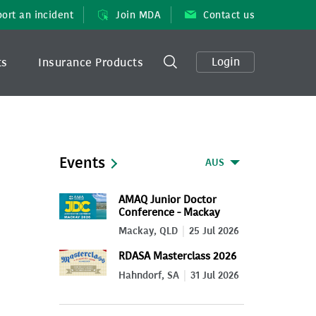
ort an incident
Join MDA
Contact us
Login
ts
Insurance Products
Events
AUS
AMAQ Junior Doctor
Conference - Mackay
2026
Mackay, QLD
25 Jul 2026
RDASA Masterclass 2026
Hahndorf, SA
31 Jul 2026