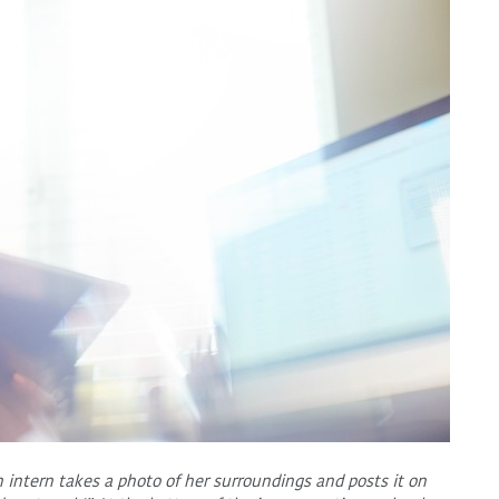
n intern takes a photo of her surroundings and posts it on