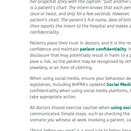
her Snapchat story with the caption: “just another 
is a patient’s chart. The intern knows that each per
once or twice, and only for a few seconds. However,
patient’s chart. The patient’s full name, date of bi
then reports the intern to the hospital and makes a
confidentiality.
Patients place their trust in doctors, and it is the r
confidence and maintain
patient confidentiality
. 
disclosure that may potentially result in harm to a 
pose a risk, as the patient may be recognised by oth
jewellery, or an item of clothing.
When using social media, ensure your behaviour doe
legislation, including AHPRA’s updated
Social Medi
confidentiality when using social media platforms,
take appropriate action.
All doctors should exercise caution when
using soc
communicated. Simple steps, such as checking the b
scenario you witness at work involving a patient, ca
“Think before you post” is a good rule to follow bec