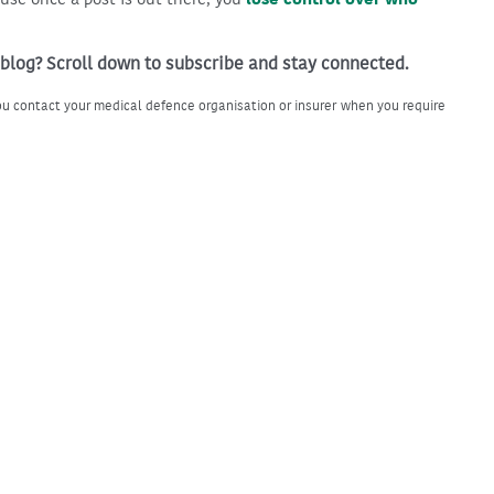
 blog? Scroll down to subscribe and stay connected.
u contact your medical defence organisation or insurer when you require