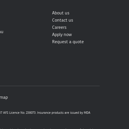
About us
Contact us
Careers
au
Apply now
Request a quote
emap
7 AFS Licence No. 238073. Insurance products are issued by MDA