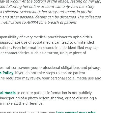
day at work!” At the bottom of the image, resting on her lap,
son following her online account can only view her story
 a colleague screenshots her story and zooms in on the
rth and other personal details can be discerned. The colleague
 notification to AHPRA for a breach of patient
esponsibility of every medical practitioner to uphold this
Inappropriate use of social media can lead to unintended
patient. Even information shared in a de-identified way can
er characteristics such as a tattoo, unique piece of
s not contravene your professional obligations and privacy
a Policy
. If you do not take steps to ensure patient
 the regulator may review your personal social media use and
ial media
to ensure patient information is not publicly
ackground of a photo before sharing, or not discussing a
n make all the difference.
ause once a post is out there, you
lose control over who