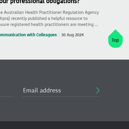
our professional obligations?
e Australian Health Practitioner Regulation Agency
hpra) recently published a helpful resource to
sure registered health practitioners are meeting …
ommunication with Colleagues
30 Aug 2024
Top