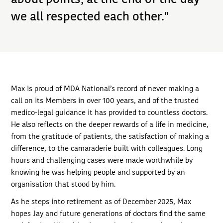
we all respected each other."
Max is proud of MDA National’s record of never making a
call on its Members in over 100 years, and of the trusted
medico-legal guidance it has provided to countless doctors.
He also reflects on the deeper rewards of a life in medicine,
from the gratitude of patients, the satisfaction of making a
difference, to the camaraderie built with colleagues. Long
hours and challenging cases were made worthwhile by
knowing he was helping people and supported by an
organisation that stood by him.
As he steps into retirement as of December 2025, Max
hopes Jay and future generations of doctors find the same