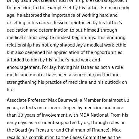
Dr Jay Baumwol credits much of his professional approach
to medicine to the example set by his father. From an early
age, he absorbed the importance of working hard and
excelling in his career, lessons reinforced by his father’s
dedication and determination to put himself through
medical school despite modest beginnings. This enduring
relationship has not only shaped Jay’s medical work ethic
but also deepened his appreciation of the opportunities
afforded to him by his father’s hard work and
encouragement. For Jay, having his father as both a role
model and mentor have been a source of good fortune,
strengthening his practice of medicine and his outlook on
life.
Associate Professor Max Baumwol, a Member for almost 50
years, reflects on a career shaped by medicine and more
than 30 years of involvement with MDA National. From his
early days as a student supported by us, through roles on
the Board (as Treasurer and Chairman of Finance), Max
recalls his contribution to the Cases Committee as the