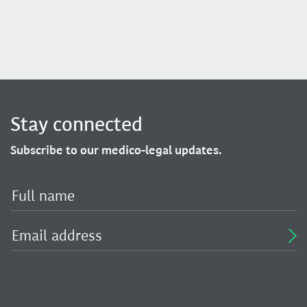
Stay connected
Subscribe to our medico-legal updates.