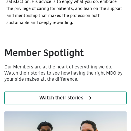
satisfaction. His advice is to enjoy what you do, embrace
the privilege of caring for patients, and lean on the support
and mentorship that makes the profession both
sustainable and deeply rewarding.
Member Spotlight
Our Members are at the heart of everything we do.
Watch their stories to see how having the right MDO by
your side makes all the difference.
Watch their stories