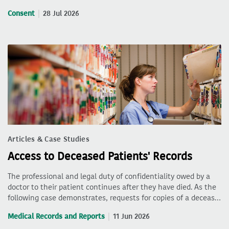
Consent
28 Jul 2026
Articles & Case Studies
Access to Deceased Patients' Records
The professional and legal duty of confidentiality owed by a
doctor to their patient continues after they have died. As the
following case demonstrates, requests for copies of a deceas…
Medical Records and Reports
11 Jun 2026