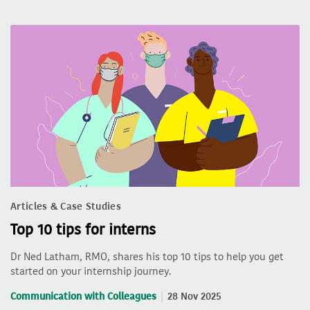
Articles & Case Studies
Top 10 tips for interns
Dr Ned Latham, RMO, shares his top 10 tips to help you get
started on your internship journey.
Communication with Colleagues
28 Nov 2025