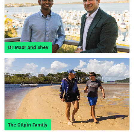
Dr Maor and Shev
The Gilpin Family