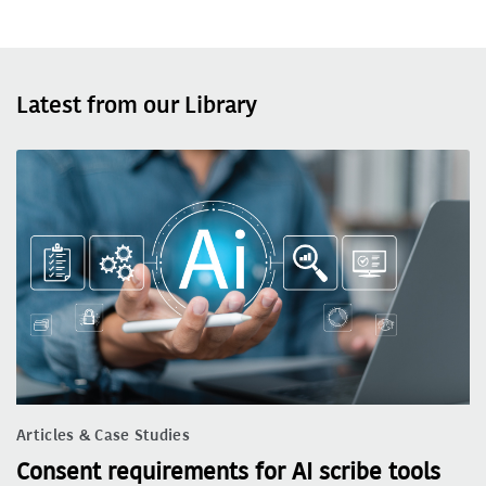
Latest from our Library
Articles & Case Studies
Consent requirements for AI scribe tools