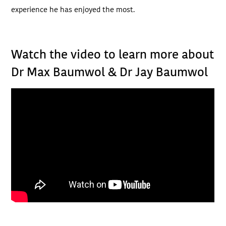
experience he has enjoyed the most.
Watch the video to learn more about
Dr Max Baumwol & Dr Jay Baumwol