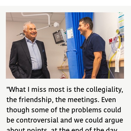
"What I miss most is the collegiality,
the friendship, the meetings. Even
though some of the problems could
be controversial and we could argue
about points, at the end of the day