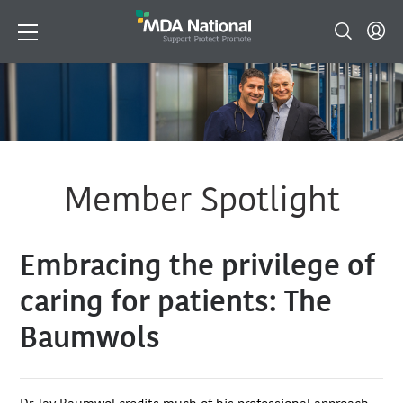
Member Spotlight
Embracing the privilege of
caring for patients: The
Baumwols