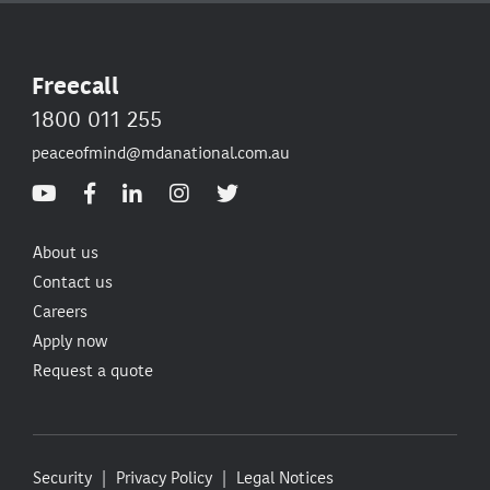
Freecall
1800 011 255
peaceofmind@mdanational.com.au
About us
Contact us
Careers
Apply now
Request a quote
Security
Privacy Policy
Legal Notices