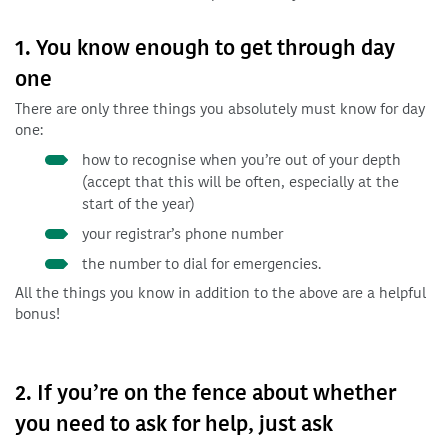
1. You know enough to get through day
one
There are only three things you absolutely must know for day
one:
how to recognise when you’re out of your depth
(accept that this will be often, especially at the
start of the year)
your registrar’s phone number
the number to dial for emergencies.
All the things you know in addition to the above are a helpful
bonus!
2. If you’re on the fence about whether
you need to ask for help, just ask