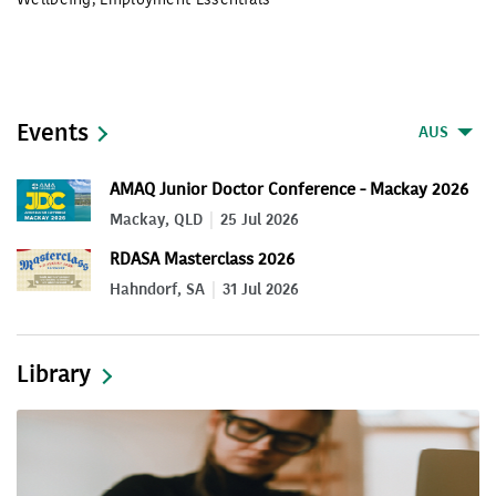
Events
AUS
AMAQ Junior Doctor Conference - Mackay 2026
Mackay, QLD
25 Jul 2026
RDASA Masterclass 2026
Hahndorf, SA
31 Jul 2026
Library