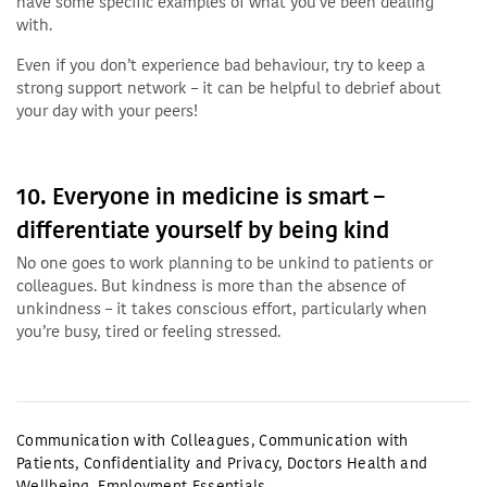
have some specific examples of what you’ve been dealing
with.
Even if you don’t experience bad behaviour, try to keep a
strong support network – it can be helpful to debrief about
your day with your peers!
10. Everyone in medicine is smart –
differentiate yourself by being kind
No one goes to work planning to be unkind to patients or
colleagues. But kindness is more than the absence of
unkindness – it takes conscious effort, particularly when
you’re busy, tired or feeling stressed.
Communication with Colleagues
,
Communication with
Patients
,
Confidentiality and Privacy
,
Doctors Health and
Wellbeing
,
Employment Essentials