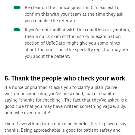
Be clear on the clinical question (it’s easiest to
confirm this with your team at the time they ask
you to make the referral).
If you’re not familiar with the condition or symptom,
then a quick skim of the history or examination
section of UpToDate might give you some hints
about the questions the specialty registrar may ask
you about the patient.
5. Thank the people who check your work
If a nurse or pharmacist asks you to clarify a plan you’ve
written or something you’ve prescribed, make a habit of
saying “thanks for checking”. The fact that they’ve asked is a
good clue that you may have written something vague, silly,
or maybe even unsafe!
Even if everything turns out to be in order, it still pays to say
thanks. Being approachable is good for patient safety and