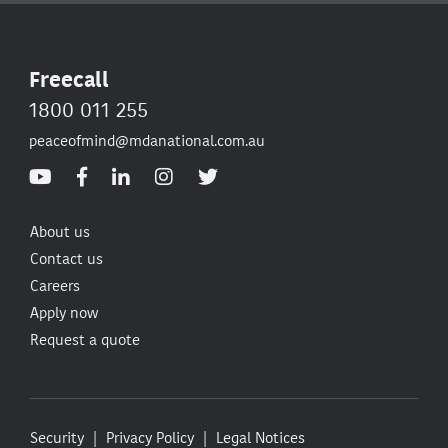
Freecall
1800 011 255
peaceofmind@mdanational.com.au
About us
Contact us
Careers
Apply now
Request a quote
Security
Privacy Policy
Legal Notices