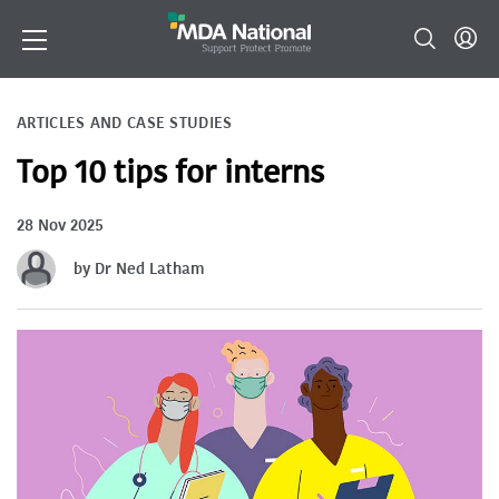
ARTICLES AND CASE STUDIES
Top 10 tips for interns
28 Nov 2025
by Dr Ned Latham