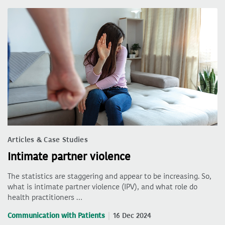
Articles & Case Studies
Intimate partner violence
The statistics are staggering and appear to be increasing. So,
what is intimate partner violence (IPV), and what role do
health practitioners …
Communication with Patients
16 Dec 2024