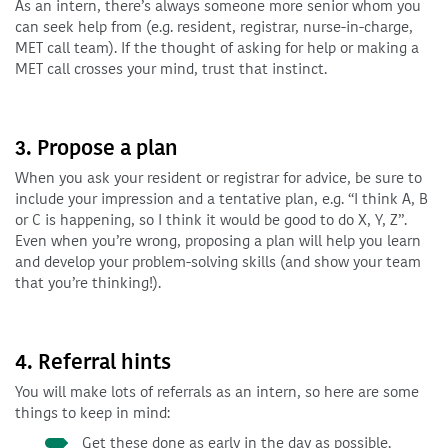
As an intern, there’s always someone more senior whom you
can seek help from (e.g. resident, registrar, nurse-in-charge,
MET call team). If the thought of asking for help or making a
MET call crosses your mind, trust that instinct.
3. Propose a plan
When you ask your resident or registrar for advice, be sure to
include your impression and a tentative plan, e.g. “I think A, B
or C is happening, so I think it would be good to do X, Y, Z”.
Even when you’re wrong, proposing a plan will help you learn
and develop your problem-solving skills (and show your team
that you’re thinking!).
4. Referral hints
You will make lots of referrals as an intern, so here are some
things to keep in mind:
Get these done as early in the day as possible.