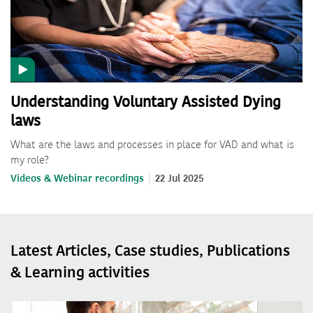
Understanding Voluntary Assisted Dying
laws
What are the laws and processes in place for VAD and what is
my role?
Videos & Webinar recordings
22 Jul 2025
Latest Articles, Case studies, Publications
& Learning activities