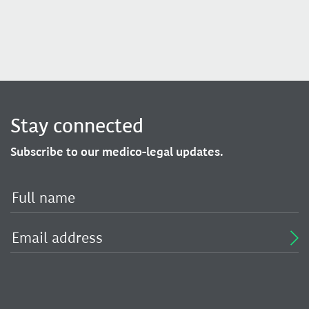
Stay connected
Subscribe to our medico-legal updates.