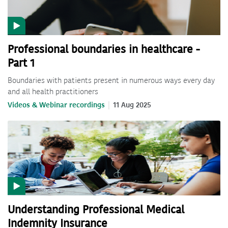
Professional boundaries in healthcare -
Part 1
Boundaries with patients present in numerous ways every day
and all health practitioners
Videos & Webinar recordings
11 Aug 2025
Understanding Professional Medical
Indemnity Insurance