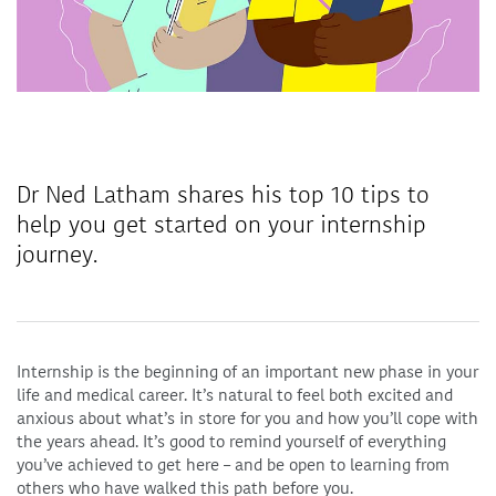
Dr Ned Latham shares his top 10 tips to
help you get started on your internship
journey.
Internship is the beginning of an important new phase in your
life and medical career. It’s natural to feel both excited and
anxious about what’s in store for you and how you’ll cope with
the years ahead. It’s good to remind yourself of everything
you’ve achieved to get here – and be open to learning from
others who have walked this path before you.