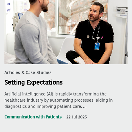
Articles & Case Studies
Setting Expectations
Artificial intelligence (AI) is rapidly transforming the
healthcare industry by automating processes, aiding in
diagnostics and improving patient care. …
Communication with Patients
22 Jul 2025