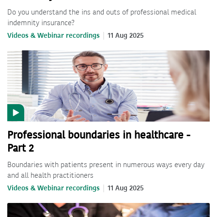
Do you understand the ins and outs of professional medical
indemnity insurance?
Videos & Webinar recordings
11 Aug 2025
Professional boundaries in healthcare -
Part 2
Boundaries with patients present in numerous ways every day
and all health practitioners
Videos & Webinar recordings
11 Aug 2025