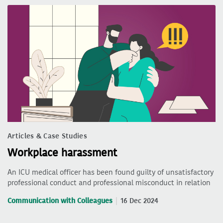
Articles & Case Studies
Workplace harassment
An ICU medical officer has been found guilty of unsatisfactory
professional conduct and professional misconduct in relation
Communication with Colleagues
16 Dec 2024