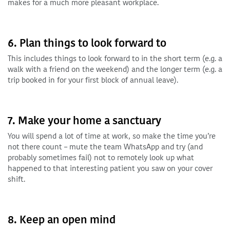
makes for a much more pleasant workplace.
6. Plan things to look forward to
This includes things to look forward to in the short term (e.g. a
walk with a friend on the weekend) and the longer term (e.g. a
trip booked in for your first block of annual leave).
7. Make your home a sanctuary
You will spend a lot of time at work, so make the time you’re
not there count – mute the team WhatsApp and try (and
probably sometimes fail) not to remotely look up what
happened to that interesting patient you saw on your cover
shift.
8. Keep an open mind