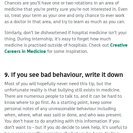
Chances are you’ll have one or two rotations in an area of
medicine that you’re pretty sure you’re not interested in. Even
so, treat your term as your one and only chance to ever work
as a doctor in that area, and try to learn as much as you can.
Similarly, don’t be disheartened if hospital medicine isn’t your
thing. During internship, it’s easy to forget how much
medicine is practised outside of hospitals. Check out
Creative
Careers in Medicine
for some inspiration.
9. If you see bad behaviour, write it down
Most of you will hopefully never need this tip, but the
unfortunate reality is that bullying still exists in medicine.
There are numerous people to talk to, and it can be hard to
know where to go first. As a starting point, keep some
personal notes of any unreasonable behaviour including
when, where, what was said or done, and who was present.
You don’t have to do anything with this information if you
don’t want to – but if you do decide to seek help, it’s useful to