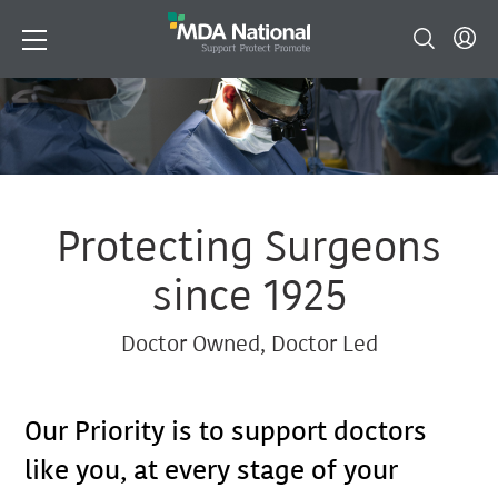
Protecting Surgeons
since 1925
Doctor Owned, Doctor Led
Our Priority is to support doctors
like you, at every stage of your