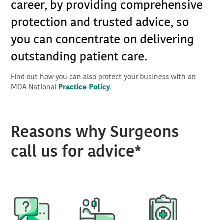
career, by providing comprehensive
protection and trusted advice, so
you can concentrate on delivering
outstanding patient care.
Find out how you can also protect your business with an
MDA National
Practice Policy
.
Reasons why Surgeons
call us for advice*