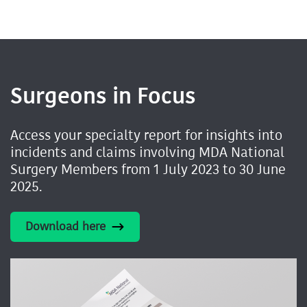
Surgeons in Focus
Access your specialty report for insights into
incidents and claims involving MDA National
Surgery Members from 1 July 2023 to 30 June
2025.
Download here