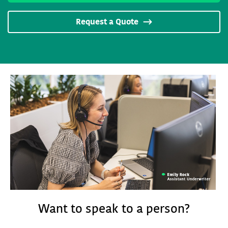
Request a Quote
Want to speak to a person?