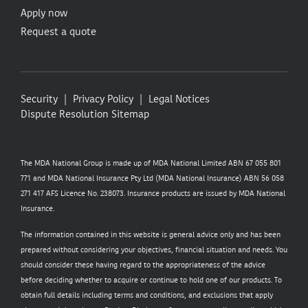
Apply now
Request a quote
Security
Privacy Policy
Legal Notices
Dispute Resolution
Sitemap
The MDA National Group is made up of MDA National Limited ABN 67 055 801
771 and MDA National Insurance Pty Ltd (MDA National Insurance) ABN 56 058
271 417 AFS Licence No. 238073. Insurance products are issued by MDA National
Insurance.
The information contained in this website is general advice only and has been
prepared without considering your objectives, financial situation and needs. You
should consider these having regard to the appropriateness of the advice
before deciding whether to acquire or continue to hold one of our products. To
obtain full details including terms and conditions, and exclusions that apply