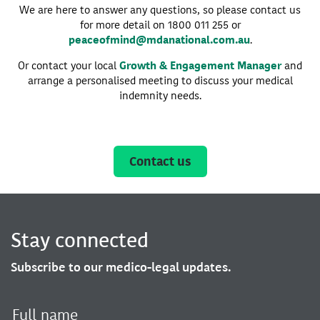
We are here to answer any questions, so please contact us
for more detail on 1800 011 255 or
peaceofmind@mdanational.com.au
.
Or contact your local
Growth & Engagement Manager
and
arrange a personalised meeting to discuss your medical
indemnity needs.
Contact us
Stay connected
Subscribe to our medico-legal updates.