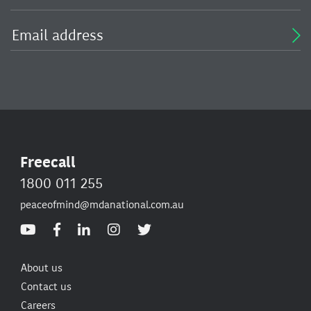
Freecall
1800 011 255
peaceofmind@mdanational.com.au
About us
Contact us
Careers