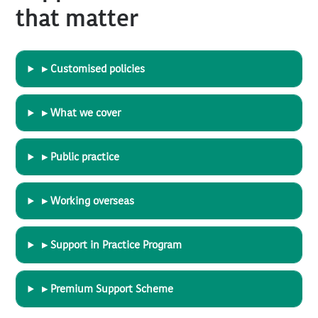
that matter
▸ Customised policies
▸ What we cover
▸ Public practice
▸ Working overseas
▸ Support in Practice Program
▸ Premium Support Scheme