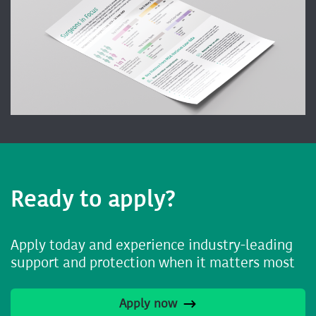
Ready to apply?
Apply today and experience industry-leading
support and protection when it matters most
Apply now