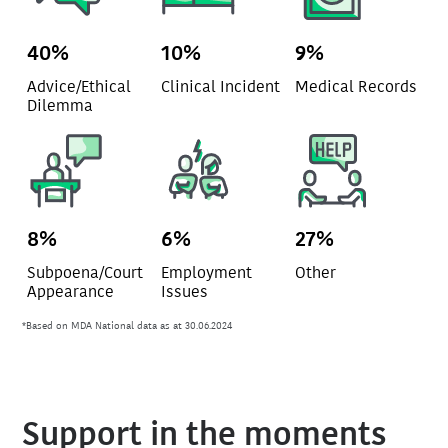
40%
10%
9%
Advice/Ethical
Clinical Incident
Medical Records
Dilemma
8%
6%
27%
Subpoena/Court
Employment
Other
Appearance
Issues
*Based on MDA National data as at 30.06.2024
Support in the moments