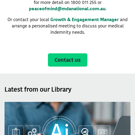
for more detail on 1800 011 255 or
peaceofmind@mdanational.com.au
.
Or contact your local
Growth & Engagement Manager
and
arrange a personalised meeting to discuss your medical
indemnity needs.
Contact us
Latest from our Library