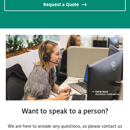
Request a Quote
Want to speak to a person?
We are here to answer any questions, so please contact us