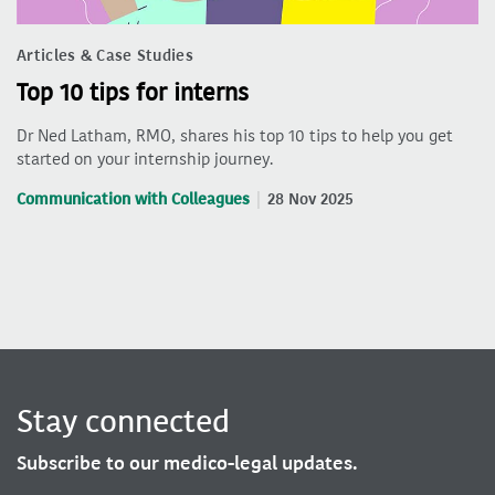
Articles & Case Studies
Top 10 tips for interns
Dr Ned Latham, RMO, shares his top 10 tips to help you get
started on your internship journey.
Communication with Colleagues
28 Nov 2025
Stay connected
Subscribe to our medico-legal updates.