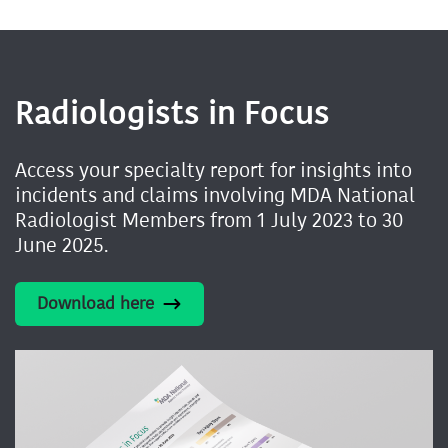
Radiologists in Focus
Access your specialty report for insights into
incidents and claims involving MDA National
Radiologist Members from 1 July 2023 to 30
June 2025.
Download here