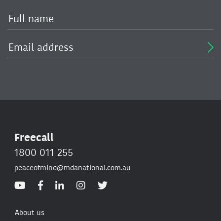
Freecall
1800 011 255
peaceofmind@mdanational.com.au
About us