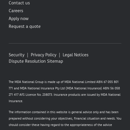
Contact us
Careers
Apply now
Request a quote
Security
Privacy Policy
Legal Notices
Dispute Resolution
Sitemap
The MDA National Group is made up of MDA National Limited ABN 67 055 801
771 and MDA National Insurance Pty Ltd (MDA National Insurance) ABN 56 058
271 417 AFS Licence No. 238073. Insurance products are issued by MDA National
Insurance.
The information contained in this website is general advice only and has been
prepared without considering your objectives, financial situation and needs. You
should consider these having regard to the appropriateness of the advice