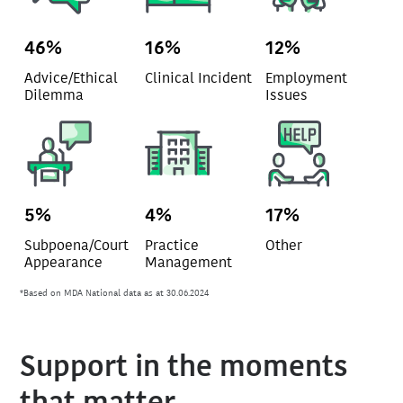
46%
16%
12%
Advice/Ethical
Clinical Incident
Employment
Dilemma
Issues
5%
4%
17%
Subpoena/Court
Practice
Other
Appearance
Management
*Based on MDA National data as at 30.06.2024
Support in the moments