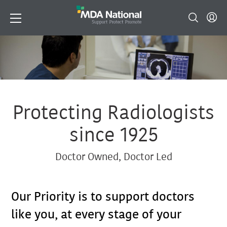
Protecting Radiologists
since 1925
Doctor Owned, Doctor Led
Our Priority is to support doctors
like you, at every stage of your