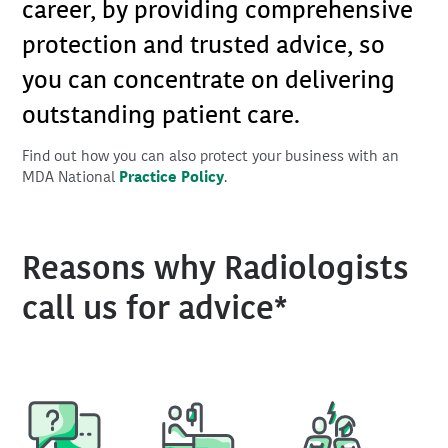
career, by providing comprehensive
protection and trusted advice, so
you can concentrate on delivering
outstanding patient care.
Find out how you can also protect your business with an
MDA National
Practice Policy
.
Reasons why Radiologists
call us for advice*