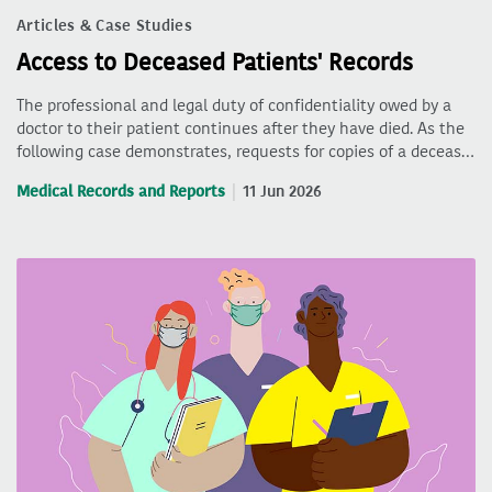
Articles & Case Studies
Access to Deceased Patients' Records
The professional and legal duty of confidentiality owed by a
doctor to their patient continues after they have died. As the
following case demonstrates, requests for copies of a deceas…
Medical Records and Reports
11 Jun 2026