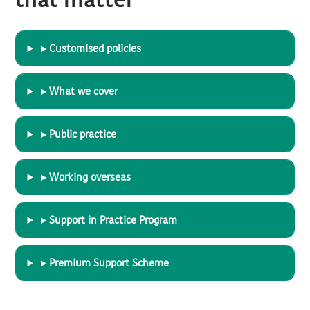
that matter
▸ Customised policies
▸ What we cover
▸ Public practice
▸ Working overseas
▸ Support in Practice Program
▸ Premium Support Scheme