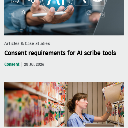
Articles & Case Studies
Consent requirements for AI scribe tools
Consent
28 Jul 2026