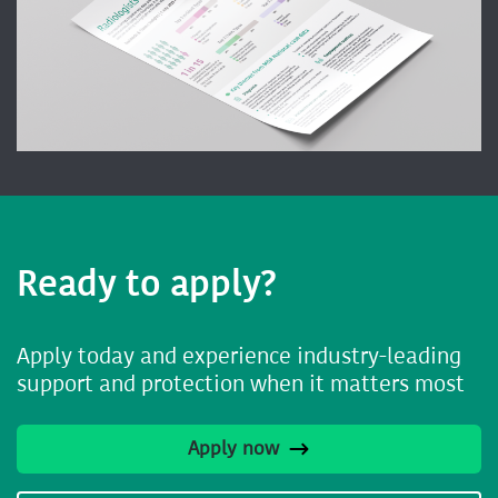
Ready to apply?
Apply today and experience industry-leading
support and protection when it matters most
Apply now