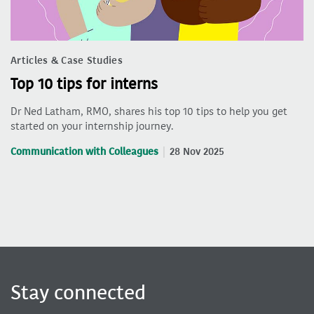
Articles & Case Studies
Top 10 tips for interns
Dr Ned Latham, RMO, shares his top 10 tips to help you get
started on your internship journey.
Communication with Colleagues
28 Nov 2025
Stay connected