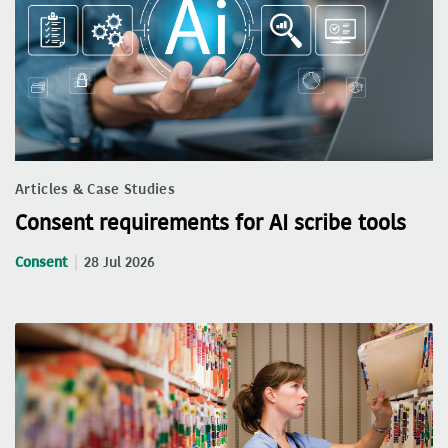
Articles & Case Studies
Consent requirements for AI scribe tools
Consent
28 Jul 2026