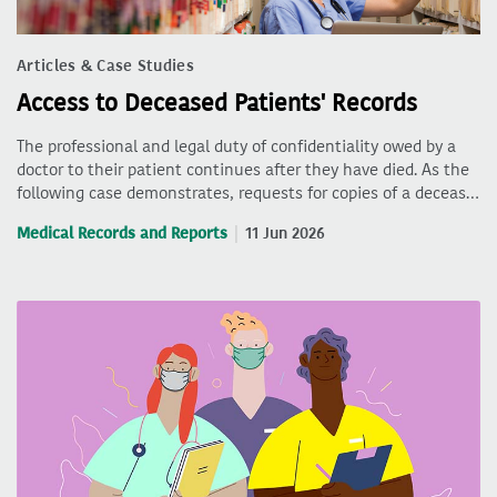
Articles & Case Studies
Access to Deceased Patients' Records
The professional and legal duty of confidentiality owed by a
doctor to their patient continues after they have died. As the
following case demonstrates, requests for copies of a deceas…
Medical Records and Reports
11 Jun 2026