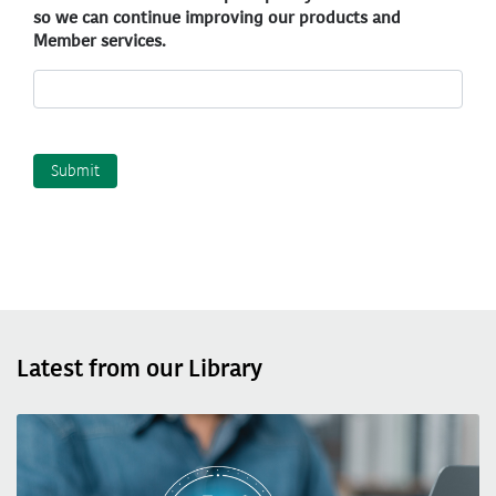
so we can continue improving our products and
Member services.
Latest from our Library