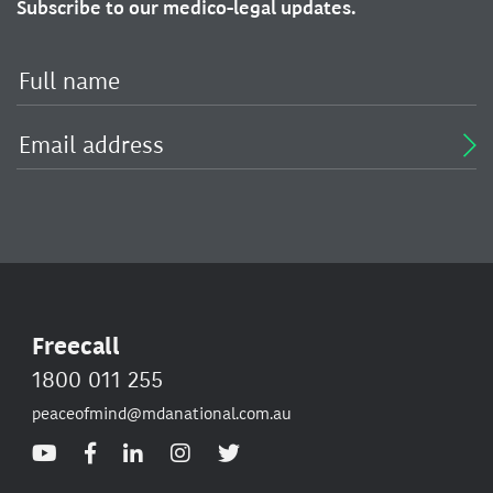
Subscribe to our medico-legal updates.
Freecall
1800 011 255
peaceofmind@mdanational.com.au