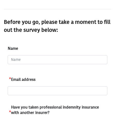
Before you go, please take a moment to fill
out the survey below:
Name
*
Email address
Have you taken professional indemnity insurance
*
with another insurer?