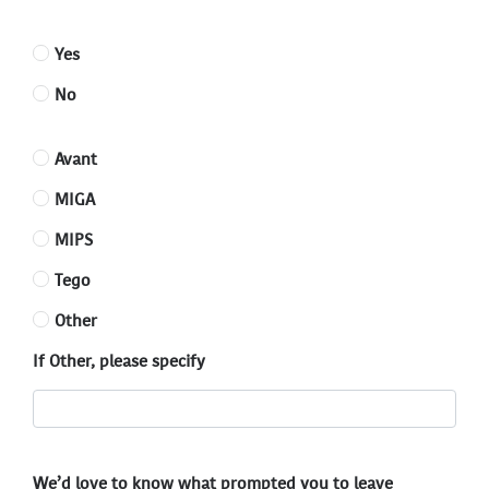
Yes
No
Avant
MIGA
MIPS
Tego
Other
If Other, please specify
We’d love to know what prompted you to leave