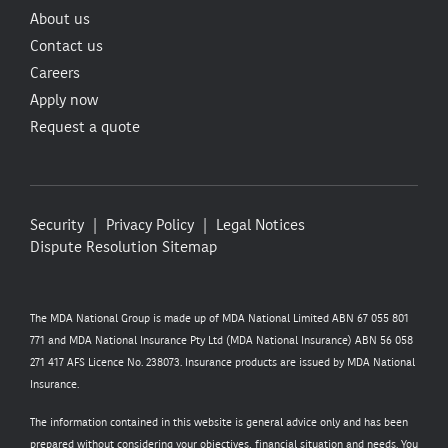
About us
Contact us
Careers
Apply now
Request a quote
Security
Privacy Policy
Legal Notices
Dispute Resolution
Sitemap
The MDA National Group is made up of MDA National Limited ABN 67 055 801
771 and MDA National Insurance Pty Ltd (MDA National Insurance) ABN 56 058
271 417 AFS Licence No. 238073. Insurance products are issued by MDA National
Insurance.
The information contained in this website is general advice only and has been
prepared without considering your objectives, financial situation and needs. You