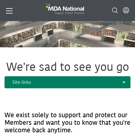
We're sad to see you go
We exist solely to support and protect our
Members and want you to know that you're
welcome back anytime.