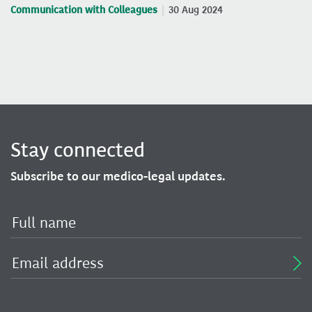
Communication with Colleagues
30 Aug 2024
Stay connected
Subscribe to our medico-legal updates.