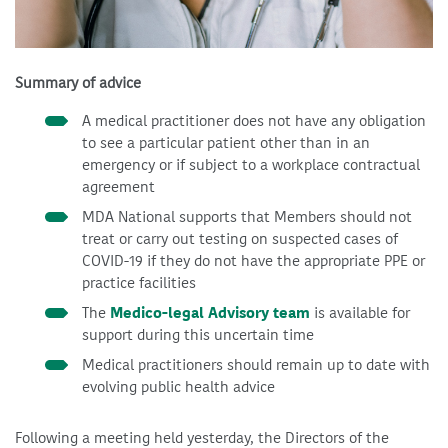
Summary of advice
A medical practitioner does not have any obligation
to see a particular patient other than in an
emergency or if subject to a workplace contractual
agreement
MDA National supports that Members should not
treat or carry out testing on suspected cases of
COVID-19 if they do not have the appropriate PPE or
practice facilities
The
Medico-legal Advisory team
is available for
support during this uncertain time
Medical practitioners should remain up to date with
evolving public health advice
Following a meeting held yesterday, the Directors of the