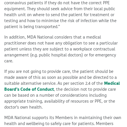
coronavirus patients if they do not have the correct PPE
equipment. They should seek advice from their local public
health unit on where to send the patient for treatment or
testing and how to minimise the risk of infection while the
patient is being transported.”
In addition, MDA National considers that a medical
practitioner does not have any obligation to see a particular
patient unless they are subject to a workplace contractual
arrangement (e.g. public hospital doctors) or for emergency
care.
If you are not going to provide care, the patient should be
made aware of this as soon as possible and be directed to a
suitable alternative service. As per section 2.4 of the
Medical
Board’s Code of Conduct
, the decision not to provide care
can be based on a number of considerations including
appropriate training, availability of resources or PPE, or the
doctor’s own health.
MDA National supports its Members in maintaining their own
health and wellbeing to safely care for patients. Members