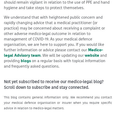
should remain vigilant in relation to the use of PPE and hand
hygiene and take steps to protect themselves.
We understand that with heightened public concern and
rapidly changing advice that a medical practitioner (or
practice) may be concerned about receiving a complaint or
other adverse medico-legal outcome in relation to
management of COVID-19. As your medical defence
organisation, we are here to support you. If you would like
further information or advice please contact our
Medico-
legal Advisory team
. We will be updating our
website
and
providing
blogs
on a regular basis with topical information
and frequently asked questions.
Not yet subscribed to receive our medico-legal blog?
Scroll down to subscribe and stay connected.
This blog contains general information only. We recommend you contact
your medical defence organisation or insurer when you require specific
advice in relation to medico-legal matters.