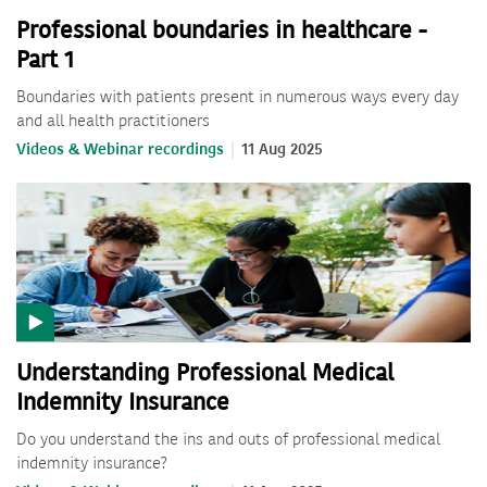
Professional boundaries in healthcare -
Part 1
Boundaries with patients present in numerous ways every day
and all health practitioners
Videos & Webinar recordings
11 Aug 2025
Understanding Professional Medical
Indemnity Insurance
Do you understand the ins and outs of professional medical
indemnity insurance?