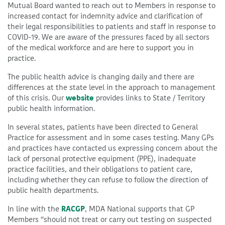
Mutual Board wanted to reach out to Members in response to
increased contact for indemnity advice and clarification of
their legal responsibilities to patients and staff in response to
COVID-19. We are aware of the pressures faced by all sectors
of the medical workforce and are here to support you in
practice.
The public health advice is changing daily and there are
differences at the state level in the approach to management
of this crisis. Our
website
provides links to State / Territory
public health information.
In several states, patients have been directed to General
Practice for assessment and in some cases testing. Many GPs
and practices have contacted us expressing concern about the
lack of personal protective equipment (PPE), inadequate
practice facilities, and their obligations to patient care,
including whether they can refuse to follow the direction of
public health departments.
In line with the
RACGP
, MDA National supports that GP
Members “should not treat or carry out testing on suspected