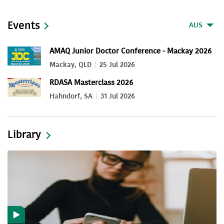
Events
AUS
AMAQ Junior Doctor Conference - Mackay 2026
Mackay, QLD
25 Jul 2026
RDASA Masterclass 2026
Hahndorf, SA
31 Jul 2026
Library