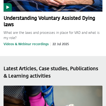
Understanding Voluntary Assisted Dying
laws
What are the laws and processes in place for VAD and what is
my role?
Videos & Webinar recordings
22 Jul 2025
Latest Articles, Case studies, Publications
& Learning activities