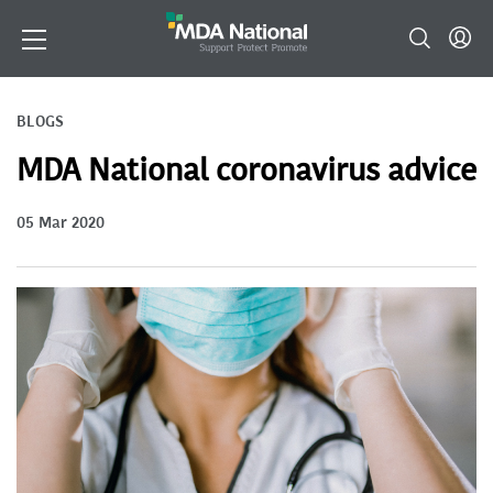
BLOGS
MDA National coronavirus advice
05 Mar 2020