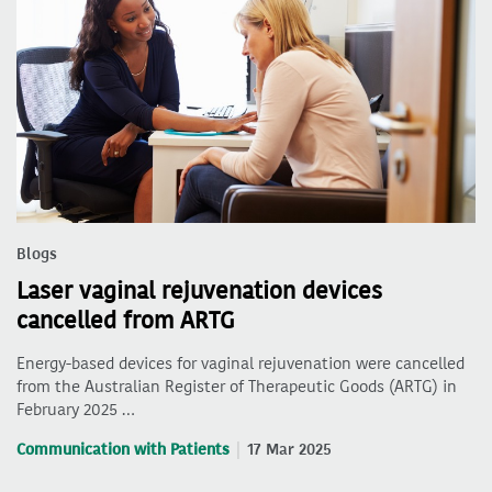
Blogs
Laser vaginal rejuvenation devices
cancelled from ARTG
Energy-based devices for vaginal rejuvenation were cancelled
from the Australian Register of Therapeutic Goods (ARTG) in
February 2025 …
Communication with Patients
17 Mar 2025