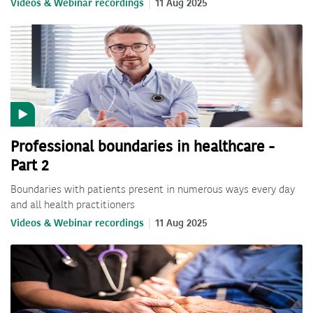
Videos & Webinar recordings
11 Aug 2025
Professional boundaries in healthcare -
Part 2
Boundaries with patients present in numerous ways every day
and all health practitioners
Videos & Webinar recordings
11 Aug 2025