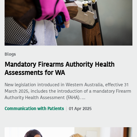
Blogs
Mandatory Firearms Authority Health
Assessments for WA
New legislation introduced in Western Australia, effective 31
March 2025, includes the introduction of a mandatory Firearm
Authority Health Assessment (FAHA). …
Communication with Patients
01 Apr 2025