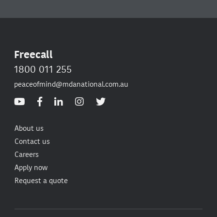
Freecall
1800 011 255
peaceofmind@mdanational.com.au
About us
Contact us
Careers
Apply now
Request a quote