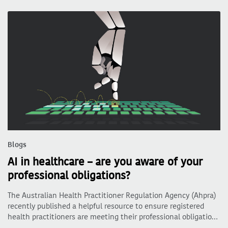
Blogs
AI in healthcare – are you aware of your
professional obligations?
The Australian Health Practitioner Regulation Agency (Ahpra)
recently published a helpful resource to ensure registered
health practitioners are meeting their professional obligatio…