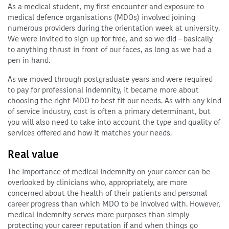
As a medical student, my first encounter and exposure to
medical defence organisations (MDOs) involved joining
numerous providers during the orientation week at university.
We were invited to sign up for free, and so we did – basically
to anything thrust in front of our faces, as long as we had a
pen in hand.
As we moved through postgraduate years and were required
to pay for professional indemnity, it became more about
choosing the right MDO to best fit our needs. As with any kind
of service industry, cost is often a primary determinant, but
you will also need to take into account the type and quality of
services offered and how it matches your needs.
Real value
The importance of medical indemnity on your career can be
overlooked by clinicians who, appropriately, are more
concerned about the health of their patients and personal
career progress than which MDO to be involved with. However,
medical indemnity serves more purposes than simply
protecting your career reputation if and when things go