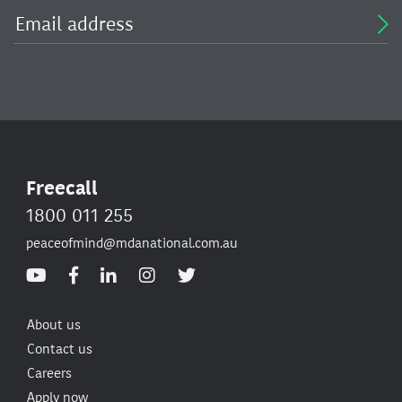
Freecall
1800 011 255
peaceofmind@mdanational.com.au
About us
Contact us
Careers
Apply now