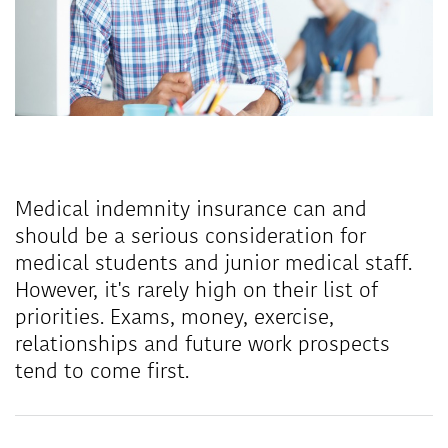
Medical indemnity insurance can and
should be a serious consideration for
medical students and junior medical staff.
However, it's rarely high on their list of
priorities. Exams, money, exercise,
relationships and future work prospects
tend to come first.