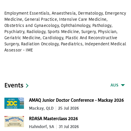
Employment Essentials
,
Anaesthesia
,
Dermatology
,
Emergency
Medicine
,
General Practice
,
Intensive Care Medicine
,
Obstetrics and Gynaecology
,
Ophthalmology
,
Pathology
,
Psychiatry
,
Radiology
,
Sports Medicine
,
Surgery
,
Physician
,
Geriatric Medicine
,
Cardiology
,
Plastic And Reconstructive
Surgery
,
Radiation Oncology
,
Paediatrics
,
Independent Medical
Assessor - IME
Events
AUS
AMAQ Junior Doctor Conference - Mackay 2026
Mackay, QLD
25 Jul 2026
RDASA Masterclass 2026
Hahndorf, SA
31 Jul 2026