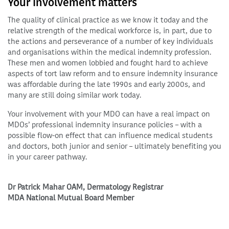
Your involvement matters
The quality of clinical practice as we know it today and the
relative strength of the medical workforce is, in part, due to
the actions and perseverance of a number of key individuals
and organisations within the medical indemnity profession.
These men and women lobbied and fought hard to achieve
aspects of tort law reform and to ensure indemnity insurance
was affordable during the late 1990s and early 2000s, and
many are still doing similar work today.
Your involvement with your MDO can have a real impact on
MDOs’ professional indemnity insurance policies – with a
possible flow-on effect that can influence medical students
and doctors, both junior and senior – ultimately benefiting you
in your career pathway.
Dr Patrick Mahar OAM, Dermatology Registrar
MDA National Mutual Board Member