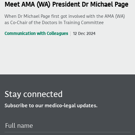
Meet AMA (WA) President Dr Michael Page
When Dr Michael Page first got involved with the AMA (WA)
as Co-Chair of the Doctors In Training Committee
Communication with Colleagues
12 Dec 2024
Stay connected
Subscribe to our medico-legal updates.