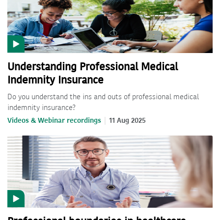
Understanding Professional Medical
Indemnity Insurance
Do you understand the ins and outs of professional medical
indemnity insurance?
Videos & Webinar recordings
11 Aug 2025