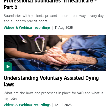
Professional boundaries in healthcare -
Part 2
Boundaries with patients present in numerous ways every day
and all health practitioners
Videos & Webinar recordings
11 Aug 2025
Understanding Voluntary Assisted Dying
laws
What are the laws and processes in place for VAD and what is
my role?
Videos & Webinar recordings
22 Jul 2025