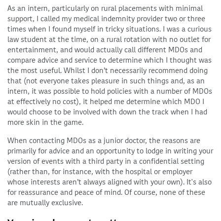
As an intern, particularly on rural placements with minimal
support, I called my medical indemnity provider two or three
times when I found myself in tricky situations. I was a curious
law student at the time, on a rural rotation with no outlet for
entertainment, and would actually call different MDOs and
compare advice and service to determine which I thought was
the most useful. Whilst I don’t necessarily recommend doing
that (not everyone takes pleasure in such things and, as an
intern, it was possible to hold policies with a number of MDOs
at effectively no cost), it helped me determine which MDO I
would choose to be involved with down the track when I had
more skin in the game.
When contacting MDOs as a junior doctor, the reasons are
primarily for advice and an opportunity to lodge in writing your
version of events with a third party in a confidential setting
(rather than, for instance, with the hospital or employer
whose interests aren’t always aligned with your own). It's also
for reassurance and peace of mind. Of course, none of these
are mutually exclusive.