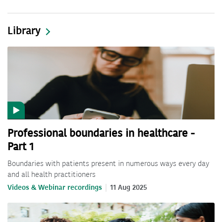
Library
Professional boundaries in healthcare -
Part 1
Boundaries with patients present in numerous ways every day
and all health practitioners
Videos & Webinar recordings
11 Aug 2025