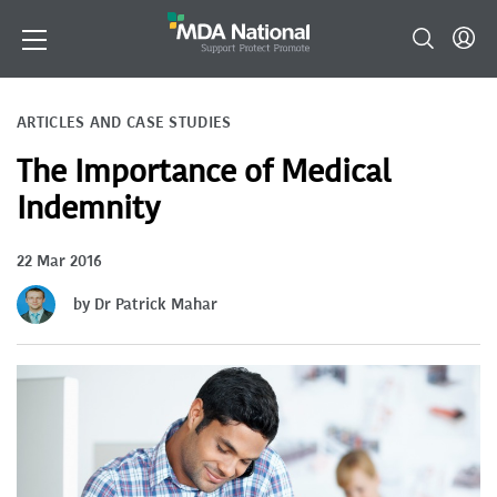
ARTICLES AND CASE STUDIES
The Importance of Medical
Indemnity
22 Mar 2016
by Dr Patrick Mahar