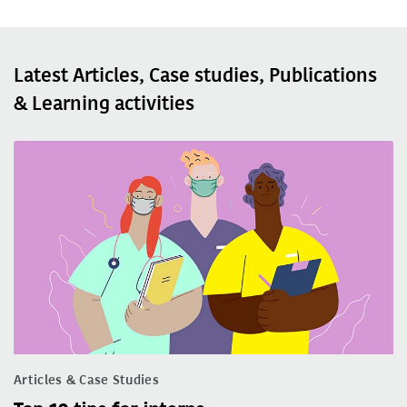
Latest Articles, Case studies, Publications
& Learning activities
Articles & Case Studies