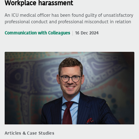
Workplace harassment
An ICU medical officer has been found guilty of unsatisfactory
professional conduct and professional misconduct in relation
Communication with Colleagues
16 Dec 2024
Articles & Case Studies