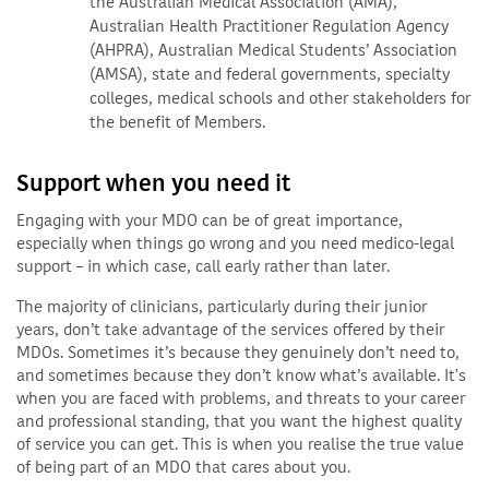
the Australian Medical Association (AMA),
Australian Health Practitioner Regulation Agency
(AHPRA), Australian Medical Students’ Association
(AMSA), state and federal governments, specialty
colleges, medical schools and other stakeholders for
the benefit of Members.
Support when you need it
Engaging with your MDO can be of great importance,
especially when things go wrong and you need medico-legal
support – in which case, call early rather than later.
The majority of clinicians, particularly during their junior
years, don’t take advantage of the services offered by their
MDOs. Sometimes it’s because they genuinely don’t need to,
and sometimes because they don’t know what’s available. It's
when you are faced with problems, and threats to your career
and professional standing, that you want the highest quality
of service you can get. This is when you realise the true value
of being part of an MDO that cares about you.