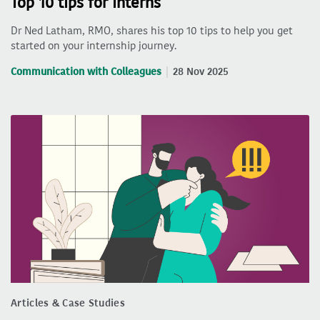
Top 10 tips for interns
Dr Ned Latham, RMO, shares his top 10 tips to help you get
started on your internship journey.
Communication with Colleagues
28 Nov 2025
Articles & Case Studies