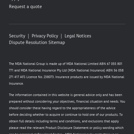
Request a quote
Security
Privacy Policy
Legal Notices
Dispute Resolution
Sitemap
The MDA National Group is made up of MDA National Limited ABN 67 055 801
771 and MDA National Insurance Pty Ltd (MDA National Insurance) ABN 56 058
271 417 AFS Licence No. 238073. Insurance products are issued by MDA National
Insurance.
The information contained in this website is general advice only and has been
prepared without considering your objectives, financial situation and needs. You
should consider these having regard to the appropriateness of the advice
before deciding whether to acquire or continue to hold one of our products. To
obtain full details including terms and conditions, and exclusions that apply
please read the relevant Product Disclosure Statement or policy wording which