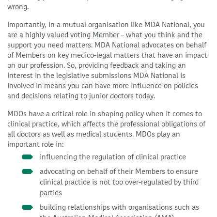
wrong.
Importantly, in a mutual organisation like MDA National, you
are a highly valued voting Member – what you think and the
support you need matters. MDA National advocates on behalf
of Members on key medico-legal matters that have an impact
on our profession. So, providing feedback and taking an
interest in the legislative submissions MDA National is
involved in means you can have more influence on policies
and decisions relating to junior doctors today.
MDOs have a critical role in shaping policy when it comes to
clinical practice, which affects the professional obligations of
all doctors as well as medical students. MDOs play an
important role in:
influencing the regulation of clinical practice
advocating on behalf of their Members to ensure
clinical practice is not too over-regulated by third
parties
building relationships with organisations such as