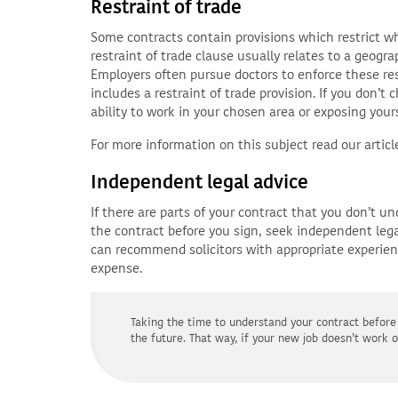
Restraint of trade
Some contracts contain provisions which restrict w
restraint of trade clause usually relates to a geogra
Employers often pursue doctors to enforce these res
includes a restraint of trade provision. If you don’t
ability to work in your chosen area or exposing yours
For more information on this subject read our article
Independent legal advice
If there are parts of your contract that you don’t 
the contract before you sign, seek independent leg
can recommend solicitors with appropriate experie
expense.
Taking the time to understand your contract before
the future. That way, if your new job doesn’t work 