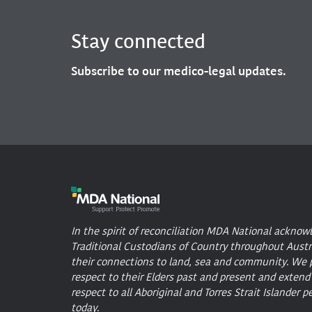
Stay connected
Subscribe to our medico-legal updates.
In the spirit of reconciliation MDA National acknow
Traditional Custodians of Country throughout Austr
their connections to land, sea and community. We 
respect to their Elders past and present and extend
respect to all Aboriginal and Torres Strait Islander p
today.