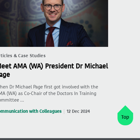
ticles & Case Studies
eet AMA (WA) President Dr Michael
age
en Dr Michael Page first got involved with the
A (WA) as Co-Chair of the Doctors In Training
ommittee …
ommunication with Colleagues
12 Dec 2024
Top