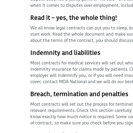
when it comes to disputes over employment, includ
Read it – yes, the whole thing!
We all know legal contracts can put you to sleep, 
start work. Read the whole document and make sure
about the terms of the contract, you should discus
Indemnity and liabilities
Most contracts for medical services will set out who i
indemnity insurance for claims made by patients. C
employer will indemnify you, or if you will need ins
cover, contact MDA National and we will do our best 
Breach, termination and penalties
Most contracts will set out the process for terminat
relevant requirements. Check this section carefully
know exactly how much notice is required. Some con
of contract, so make sure you check before you sign