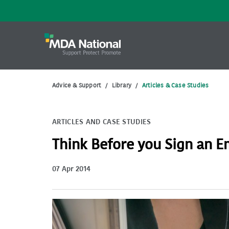
Advice & Support
/
Library
/
Articles & Case Studies
ARTICLES AND CASE STUDIES
Think Before you Sign an 
07 Apr 2014