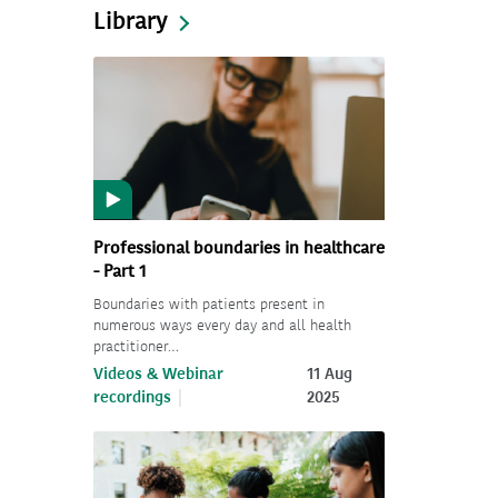
Library
Professional boundaries in healthcare
- Part 1
Boundaries with patients present in
numerous ways every day and all health
practitioner…
Videos & Webinar
11 Aug
recordings
2025