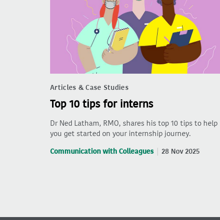
Articles & Case Studies
Top 10 tips for interns
Dr Ned Latham, RMO, shares his top 10 tips to help
you get started on your internship journey.
Communication with Colleagues
28 Nov 2025