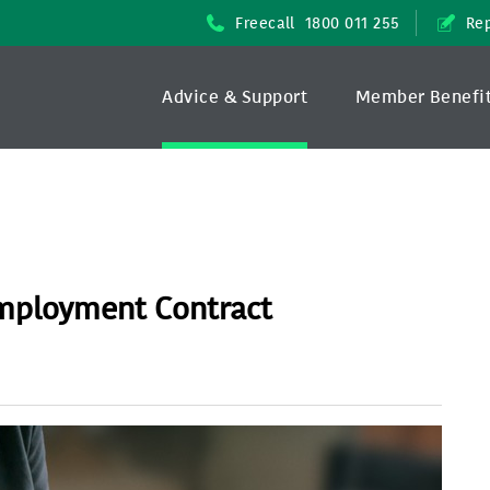
Freecall
1800 011 255
Rep
Advice & Support
Member Benefi
Employment Contract