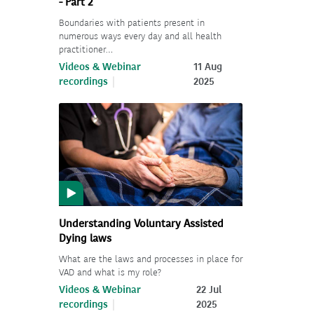
- Part 2
Boundaries with patients present in
numerous ways every day and all health
practitioner…
Videos & Webinar
11 Aug
recordings
2025
Understanding Voluntary Assisted
Dying laws
What are the laws and processes in place for
VAD and what is my role?
Videos & Webinar
22 Jul
recordings
2025