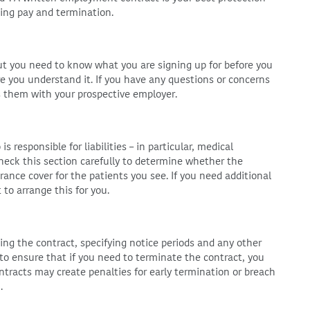
ing pay and termination.
but you need to know what you are signing up for before you
 you understand it. If you have any questions or concerns
s them with your prospective employer.
s responsible for liabilities – in particular, medical
heck this section carefully to determine whether the
urance cover for the patients you see. If you need additional
to arrange this for you.
ing the contract, specifying notice periods and any other
 to ensure that if you need to terminate the contract, you
tracts may create penalties for early termination or breach
.