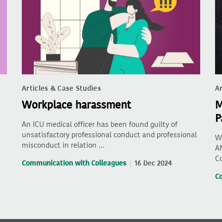
Articles & Case Studies
Ar
Workplace harassment
M
P
An ICU medical officer has been found guilty of
unsatisfactory professional conduct and professional
Wh
misconduct in relation …
AM
C
Communication with Colleagues
16 Dec 2024
C