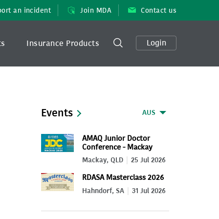
ort an incident
Join MDA
Contact us
Login
ts
Insurance Products
Events
AUS
AMAQ Junior Doctor
Conference - Mackay
2026
Mackay, QLD
25 Jul 2026
RDASA Masterclass 2026
Hahndorf, SA
31 Jul 2026