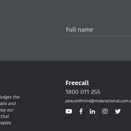
Freecall
1800 011 255
ledges the
peaceofmind@mdanational.com.
alia and
pay our
 that
eoples