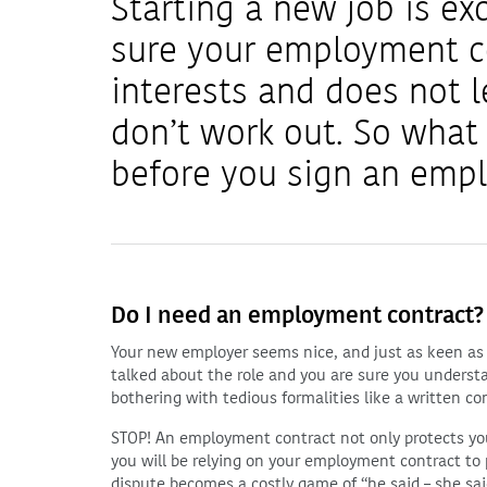
Starting a new job is ex
sure your employment co
interests and does not 
don’t work out. So what
before you sign an emp
Do I need an employment contract?
Your new employer seems nice, and just as keen as 
talked about the role and you are sure you underst
bothering with tedious formalities like a written co
STOP! An employment contract not only protects your 
you will be relying on your employment contract to p
dispute becomes a costly game of “he said – she sai