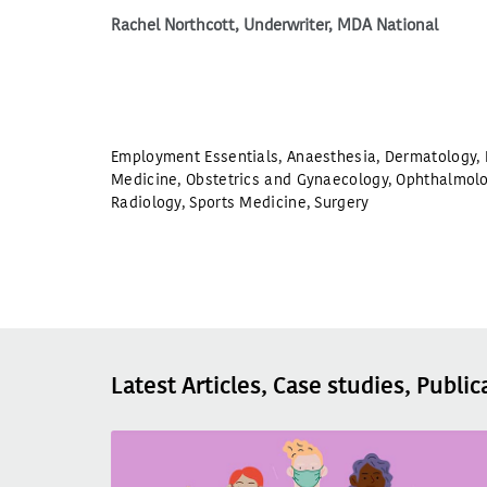
Rachel Northcott, Underwriter, MDA National
Employment Essentials
,
Anaesthesia
,
Dermatology
,
Medicine
,
Obstetrics and Gynaecology
,
Ophthalmol
Radiology
,
Sports Medicine
,
Surgery
Latest Articles, Case studies, Public