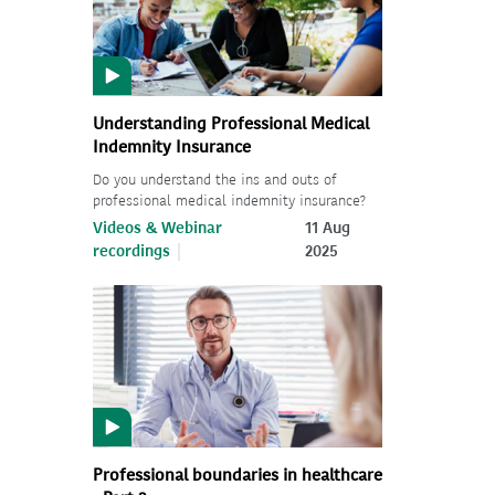
Understanding Professional Medical
Indemnity Insurance
Do you understand the ins and outs of
professional medical indemnity insurance?
Videos & Webinar
11 Aug
recordings
2025
Professional boundaries in healthcare