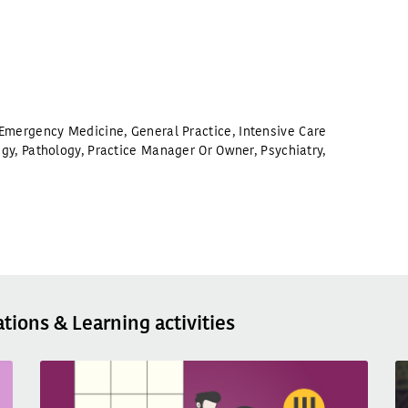
Emergency Medicine
,
General Practice
,
Intensive Care
ogy
,
Pathology
,
Practice Manager Or Owner
,
Psychiatry
,
ations & Learning activities