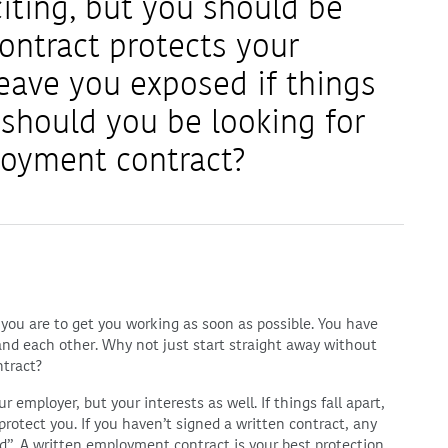
citing, but you should be
ntract protects your
leave you exposed if things
 should you be looking for
loyment contract?
you are to get you working as soon as possible. You have
and each other. Why not just start straight away without
ntract?
employer, but your interests as well. If things fall apart,
rotect you. If you haven’t signed a written contract, any
d”. A written employment contract is your best protection