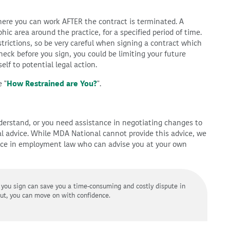
here you can work AFTER the contract is terminated. A
phic area around the practice, for a specified period of time.
trictions, so be very careful when signing a contract which
 check before you sign, you could be limiting your future
elf to potential legal action.
 "
How Restrained are You?
".
understand, or you need assistance in negotiating changes to
al advice. While MDA National cannot provide this advice, we
nce in employment law who can advise you at your own
 you sign can save you a time-consuming and costly dispute in
out, you can move on with confidence.