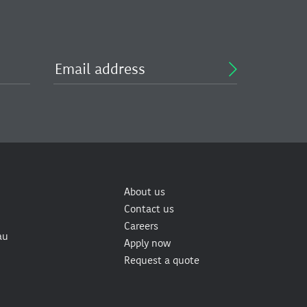
About us
Contact us
Careers
au
Apply now
Request a quote