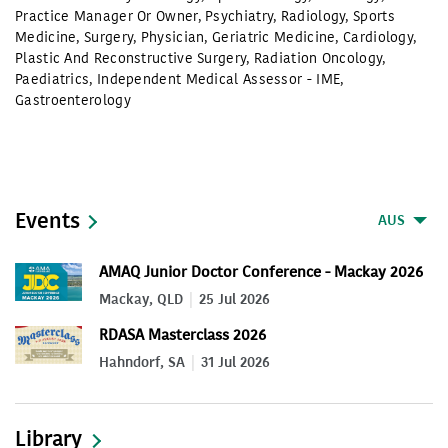
Practice Manager Or Owner
,
Psychiatry
,
Radiology
,
Sports
Medicine
,
Surgery
,
Physician
,
Geriatric Medicine
,
Cardiology
,
Plastic And Reconstructive Surgery
,
Radiation Oncology
,
Paediatrics
,
Independent Medical Assessor - IME
,
Gastroenterology
Events
AUS
AMAQ Junior Doctor Conference - Mackay 2026
Mackay, QLD
25 Jul 2026
RDASA Masterclass 2026
Hahndorf, SA
31 Jul 2026
Library