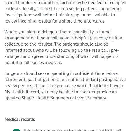
formal handover to another doctor may be needed for complex
patients. Ideally, it’s best to stop seeing patients or ordering
investigations well before finishing up; or be available to
review incoming results for a short time afterwards.
Where you plan to delegate the responsibility, a formal
arrangement with your colleague is helpful (e.g. copying in a
colleague to the results). The patients should also be
informed about who will be following up the results. A pre-
arranged and agreed understanding of what will happen is
helpful to all parties involved.
Surgeons should cease operating in sufficient time before
retirement, so that patients are not in standard postoperative
review periods at the time you cease work. If patients have a
My Health Record, you may be able to check or provide an
updated Shared Health Summary or Event Summary.
Medical records
If leaving a group practice where your patients will