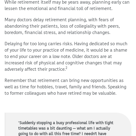
While retirement itself may be years away, planning early can
lessen the emotional and financial toll of retirement.
Many doctors delay retirement planning, with fears of
abandoning their patients, loss of collegiality with peers,
boredom, financial stress, and relationship changes.
Delaying for too long carries risks. Having dedicated so much
of your life to your practice of medicine, it would be a shame
to end your career on a low note. Older doctors are at
increased risk of physical and cognitive changes that may
2
adversely affect their practice.
Remember that retirement can bring new opportunities as
well as time for hobbies, travel, family and friends. Speaking
to former colleagues who have retired may be valuable.
"
Suddenly stopping a busy professional life with tight
timetables was a bit daunting — what am I actually
going to do with all this free time? I needn't have