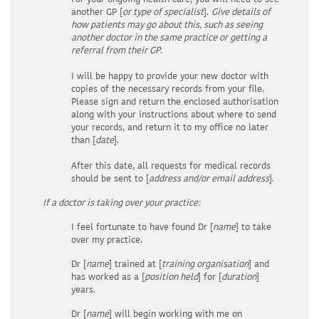
another GP [
or type of specialist
].
Give details of
how patients may go about this, such as seeing
another doctor in the same practice or getting a
referral from their GP.
I will be happy to provide your new doctor with
copies of the necessary records from your file.
Please sign and return the enclosed authorisation
along with your instructions about where to send
your records, and return it to my office no later
than [
date
].
After this date, all requests for medical records
should be sent to [
address and/or email address
].
If a doctor is taking over your practice:
I feel fortunate to have found Dr [
name
] to take
over my practice.
Dr [
name
] trained at [
training organisation
] and
has worked as a [
position held
] for [
duration
]
years.
Dr [
name
] will begin working with me on