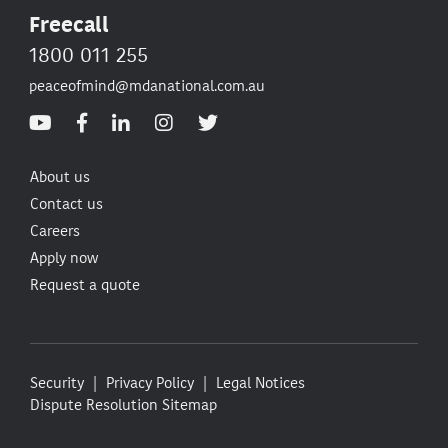
Freecall
1800 011 255
peaceofmind@mdanational.com.au
About us
Contact us
Careers
Apply now
Request a quote
Security
Privacy Policy
Legal Notices
Dispute Resolution
Sitemap