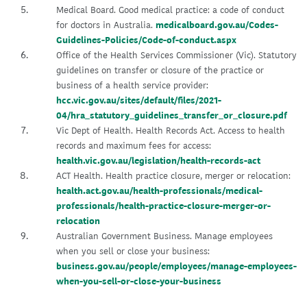
Medical Board. Good medical practice: a code of conduct
for doctors in Australia.
medicalboard.gov.au/Codes-
Guidelines-Policies/Code-of-conduct.aspx
Office of the Health Services Commissioner (Vic). Statutory
guidelines on transfer or closure of the practice or
business of a health service provider:
hcc.vic.gov.au/sites/default/files/2021-
04/hra_statutory_guidelines_transfer_or_closure.pdf
Vic Dept of Health. Health Records Act. Access to health
records and maximum fees for access:
health.vic.gov.au/legislation/health-records-act
ACT Health. Health practice closure, merger or relocation:
health.act.gov.au/health-professionals/medical-
professionals/health-practice-closure-merger-or-
relocation
Australian Government Business. Manage employees
when you sell or close your business:
business.gov.au/people/employees/manage-employees-
when-you-sell-or-close-your-business