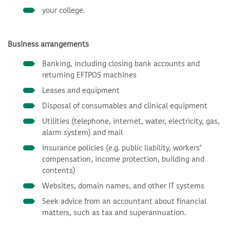
your college.
Business arrangements
Banking, including closing bank accounts and
returning EFTPOS machines
Leases and equipment
Disposal of consumables and clinical equipment
Utilities (telephone, internet, water, electricity, gas,
alarm system) and mail
Insurance policies (e.g. public liability, workers’
compensation, income protection, building and
contents)
Websites, domain names, and other IT systems
Seek advice from an accountant about financial
matters, such as tax and superannuation.