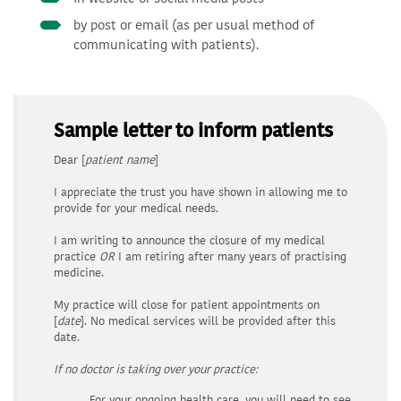
by post or email (as per usual method of
communicating with patients).
Sample letter to inform patients
Dear [
patient
name
]
I appreciate the trust you have shown in allowing me to
provide for your medical needs.
I am writing to announce the closure of my medical
practice
OR
I am retiring after many years of practising
medicine.
My practice will close for patient appointments on
[
date
]. No medical services will be provided after this
date.
If no doctor is taking over your practice:
For your ongoing health care, you will need to see