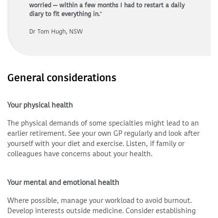
worried — within a few months I had to restart a daily
diary to fit everything in.
"
Dr Tom Hugh, NSW
General considerations
Your physical health
The physical demands of some specialties might lead to an
earlier retirement. See your own GP regularly and look after
yourself with your diet and exercise. Listen, if family or
colleagues have concerns about your health.
Your mental and emotional health
Where possible, manage your workload to avoid burnout.
Develop interests outside medicine. Consider establishing