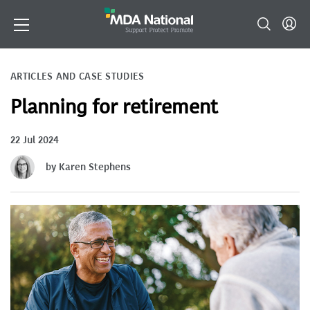
ARTICLES AND CASE STUDIES
Planning for retirement
22 Jul 2024
by Karen Stephens