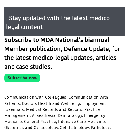
Stay updated with the latest medico-
legal content
Subscribe to MDA National’s biannual
Member publication, Defence Update, for
the latest medico-legal updates, articles
and case studies.
Subscribe now
Communication with Colleagues
,
Communication with
Patients
,
Doctors Health and Wellbeing
,
Employment
Essentials
,
Medical Records and Reports
,
Practice
Management
,
Anaesthesia
,
Dermatology
,
Emergency
Medicine
,
General Practice
,
Intensive Care Medicine
,
Obstetrics and Gynaecology
,
Ophthalmology
,
Pathology
,