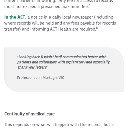
current patients in writing.
Any fee for access to records
7
must not exceed a prescribed maximum fee.
In the ACT
, a notice in a daily local newspaper (including
where records will be held and any fees payable for records
8
transfer) and informing ACT Health are required.
"
Looking back [I wish I had] communicated better with
patients and colleagues with explanatory and especially
'thank you' letters
"
Professor John Murtagh, VIC
Continuity of medical care
This depends on what will happen with the records, but a