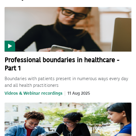
Professional boundaries in healthcare -
Part 1
Boundaries with patients present in numerous ways every day
and all health practitioners
Videos & Webinar recordings
11 Aug 2025