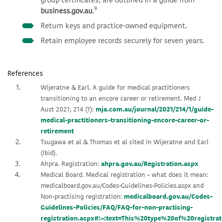
9
business.gov.au
.
Return keys and practice-owned equipment.
Retain employee records securely for seven years.
References
Wijeratne & Earl. A guide for medical practitioners
transitioning to an encore career or retirement. Med J
Aust 2021; 214 (1):
mja.com.au/journal/2021/214/1/guide-
medical-practitioners-transitioning-encore-career-or-
retirement
Tsugawa et al & Thomas et al cited in Wijeratne and Earl
(Ibid).
Ahpra. Registration:
ahpra.gov.au/Registration.aspx
Medical Board. Medical registration – what does it mean:
medicalboard.gov.au/Codes-Guidelines-Policies.aspx and
Non-practising registration:
medicalboard.gov.au/Codes-
Guidelines-Policies/FAQ/FAQ-for-non-practising-
registration.aspx#:~:text=This%20type%20of%20registr