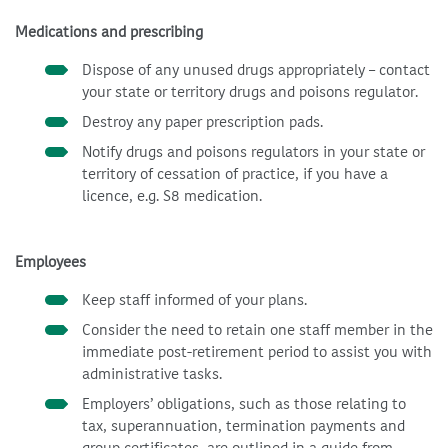
Medications and prescribing
Dispose of any unused drugs appropriately – contact
your state or territory drugs and poisons regulator.
Destroy any paper prescription pads.
Notify drugs and poisons regulators in your state or
territory of cessation of practice, if you have a
licence, e.g. S8 medication.
Employees
Keep staff informed of your plans.
Consider the need to retain one staff member in the
immediate post-retirement period to assist you with
administrative tasks.
Employers’ obligations, such as those relating to
tax, superannuation, termination payments and
group certificates, are outlined in a guide from