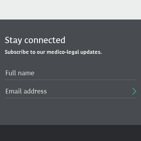
Stay connected
Subscribe to our medico-legal updates.