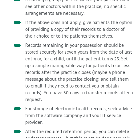
see other doctors within the practice, no specific
arrangements are necessary.
If the above does not apply, give patients the option
of providing a copy of their records to a doctor of
their choice or to the patients themselves.
Records remaining in your possession should be
stored securely for seven years from the date of last
entry or, for a child, until the patient turns 25. Set
up a simple manageable way for patients to access
records after the practice closes (maybe a phone
message about the practice closing; and tell them
to email if they need to contact you or obtain
records). You have 30 days to transfer records after a
request.
For storage of electronic health records, seek advice
from the software company and your IT service
provider.
After the required retention period, you can delete