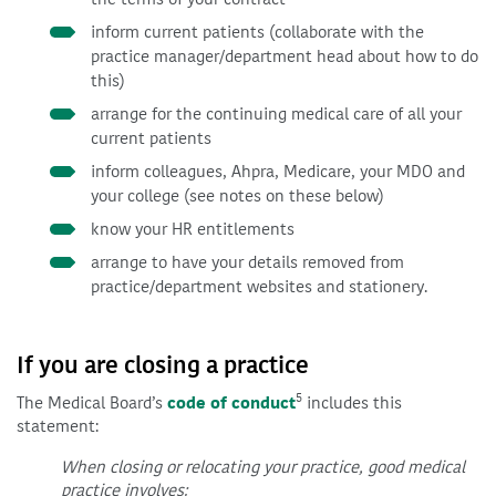
inform current patients (collaborate with the
practice manager/department head about how to do
this)
arrange for the continuing medical care of all your
current patients
inform colleagues, Ahpra, Medicare, your MDO and
your college (see notes on these below)
know your HR entitlements
arrange to have your details removed from
practice/department websites and stationery.
If you are closing a practice
5
The Medical Board’s
code of conduct
includes this
statement:
When closing or relocating your practice, good medical
practice involves: