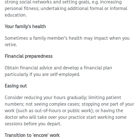
strong social networks and setting goals, e.g. increasing
personal fitness; undertaking additional formal or informal
education.
Your family's health
Sometimes a family member’s health may impact when you
retire.
Financial preparedness
Obtain financial advice and develop a financial plan
particularly if you are self-employed.
Easing out
Consider reducing your hours gradually; limiting patient
numbers; not seeing complex cases; stopping one part of your
work (such as out-of-hours or public work); or having the
doctor who will take over your practice start working some
sessions before you depart.
Transition to 'encore' work