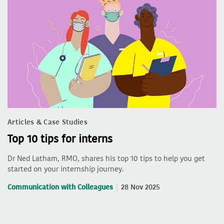
Articles & Case Studies
Top 10 tips for interns
Dr Ned Latham, RMO, shares his top 10 tips to help you get
started on your internship journey.
Communication with Colleagues
28 Nov 2025