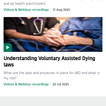
and all health practitioners
Videos & Webinar recordings
11 Aug 2025
Understanding Voluntary Assisted Dying
laws
What are the laws and processes in place for VAD and what is
my role?
Videos & Webinar recordings
22 Jul 2025