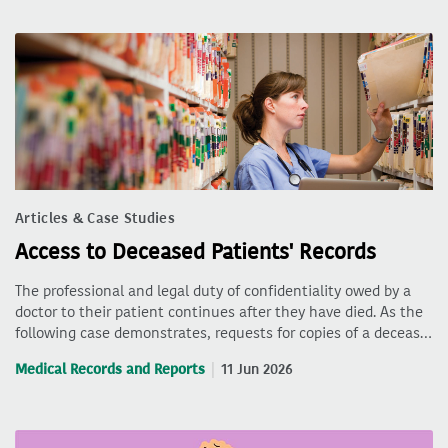
Articles & Case Studies
Access to Deceased Patients' Records
The professional and legal duty of confidentiality owed by a
doctor to their patient continues after they have died. As the
following case demonstrates, requests for copies of a deceas…
Medical Records and Reports
11 Jun 2026