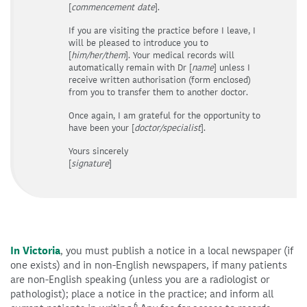
[
commencement
date
].
If you are visiting the practice before I leave, I
will be pleased to introduce you to
[
him/her/them
]. Your medical records will
automatically remain with Dr [
name
] unless I
receive written authorisation (form enclosed)
from you to transfer them to another doctor.
Once again, I am grateful for the opportunity to
have been your [
doctor/specialist
].
Yours sincerely
[
signature
]
In Victoria
, you must publish a notice in a local newspaper (if
one exists) and in non-English newspapers, if many patients
are non-English speaking (unless you are a radiologist or
pathologist); place a notice in the practice; and inform all
6