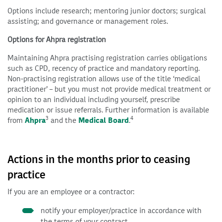
Options include research; mentoring junior doctors; surgical
assisting; and governance or management roles.
Options for Ahpra registration
Maintaining Ahpra practising registration carries obligations
such as CPD, recency of practice and mandatory reporting.
Non-practising registration allows use of the title ‘medical
practitioner’ – but you must not provide medical treatment or
opinion to an individual including yourself, prescribe
medication or issue referrals. Further information is available
3
4
from
Ahpra
and the
Medical Board
.
Actions in the months prior to ceasing
practice
If you are an employee or a contractor:
notify your employer/practice in accordance with
the terms of your contract