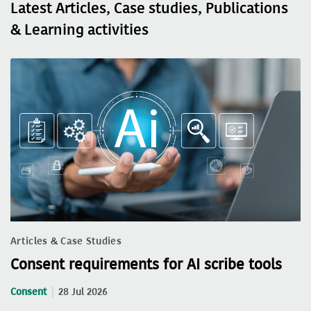
Latest Articles, Case studies, Publications
& Learning activities
Articles & Case Studies
Consent requirements for AI scribe tools
Consent
28 Jul 2026