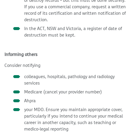
or destroy records – but this must be done securely.
If you use a commercial company, request a written
record of its certification and written notification of
destruction.
In the ACT, NSW and Victoria, a register of date of
destruction must be kept.
Informing others
Consider notifying
colleagues, hospitals, pathology and radiology
services
Medicare (cancel your provider number)
Ahpra
your MDO. Ensure you maintain appropriate cover,
particularly if you intend to continue your medical
career in another capacity, such as teaching or
medico-legal reporting