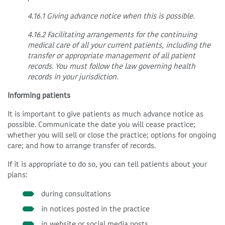
4.16.1 Giving advance notice when this is possible.
4.16.2 Facilitating arrangements for the continuing
medical care of all your current patients, including the
transfer or appropriate management of all patient
records. You must follow the law governing health
records in your jurisdiction.
Informing patients
It is important to give patients as much advance notice as
possible. Communicate the date you will cease practice;
whether you will sell or close the practice; options for ongoing
care; and how to arrange transfer of records.
If it is appropriate to do so, you can tell patients about your
plans:
during consultations
in notices posted in the practice
in website or social media posts