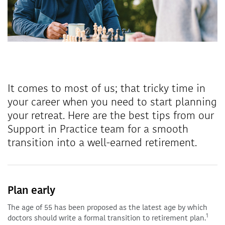
It comes to most of us; that tricky time in
your career when you need to start planning
your retreat. Here are the best tips from our
Support in Practice team for a smooth
transition into a well-earned retirement.
Plan early
The age of 55 has been proposed as the latest age by which
1
doctors should write a formal transition to retirement plan.