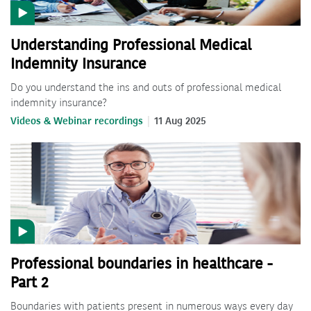
Understanding Professional Medical
Indemnity Insurance
Do you understand the ins and outs of professional medical
indemnity insurance?
Videos & Webinar recordings
11 Aug 2025
Professional boundaries in healthcare -
Part 2
Boundaries with patients present in numerous ways every day