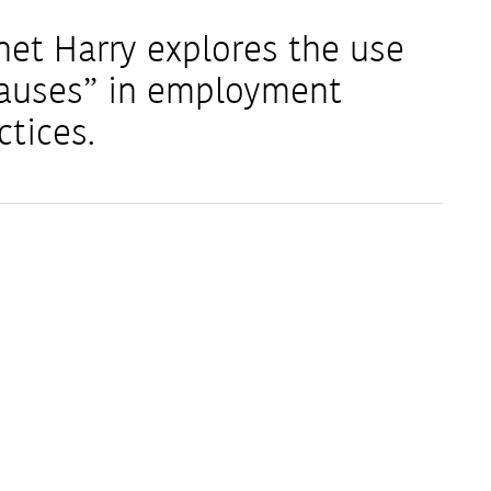
net Harry explores the use
Clauses” in employment
ctices.