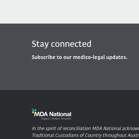
Stay connected
Subscribe to our medico-legal updates.
In the spirit of reconciliation MDA National acknow
Traditional Custodians of Country throughout Austr