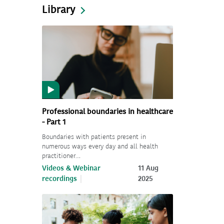
Library
Professional boundaries in healthcare
- Part 1
Boundaries with patients present in
numerous ways every day and all health
practitioner…
Videos & Webinar
11 Aug
recordings
2025