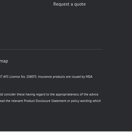
Request a quote
emap
7 AFS Licence No. 238073. Insurance products are issued by MDA
uld consider these having regard to the appropriateness of the advice
 read the relevant Product Disclosure Statement or policy wording which