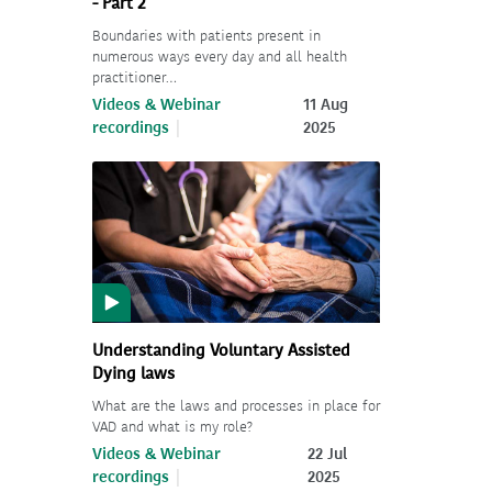
- Part 2
Boundaries with patients present in
numerous ways every day and all health
practitioner…
Videos & Webinar
11 Aug
recordings
2025
Understanding Voluntary Assisted
Dying laws
What are the laws and processes in place for
VAD and what is my role?
Videos & Webinar
22 Jul
recordings
2025