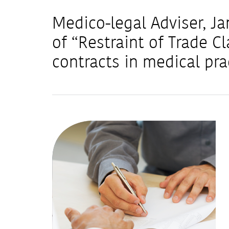
Medico-legal Adviser, Ja
of “Restraint of Trade 
contracts in medical pra