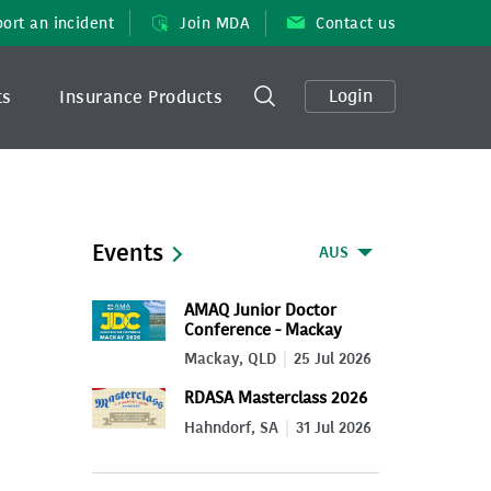
ort an incident
Join MDA
Contact us
Login
ts
Insurance Products
Events
AUS
AMAQ Junior Doctor
Conference - Mackay
2026
Mackay, QLD
25 Jul 2026
RDASA Masterclass 2026
Hahndorf, SA
31 Jul 2026