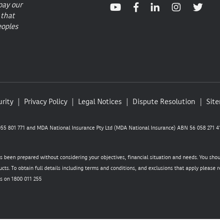
pay our
 that
eoples
rity
Privacy Policy
Legal Notices
Dispute Resolution
Sit
5 801 771 and MDA National Insurance Pty Ltd (MDA National Insurance) ABN 56 058 271 41
as been prepared without considering your objectives, financial situation and needs. You sho
cts. To obtain full details including terms and conditions, and exclusions that apply please
s on 1800 011 255