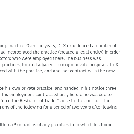
roup practice. Over the years, Dr X experienced a number of
d incorporated the practice (created a legal entity) in order
 doctors who were employed there. The business was
practices, located adjacent to major private hospitals. Dr X
d with the practice, and another contract with the new
e his own private practice, and handed in his notice three
r his employment contract. Shortly before he was due to
force the Restraint of Trade Clause in the contract. The
 any of the following for a period of two years after leaving
ithin a 5km radius of any premises from which his former