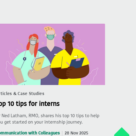
ticles & Case Studies
op 10 tips for interns
 Ned Latham, RMO, shares his top 10 tips to help
u get started on your internship journey.
ommunication with Colleagues
28 Nov 2025