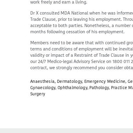
work freely and earn a living.
Dr X consulted MDA National when he was informed o
Trade Clause, prior to leaving his employment. Thr
acceptable to both parties. Nonetheless, a number of 
months following cessation of his employment.
Members need to be aware that with continued grow
terms and conditions of employment will be inevitabl
validity or impact of a Restraint of Trade Clause 
our 24/7 Medico-legal Advisory Service on 1800 011 
contract, we strongly recommend you consider obta
Anaesthesia
,
Dermatology
,
Emergency Medicine
,
Ge
Gynaecology
,
Ophthalmology
,
Pathology
,
Practice M
Surgery