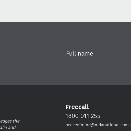
Freecall
1800 011 255
ledges the
peaceofmind@mdanational.com.
alia and