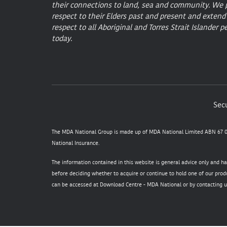
their connections to land, sea and community. We 
respect to their Elders past and present and extend
respect to all Aboriginal and Torres Strait Islander p
today.
Secu
The MDA National Group is made up of MDA National Limited ABN 67 05
National Insurance.
The information contained in this website is general advice only and h
before deciding whether to acquire or continue to hold one of our produ
can be accessed at
Download Centre - MDA National
or by contacting u