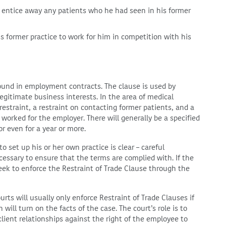
r entice away any patients who he had seen in his former
 former practice to work for him in competition with his
 found in employment contracts. The clause is used by
egitimate business interests. In the area of medical
 restraint, a restraint on contacting former patients, and a
orked for the employer. There will generally be a specified
or even for a year or more.
o set up his or her own practice is clear – careful
cessary to ensure that the terms are complied with. If the
eek to enforce the Restraint of Trade Clause through the
rts will usually only enforce Restraint of Trade Clauses if
will turn on the facts of the case. The court’s role is to
lient relationships against the right of the employee to