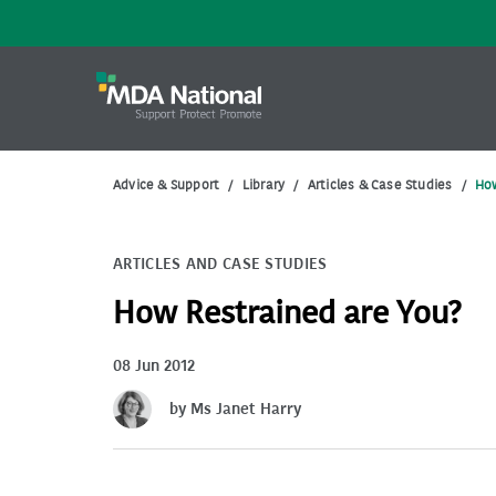
Advice & Support
/
Library
/
Articles & Case Studies
/
How
ARTICLES AND CASE STUDIES
How Restrained are You?
08 Jun 2012
by Ms Janet Harry