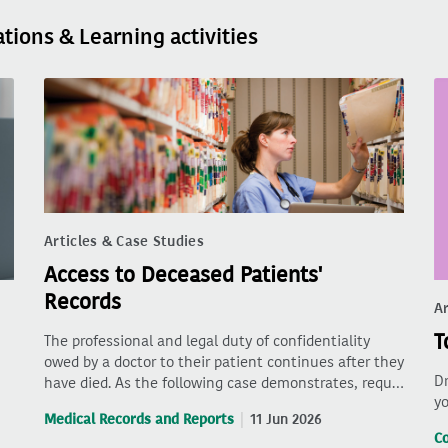
ations & Learning activities
Articles & Case Studies
Access to Deceased Patients'
Records
Ar
T
The professional and legal duty of confidentiality
owed by a doctor to their patient continues after they
Dr
have died. As the following case demonstrates, requ…
yo
Medical Records and Reports
11 Jun 2026
C