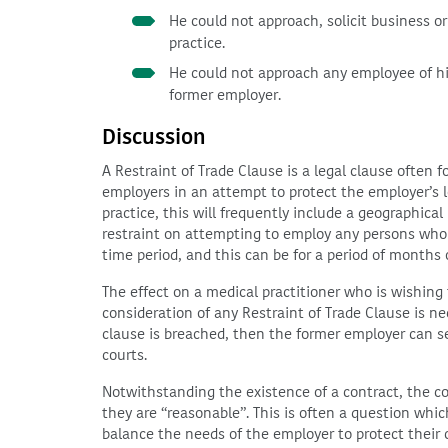
He could not approach, solicit business o
practice.
He could not approach any employee of his
former employer.
Discussion
A Restraint of Trade Clause is a legal clause often
employers in an attempt to protect the employer’s l
practice, this will frequently include a geographical
restraint on attempting to employ any persons who w
time period, and this can be for a period of months 
The effect on a medical practitioner who is wishing t
consideration of any Restraint of Trade Clause is ne
clause is breached, then the former employer can s
courts.
Notwithstanding the existence of a contract, the cou
they are “reasonable”. This is often a question which 
balance the needs of the employer to protect their c