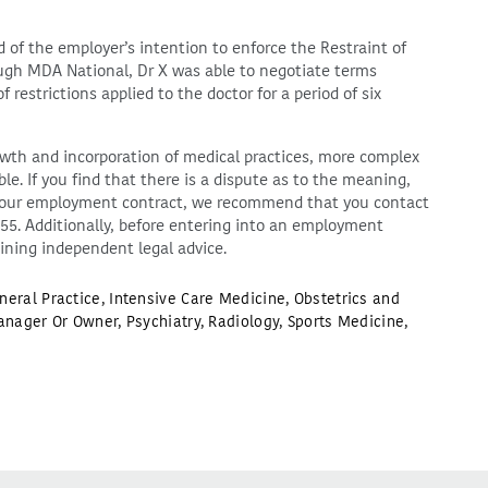
f the employer’s intention to enforce the Restraint of
ough MDA National, Dr X was able to negotiate terms
restrictions applied to the doctor for a period of six
th and incorporation of medical practices, more complex
e. If you find that there is a dispute as to the meaning,
in your employment contract, we recommend that you contact
255. Additionally, before entering into an employment
ining independent legal advice.
neral Practice
,
Intensive Care Medicine
,
Obstetrics and
anager Or Owner
,
Psychiatry
,
Radiology
,
Sports Medicine
,