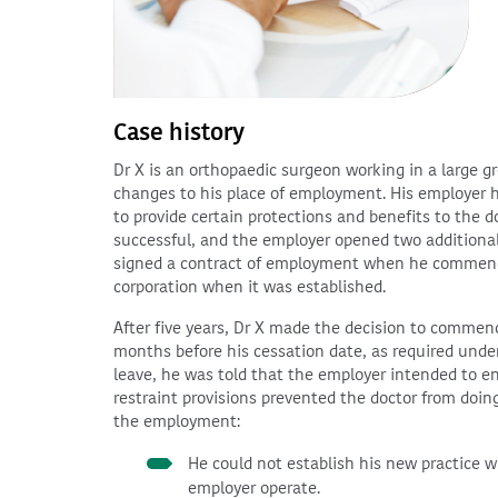
Case history
Dr X is an orthopaedic surgeon working in a large g
changes to his place of employment. His employer ha
to provide certain protections and benefits to the
successful, and the employer opened two additional 
signed a contract of employment when he commence
corporation when it was established.
After five years, Dr X made the decision to commenc
months before his cessation date, as required unde
leave, he was told that the employer intended to en
restraint provisions prevented the doctor from doing
the employment:
He could not establish his new practice w
employer operate.