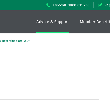
Freecall
1800 011 255
Rep
Advice & Support
Member Benefi
 Restrained are You?