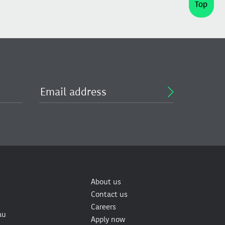
Top
About us
Contact us
Careers
au
Apply now