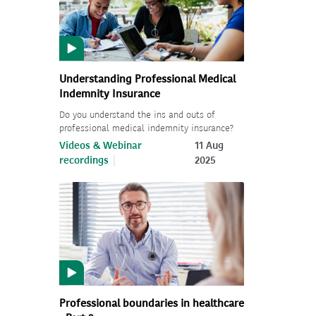
Understanding Professional Medical
Indemnity Insurance
Do you understand the ins and outs of
professional medical indemnity insurance?
Videos & Webinar
11 Aug
recordings
2025
Professional boundaries in healthcare