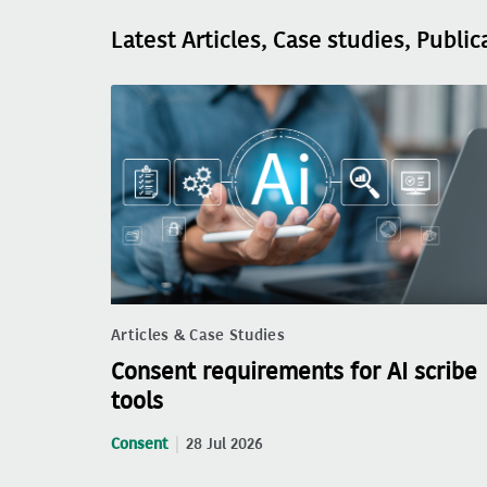
Latest Articles, Case studies, Public
Articles & Case Studies
Consent requirements for AI scribe
tools
Consent
28 Jul 2026