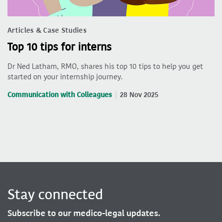
Articles & Case Studies
Top 10 tips for interns
Dr Ned Latham, RMO, shares his top 10 tips to help you get
started on your internship journey.
Communication with Colleagues
28 Nov 2025
Stay connected
Subscribe to our medico-legal updates.