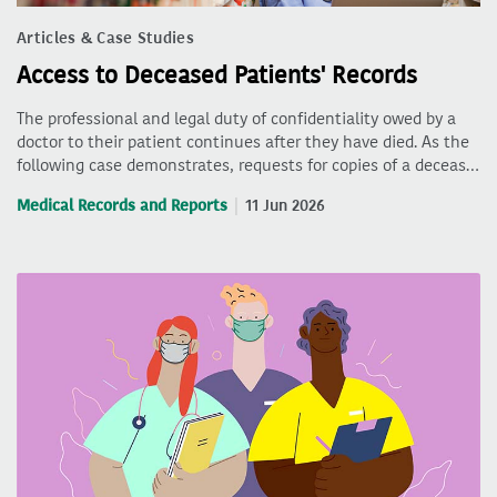
Articles & Case Studies
Access to Deceased Patients' Records
The professional and legal duty of confidentiality owed by a
doctor to their patient continues after they have died. As the
following case demonstrates, requests for copies of a deceas…
Medical Records and Reports
11 Jun 2026