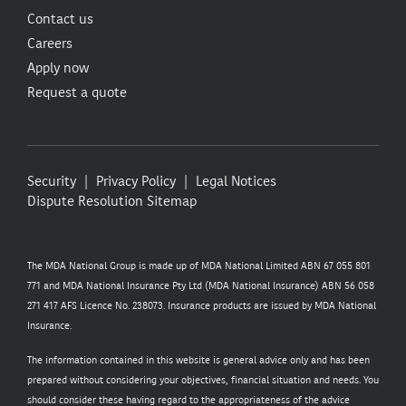
Contact us
Careers
Apply now
Request a quote
Security
Privacy Policy
Legal Notices
Dispute Resolution
Sitemap
The MDA National Group is made up of MDA National Limited ABN 67 055 801
771 and MDA National Insurance Pty Ltd (MDA National Insurance) ABN 56 058
271 417 AFS Licence No. 238073. Insurance products are issued by MDA National
Insurance.
The information contained in this website is general advice only and has been
prepared without considering your objectives, financial situation and needs. You
should consider these having regard to the appropriateness of the advice