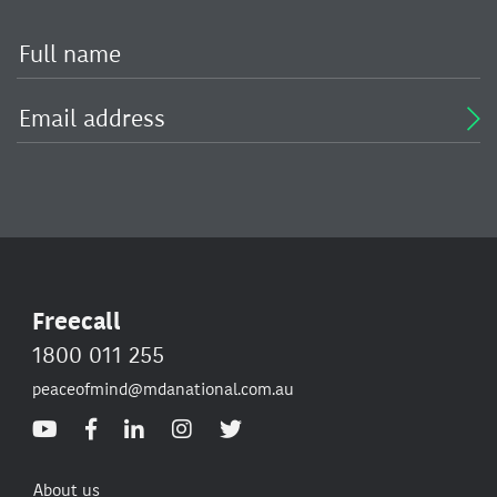
Freecall
1800 011 255
peaceofmind@mdanational.com.au
About us