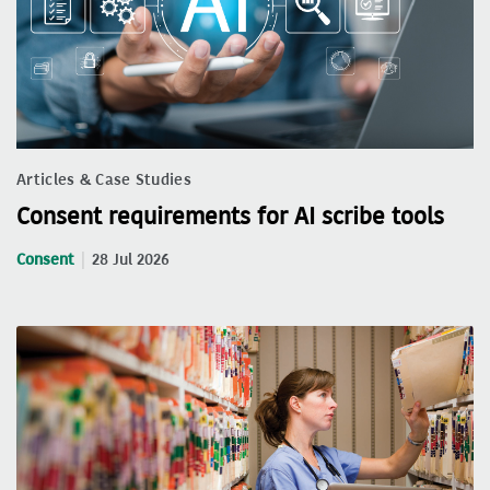
Articles & Case Studies
Consent requirements for AI scribe tools
Consent
28 Jul 2026