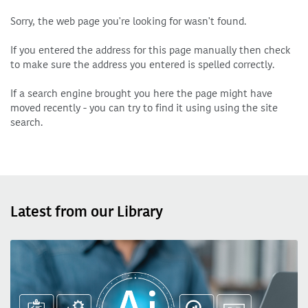
Sorry, the web page you're looking for wasn't found.
If you entered the address for this page manually then check
to make sure the address you entered is spelled correctly.
If a search engine brought you here the page might have
moved recently - you can try to find it using using the site
search.
Latest from our Library