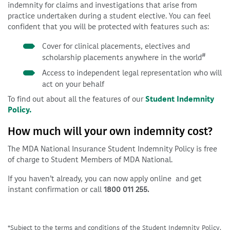
indemnity for claims and investigations that arise from
practice undertaken during a student elective. You can feel
confident that you will be protected with features such as:
Cover for clinical placements, electives and
#
scholarship placements anywhere in the world
Access to independent legal representation who will
act on your behalf
To find out about all the features of our
Student Indemnity
Policy.
How much will your own indemnity cost?
The MDA National Insurance Student Indemnity Policy is free
of charge to Student Members of MDA National.
If you haven’t already, you can now apply online and get
instant confirmation or call
1800 011 255.
*Subject to the terms and conditions of the Student Indemnity Policy.