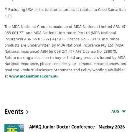
# Excluding USA or its territories unless it relates to Good Samaritan
acts.
The MDA National Group is made up of MDA National Limited ABN 67
055 801 771 and MDA National Insurance Pty Ltd (MDA National
Insurance) ABN 56 058 271 417 AFS Licence No. 238073. Insurance
products are underwritten by MDA National Insurance Pty Ltd (MDA
National Insurance) ABN 56 058 271 417 AFS Licence No. 238073.
Before making a decision to buy or hold any products issued by MDA
National Insurance, please consider your personal circumstances, and
read the Product Disclosure Statement and Policy wording available
at
www.mdanational.com.au
.
Events
AUS
AMAQ Junior Doctor Conference - Mackay 2026