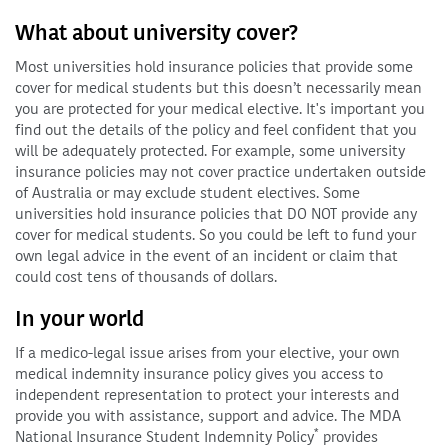
What about university cover?
Most universities hold insurance policies that provide some
cover for medical students but this doesn’t necessarily mean
you are protected for your medical elective. It's important you
find out the details of the policy and feel confident that you
will be adequately protected. For example, some university
insurance policies may not cover practice undertaken outside
of Australia or may exclude student electives. Some
universities hold insurance policies that DO NOT provide any
cover for medical students. So you could be left to fund your
own legal advice in the event of an incident or claim that
could cost tens of thousands of dollars.
In your world
If a medico-legal issue arises from your elective, your own
medical indemnity insurance policy gives you access to
independent representation to protect your interests and
provide you with assistance, support and advice. The MDA
*
National Insurance Student Indemnity Policy
provides