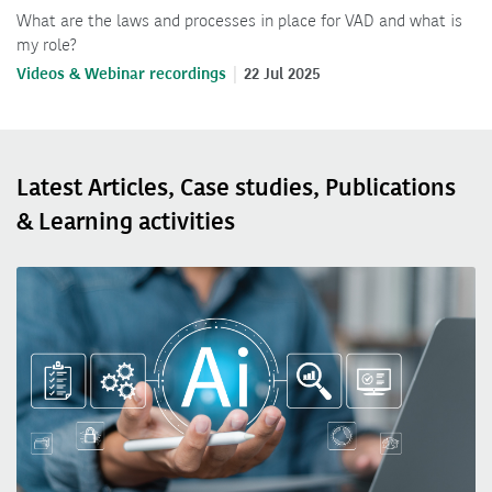
What are the laws and processes in place for VAD and what is
my role?
Videos & Webinar recordings
22 Jul 2025
Latest Articles, Case studies, Publications
& Learning activities