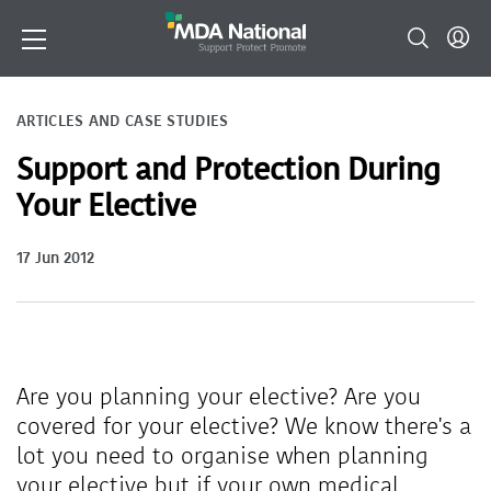
ARTICLES AND CASE STUDIES
Support and Protection During
Your Elective
17 Jun 2012
Are you planning your elective? Are you
covered for your elective? We know there's a
lot you need to organise when planning
your elective but if your own medical