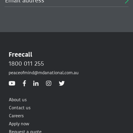
Freecall
1800 011 255
peaceofmind@mdanational.com.au
About us
Contact us
Careers
Apply now
Request a quote