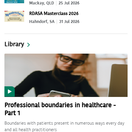
Mackay, QLD
25 Jul 2026
RDASA Masterclass 2026
Hahndorf, SA
31 Jul 2026
Library
Professional boundaries in healthcare -
Part 1
Boundaries with patients present in numerous ways every day
and all health practitioners