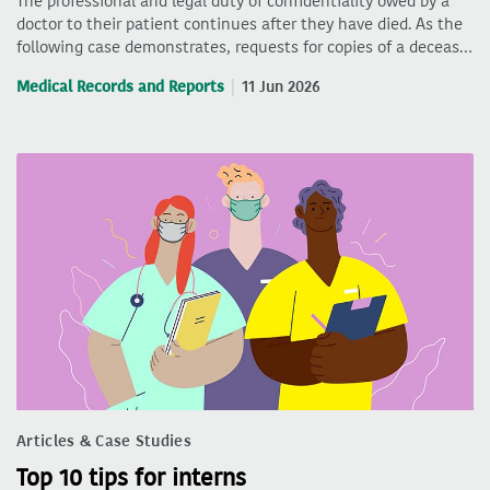
The professional and legal duty of confidentiality owed by a
doctor to their patient continues after they have died. As the
following case demonstrates, requests for copies of a deceas…
Medical Records and Reports
11 Jun 2026
Articles & Case Studies
Top 10 tips for interns