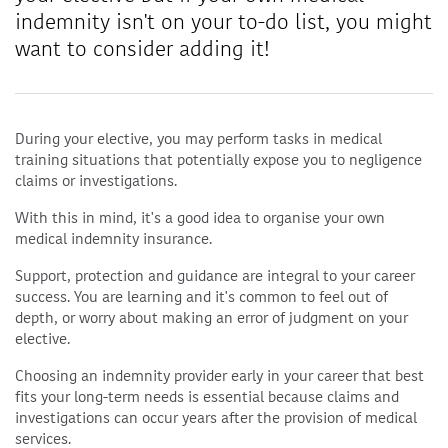
indemnity isn't on your to-do list, you might
want to consider adding it!
During your elective, you may perform tasks in medical
training situations that potentially expose you to negligence
claims or investigations.
With this in mind, it's a good idea to organise your own
medical indemnity insurance.
Support, protection and guidance are integral to your career
success. You are learning and it's common to feel out of
depth, or worry about making an error of judgment on your
elective.
Choosing an indemnity provider early in your career that best
fits your long-term needs is essential because claims and
investigations can occur years after the provision of medical
services.