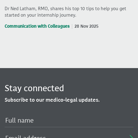
Dr Ned Latham, RMO, shares his top 10 tips to help you get
started on your internship journey.
Communication with Colleagues
28 Nov 2025
Stay connected
Subscribe to our medico-legal updates.