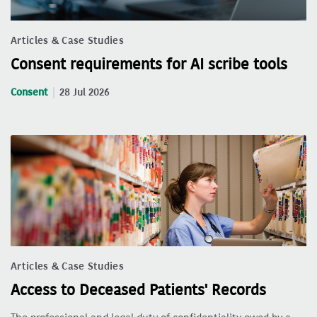
Articles & Case Studies
Consent requirements for AI scribe tools
Consent
28 Jul 2026
Articles & Case Studies
Access to Deceased Patients' Records