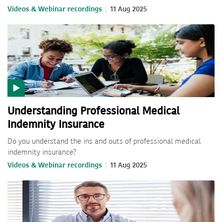
Videos & Webinar recordings
11 Aug 2025
Understanding Professional Medical
Indemnity Insurance
Do you understand the ins and outs of professional medical
indemnity insurance?
Videos & Webinar recordings
11 Aug 2025