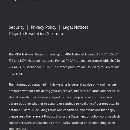
Security
Privacy Policy
Legal Notices
Dispute Resolution
Sitemap
The MDA National Group is made up of MDA National Limited ABN 67 055 801
771 and MDA National Insurance Pty Ltd (MDA National Insurance) ABN 56 058
271 417 AFS Licence No. 238073. Insurance products are issued by MDA National
Insurance.
The information contained in this website is general advice only and has been
prepared without considering your objectives, financial situation and needs. You
should consider these having regard to the appropriateness of the advice
before deciding whether to acquire or continue to hold one of our products. To
obtain full details including terms and conditions, and exclusions that apply
please read the relevant Product Disclosure Statement or policy wording which
can be accessed at
Download Centre - MDA National
or by contacting us on
1800 011 255