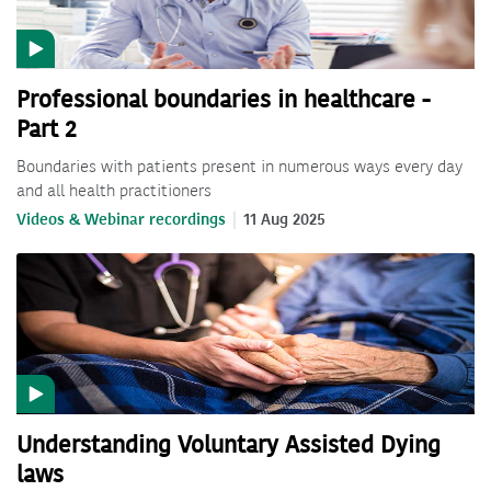
Professional boundaries in healthcare -
Part 2
Boundaries with patients present in numerous ways every day
and all health practitioners
Videos & Webinar recordings
11 Aug 2025
Understanding Voluntary Assisted Dying
laws