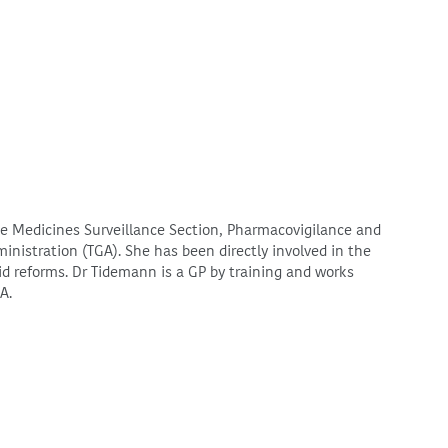
the Medicines Surveillance Section, Pharmacovigilance and
nistration (TGA). She has been directly involved in the
d reforms. Dr Tidemann is a GP by training and works
GA.