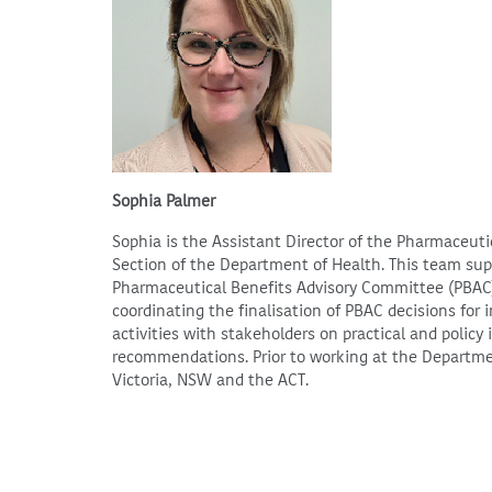
Sophia Palmer
Sophia is the Assistant Director of the Pharmaceut
Section of the Department of Health. This team su
Pharmaceutical Benefits Advisory Committee (PBAC)
coordinating the finalisation of PBAC decisions for
activities with stakeholders on practical and polic
recommendations. Prior to working at the Departme
Victoria, NSW and the ACT.