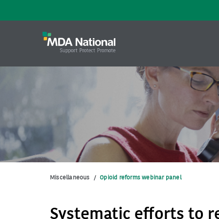
Miscellaneous
/
Opioid reforms webinar panel
Systematic efforts to 