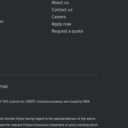
About us
Contact us
Careers
au
Apply now
Request a quote
emap
7 AFS Licence No. 238073. Insurance products are issued by MDA
uld consider these having regard to the appropriateness of the advice
 read the relevant Product Disclosure Statement or policy wording which