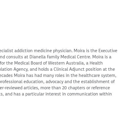
ecialist addiction medicine physician. Moira is the Executive
d consults at Dianella Family Medical Centre. Moira is a
for the Medical Board of Western Australia, a Health
lation Agency, and holds a Clinical Adjunct position at the
 decades Moira has had many roles in the healthcare system,
 professional education, advocacy and the establishment of
-reviewed articles, more than 20 chapters or reference
ts, and has a particular interest in communication within