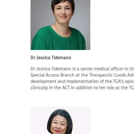
Dr Jessica Tidemann
Dr Jessica Tidemann is a senior medical officer in 
Special Access Branch at the Therapeutic Goods Admi
development and implementation of the TGA’s opioi
clinically in the ACT in addition to her role at the T