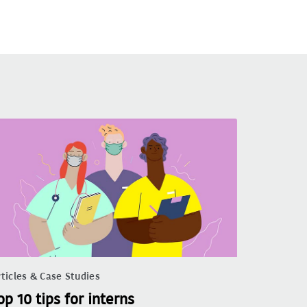
ticles & Case Studies
op 10 tips for interns