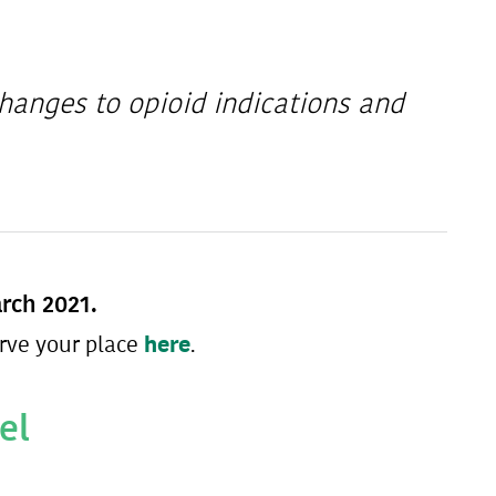
hanges to opioid indications and
arch 2021.
here
rve your place
.
el