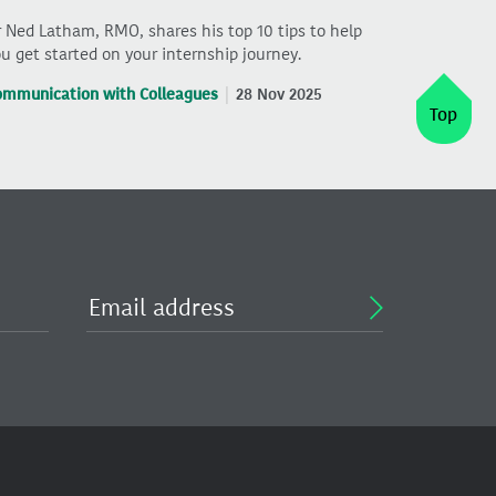
 Ned Latham, RMO, shares his top 10 tips to help
u get started on your internship journey.
ommunication with Colleagues
28 Nov 2025
Top