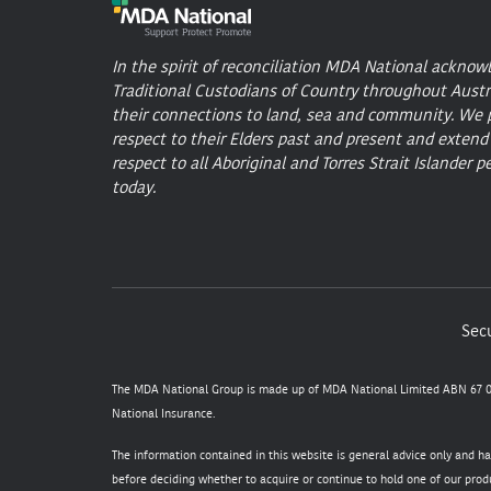
In the spirit of reconciliation MDA National acknow
Traditional Custodians of Country throughout Austr
their connections to land, sea and community. We 
respect to their Elders past and present and extend
respect to all Aboriginal and Torres Strait Islander p
today.
Secu
The MDA National Group is made up of MDA National Limited ABN 67 05
National Insurance.
The information contained in this website is general advice only and h
before deciding whether to acquire or continue to hold one of our produ