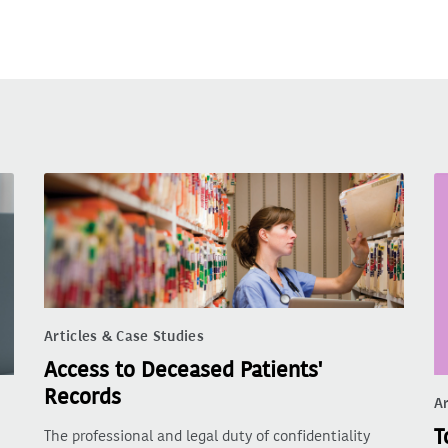
Articles & Case Studies
Access to Deceased Patients'
Records
Ar
T
The professional and legal duty of confidentiality