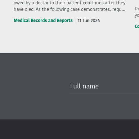
owed by a doctor to their patient continues after they
Dr
have died. As the following case demonstrates, requ…
yo
Medical Records and Reports
11 Jun 2026
C