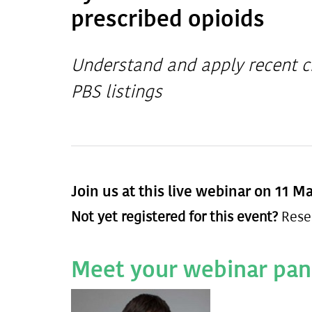
prescribed opioids
Understand and apply recent c
PBS listings
Join us at this live webinar on 11 M
Not yet registered for this event?
Rese
Meet your webinar pan