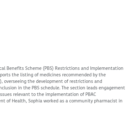
ical Benefits Scheme (PBS) Restrictions and Implementation
pports the listing of medicines recommended by the
, overseeing the development of restrictions and
 inclusion in the PBS schedule. The section leads engagement
y issues relevant to the implementation of PBAC
nt of Health, Sophia worked as a community pharmacist in