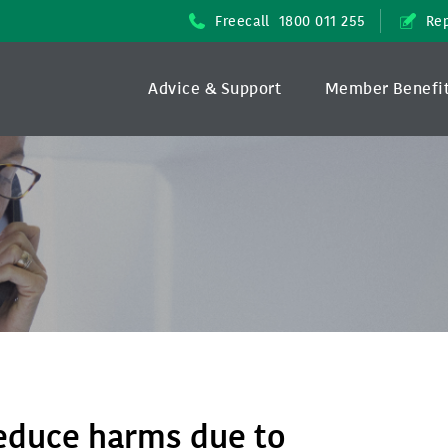
Freecall
1800 011 255
Rep
Advice & Support
Member Benefi
reduce harms due to