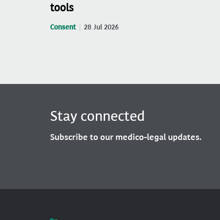
tools
Consent
28 Jul 2026
Stay connected
Subscribe to our medico-legal updates.