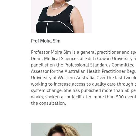
Prof Moira Sim
Professor Moira Sim is a general practitioner and sp
Dean, Medical Sciences at Edith Cowan University an
panellist on the Professional Standards Committee 
Assessor for the Australian Health Practitioner Regu
University of Western Australia. Over the last two
working to increase access to quality care through
system change. She has published more than 50 peer
works, spoken at or facilitated more than 500 even
the consultation.