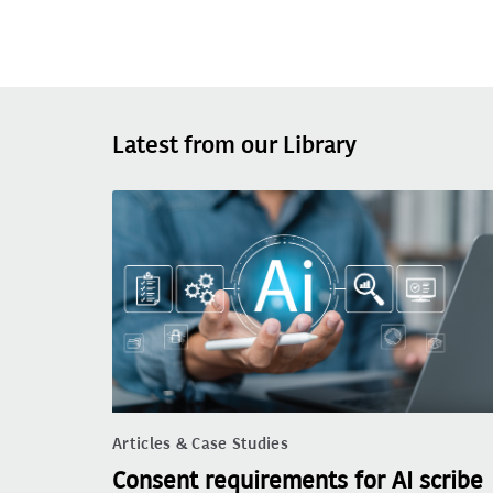
Latest from our Library
Articles & Case Studies
Consent requirements for AI scribe