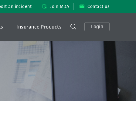
ort an incident
Join MDA
Contact us
Login
ts
Insurance Products