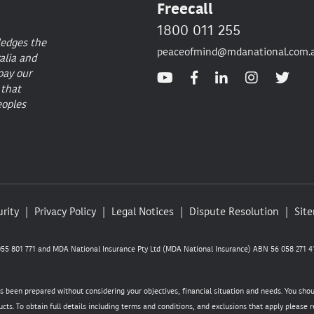
Freecall
1800 011 255
ledges the
peaceofmind@mdanational.com.
alia and
pay our
 that
eoples
rity
Privacy Policy
Legal Notices
Dispute Resolution
Sit
5 801 771 and MDA National Insurance Pty Ltd (MDA National Insurance) ABN 56 058 271 41
as been prepared without considering your objectives, financial situation and needs. You sho
cts. To obtain full details including terms and conditions, and exclusions that apply please