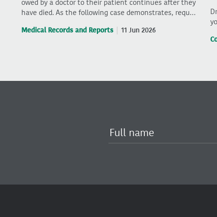
owed by a doctor to their patient continues after they
Dr
have died. As the following case demonstrates, requ…
yo
Medical Records and Reports
11 Jun 2026
C