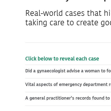
Real-world cases that hi
taking care to create go
Click below to reveal each case
Did a gynaecologist advise a woman to fol
Vital aspects of emergency department r
A general practitioner’s records found 