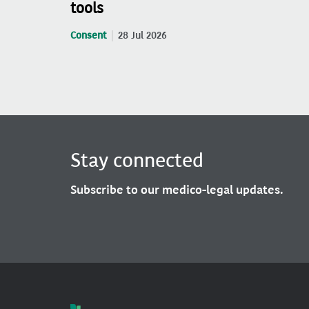
tools
Consent
28 Jul 2026
Stay connected
Subscribe to our medico-legal updates.