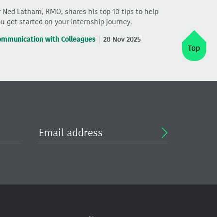
 Ned Latham, RMO, shares his top 10 tips to help
u get started on your internship journey.
ommunication with Colleagues
28 Nov 2025
Top