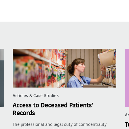
Articles & Case Studies
Access to Deceased Patients'
Records
Ar
T
The professional and legal duty of confidentiality