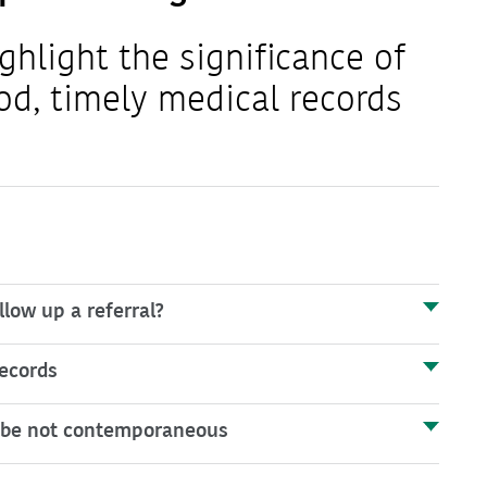
ghlight the significance of
od, timely medical records
low up a referral?
ecords
to be not contemporaneous