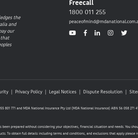
Freecall
1800 011 255
ledges the
peaceofmind@mdanational.com.
alia and
pay our
 that
eoples
rity
Privacy Policy
Legal Notices
Dispute Resolution
Sit
5 801 771 and MDA National Insurance Pty Ltd (MDA National Insurance) ABN 56 058 271 41
as been prepared without considering your objectives, financial situation and needs. You sho
cts. To obtain full details including terms and conditions, and exclusions that apply please