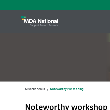
Miscellaneous
/
Noteworthy Pre-reading
Noteworthy workshop 