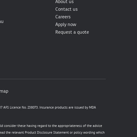
About us
Contact us
Careers
au
Apply now
Request a quote
emap
7 AFS Licence No. 238073. Insurance products are issued by MDA
uld consider these having regard to the appropriateness of the advice
 read the relevant Product Disclosure Statement or policy wording which