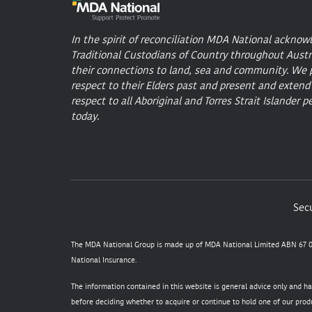
In the spirit of reconciliation MDA National acknow
Traditional Custodians of Country throughout Austr
their connections to land, sea and community. We 
respect to their Elders past and present and extend
respect to all Aboriginal and Torres Strait Islander p
today.
Secu
The MDA National Group is made up of MDA National Limited ABN 67 05
National Insurance.
The information contained in this website is general advice only and h
before deciding whether to acquire or continue to hold one of our produ