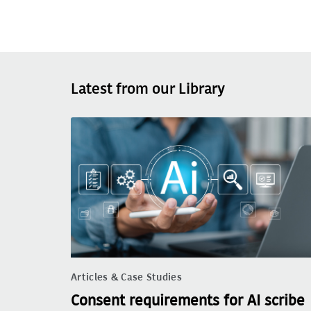
Latest from our Library
Articles & Case Studies
Consent requirements for AI scribe