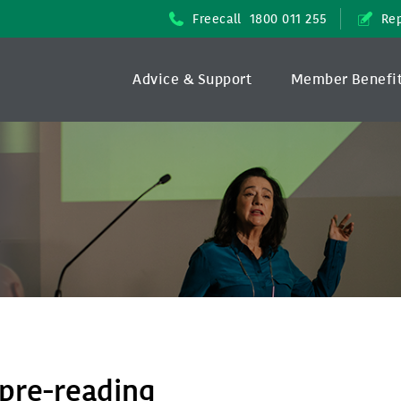
Freecall
1800 011 255
Rep
Advice & Support
Member Benefi
pre-reading