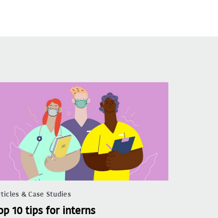
ticles & Case Studies
op 10 tips for interns