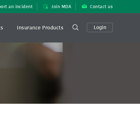
ort an incident
Join MDA
Contact us
Login
ts
Insurance Products