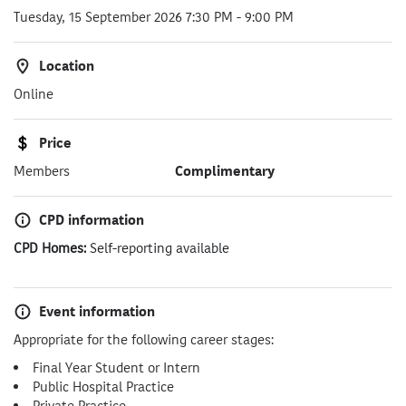
Tuesday, 15 September 2026 7:30 PM
-
9:00 PM
Location
Online
Price
Members
Complimentary
CPD information
CPD Homes:
Self-reporting available
Event information
Appropriate for the following career stages:
Final Year Student or Intern
Public Hospital Practice
Private Practice