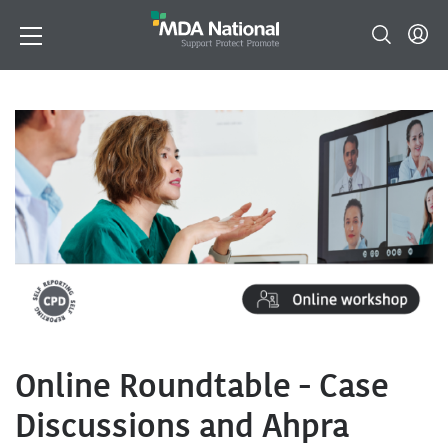
Online Roundtable - Case
Discussions and Ahpra