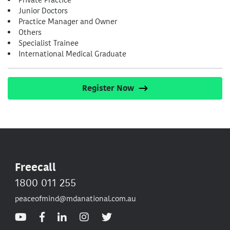
Junior Doctors
Practice Manager and Owner
Others
Specialist Trainee
International Medical Graduate
Register Now
Freecall
1800 011 255
peaceofmind@mdanational.com.au