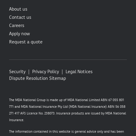
About us
Contact us
Careers
Apply now
Request a quote
Security
Privacy Policy
Legal Notices
Dispute Resolution
Sitemap
The MDA National Group is made up of MDA National Limited ABN 67 055 801
771 and MDA National Insurance Pty Ltd (MDA National Insurance) ABN 56 058
271 417 AFS Licence No. 238073. Insurance products are issued by MDA National
Insurance.
The information contained in this website is general advice only and has been