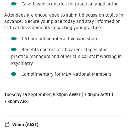
Case-based scenarios for practical application
Attendees are encouraged to submit discussion topics in
advance.
Secure your place today and stay informed on
critical developments impacting your practice.
1.5 hour online interactive workshop
Benefits doctors at all career stages plus
practice managers and other clinical staff working in
Psychiatry
Complimentary for MDA National Members
Tuesday 15 September, 5.30pm AWST | 7.00pm ACST I
7.30pm AEST
When (AEST)