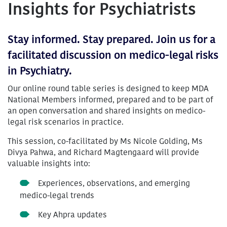
Insights for Psychiatrists
Stay informed. Stay prepared. Join us for a
facilitated discussion on medico-legal risks
in Psychiatry.
Our online round table series is designed to keep MDA
National Members informed, prepared and to be part of
an open conversation and shared insights on medico-
legal risk scenarios in practice.
This session, co-facilitated by Ms Nicole Golding, Ms
Divya Pahwa, and Richard Magtengaard will provide
valuable insights into:
Experiences, observations, and emerging
medico-legal trends
Key Ahpra updates