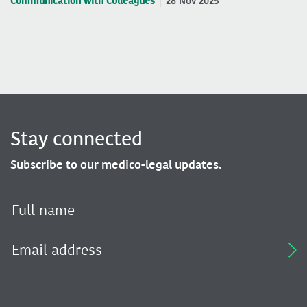
Communication with Colleagues
28 Nov 2025
Stay connected
Subscribe to our medico-legal updates.