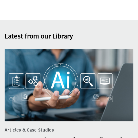
Latest from our Library
Articles & Case Studies