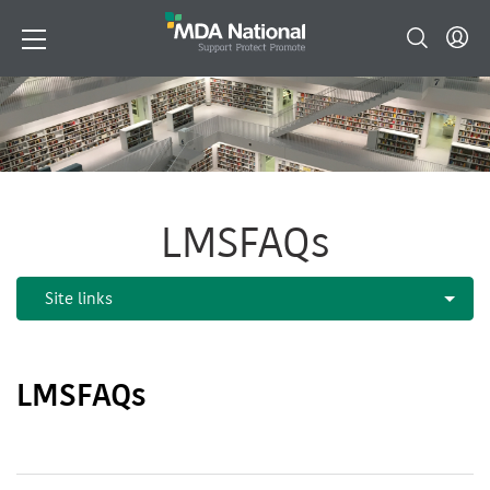
LMSFAQs
LMSFAQs