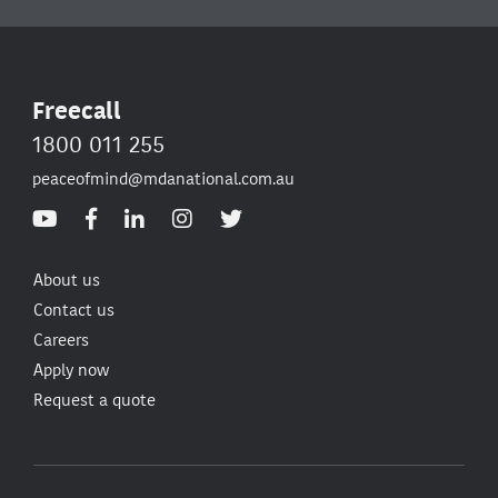
Freecall
1800 011 255
peaceofmind@mdanational.com.au
About us
Contact us
Careers
Apply now
Request a quote