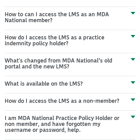
How to can I access the LMS as an MDA
National member?
How do I access the LMS as a practice
indemnity policy holder?
What's changed from MDA National’s old
portal and the new LMS?
What is available on the LMS?
How do I access the LMS as a non-member?
I am MDA National Practice Policy Holder or
non member, and have forgotten my
username or password, help.