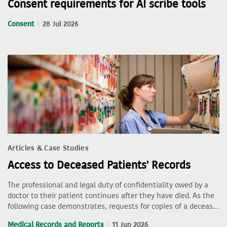
Consent requirements for AI scribe tools
Consent
28 Jul 2026
Articles & Case Studies
Access to Deceased Patients' Records
The professional and legal duty of confidentiality owed by a
doctor to their patient continues after they have died. As the
following case demonstrates, requests for copies of a deceas…
Medical Records and Reports
11 Jun 2026