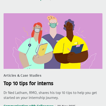
Articles & Case Studies
Top 10 tips for interns
Dr Ned Latham, RMO, shares his top 10 tips to help you get
started on your internship journey.