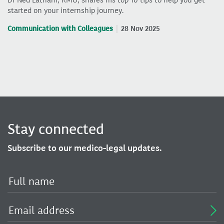
Dr Ned Latham, RMO, shares his top 10 tips to help you get
started on your internship journey.
Communication with Colleagues
28 Nov 2025
Stay connected
Subscribe to our medico-legal updates.