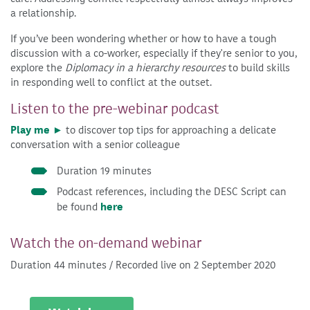
a relationship.
If you’ve been wondering whether or how to have a tough
discussion with a co-worker, especially if they're senior to you,
explore the
Diplomacy in a hierarchy resources
to build skills
in responding well to conflict at the outset.
Listen to the pre-webinar podcast
Play me ►
to discover top tips for approaching a delicate
conversation with a senior colleague
Duration 19 minutes
Podcast references, including the DESC Script can
be found
here
Watch the on-demand webinar
Duration 44 minutes / Recorded live on 2 September 2020