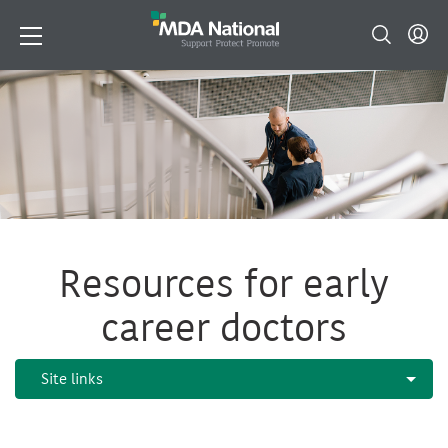
Resources for early
career doctors