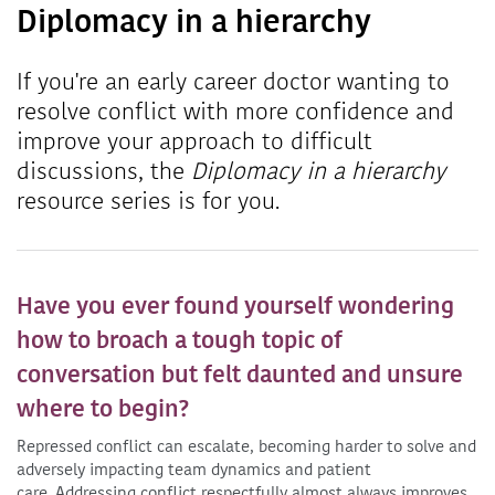
Diplomacy in a hierarchy
If you're an early career doctor wanting to
resolve conflict with more confidence and
improve your approach to difficult
discussions, the
Diplomacy in a hierarchy
resource series is for you.
Have you ever found yourself wondering
how to broach a tough topic of
conversation but felt daunted and unsure
where to begin?
Repressed conflict can escalate, becoming harder to solve and
adversely impacting team dynamics and patient
care. Addressing conflict respectfully almost always improves