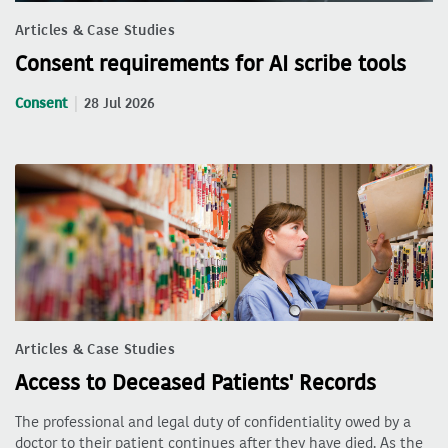
Articles & Case Studies
Consent requirements for AI scribe tools
Consent
28 Jul 2026
Articles & Case Studies
Access to Deceased Patients' Records
The professional and legal duty of confidentiality owed by a
doctor to their patient continues after they have died. As the