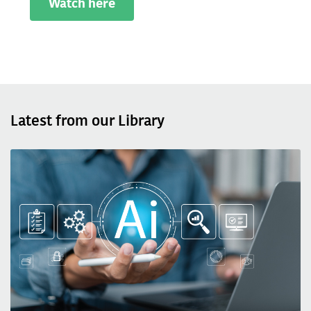
Watch here
Latest from our Library