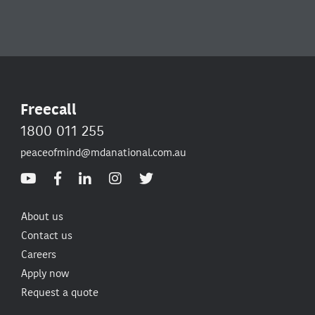
Freecall
1800 011 255
peaceofmind@mdanational.com.au
About us
Contact us
Careers
Apply now
Request a quote