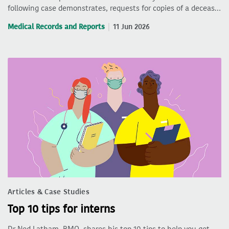
following case demonstrates, requests for copies of a deceas…
Medical Records and Reports
11 Jun 2026
Articles & Case Studies
Top 10 tips for interns