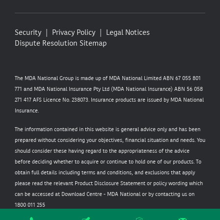
Security
Privacy Policy
Legal Notices
Dispute Resolution
Sitemap
The MDA National Group is made up of MDA National Limited ABN 67 055 801
771 and MDA National Insurance Pty Ltd (MDA National Insurance) ABN 56 058
271 417 AFS Licence No. 238073. Insurance products are issued by MDA National
Insurance.
The information contained in this website is general advice only and has been
prepared without considering your objectives, financial situation and needs. You
should consider these having regard to the appropriateness of the advice
before deciding whether to acquire or continue to hold one of our products. To
obtain full details including terms and conditions, and exclusions that apply
please read the relevant Product Disclosure Statement or policy wording which
can be accessed at
Download Centre - MDA National
or by contacting us on
1800 011 255