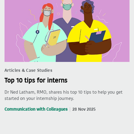
Articles & Case Studies
Top 10 tips for interns
Dr Ned Latham, RMO, shares his top 10 tips to help you get
started on your internship journey.
Communication with Colleagues
28 Nov 2025