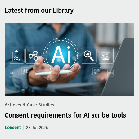
Latest from our Library
Articles & Case Studies
Consent requirements for AI scribe tools
Consent
28 Jul 2026