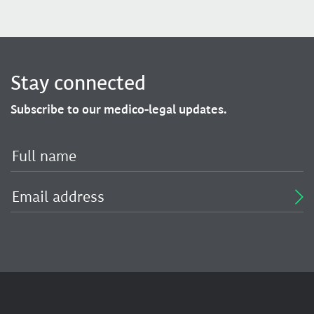
Stay connected
Subscribe to our medico-legal updates.