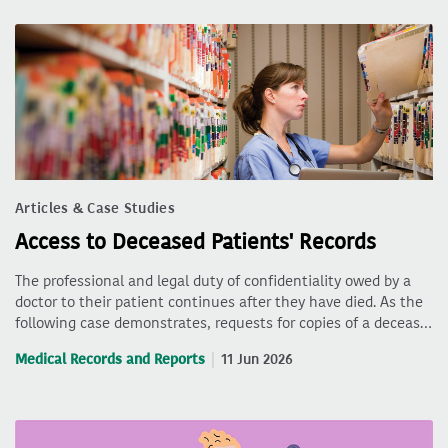
Articles & Case Studies
Access to Deceased Patients' Records
The professional and legal duty of confidentiality owed by a
doctor to their patient continues after they have died. As the
following case demonstrates, requests for copies of a deceas…
Medical Records and Reports
11 Jun 2026