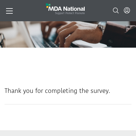
Thank you for completing the survey.