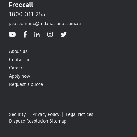
Freecall
1800 011 255
peaceofmind@mdanational.com.au
About us
Contact us
Careers
Apply now
Request a quote
Security
Privacy Policy
Legal Notices
Dispute Resolution
Sitemap