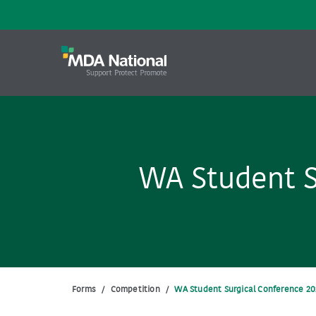
WA Student S
Forms
/
Competition
/
WA Student Surgical Conference 20