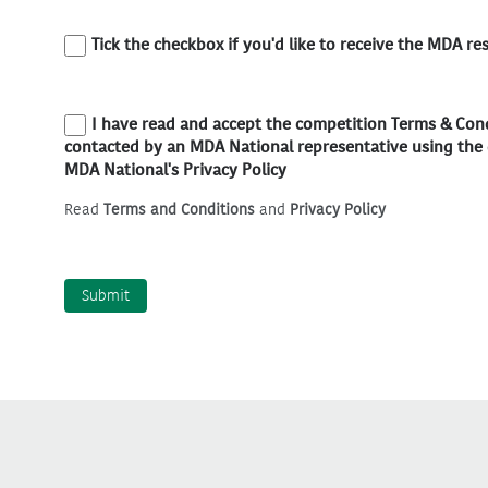
Tick the checkbox if you'd like to receive the MDA re
I have read and accept the competition Terms & Co
contacted by an MDA National representative using the 
MDA National's Privacy Policy
Read
Terms and Conditions
and
Privacy Policy