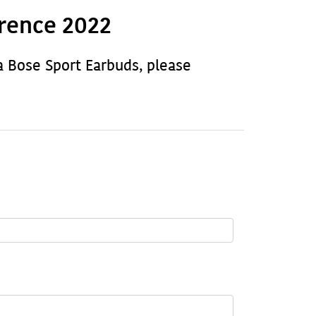
rence 2022
a Bose Sport Earbuds, please