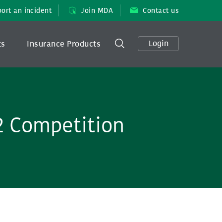
ort an incident
Join MDA
Contact us
Login
ts
Insurance Products
2 Competition