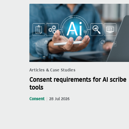
Articles & Case Studies
Consent requirements for AI scribe
tools
Consent
28 Jul 2026