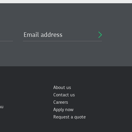
About us
Contact us
Careers
au
Apply now
Request a quote