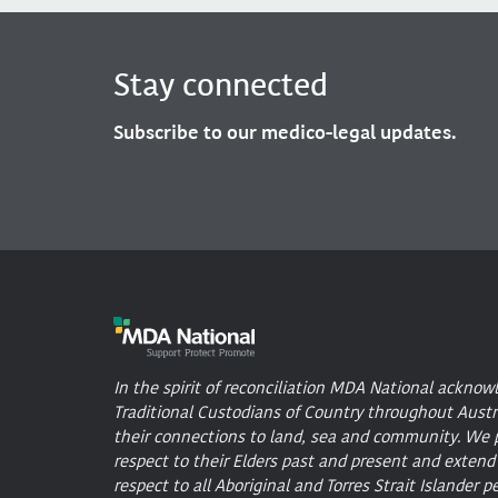
Stay connected
Subscribe to our medico-legal updates.
In the spirit of reconciliation MDA National acknow
Traditional Custodians of Country throughout Austr
their connections to land, sea and community. We 
respect to their Elders past and present and extend
respect to all Aboriginal and Torres Strait Islander p