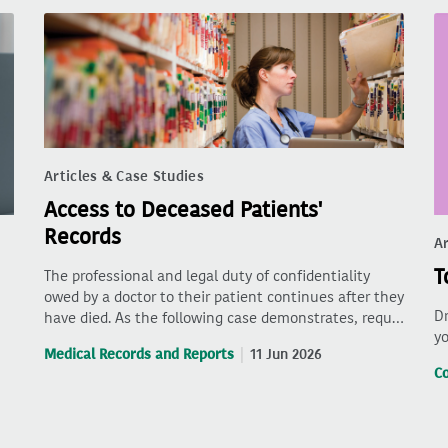
Articles & Case Studies
Access to Deceased Patients'
Records
Ar
T
The professional and legal duty of confidentiality
owed by a doctor to their patient continues after they
Dr
have died. As the following case demonstrates, requ…
yo
Medical Records and Reports
11 Jun 2026
C