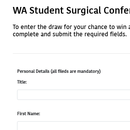
WA Student Surgical Confe
To enter the draw for your chance to win 
complete and submit the required fields.
Personal Details (all fileds are mandatory)
Title:
First Name: