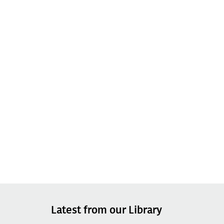
Latest from our Library