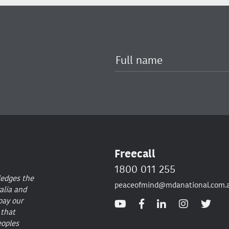
Freecall
1800 011 255
ledges the
peaceofmind@mdanational.com.
alia and
pay our
 that
eoples