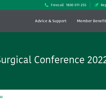
Freecall
1800 011 255
Rep
Advice & Support
Member Benefi
urgical Conference 202
22