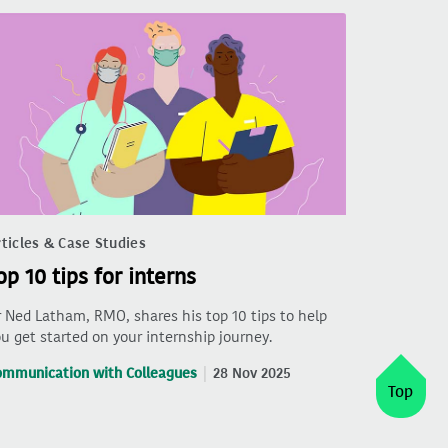
ticles & Case Studies
op 10 tips for interns
 Ned Latham, RMO, shares his top 10 tips to help
u get started on your internship journey.
ommunication with Colleagues
28 Nov 2025
Top