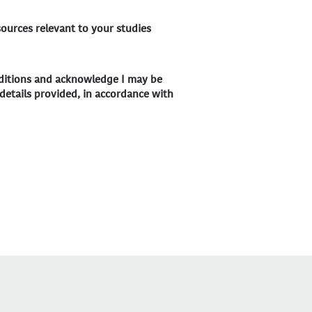
sources relevant to your studies
nditions and acknowledge I may be
details provided, in accordance with