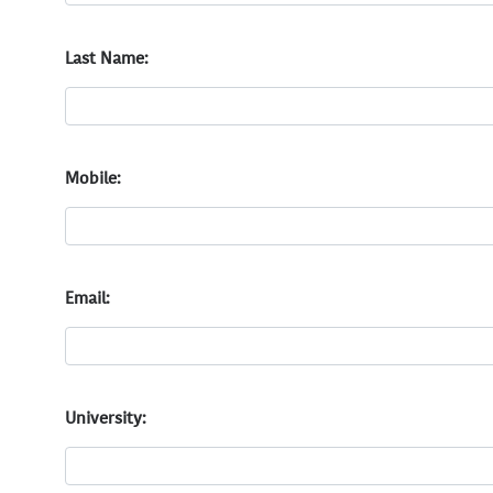
Last Name:
Mobile:
Email:
University: