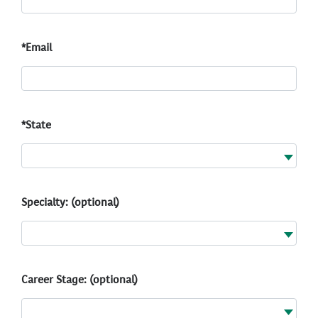
*Email
*State
Specialty: (optional)
Career Stage: (optional)