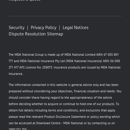
Security
Privacy Policy
Legal Notices
Dispute Resolution
Sitemap
The MDA National Group is made up of MDA National Limited ABN 67 055 801
771 and MDA National Insurance Pty Ltd (MDA National Insurance) ABN 56 058
271 417 AFS Licence No. 238073. Insurance products are issued by MDA National
Insurance.
The information contained in this website is general advice only and has been
prepared without considering your objectives, financial situation and needs. You
should consider these having regard to the appropriateness of the advice
before deciding whether to acquire or continue to hold one of our products. To
obtain full details including terms and conditions, and exclusions that apply
please read the relevant Product Disclosure Statement or policy wording which
can be accessed at
Download Centre - MDA National
or by contacting us on
1800 011 255