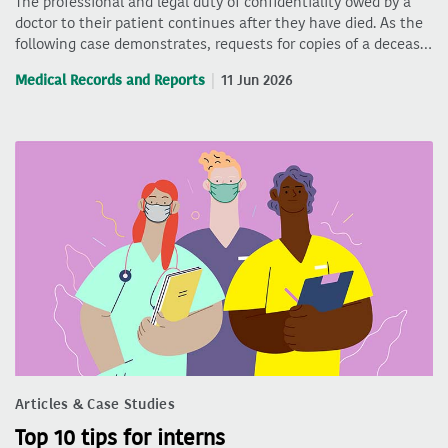
The professional and legal duty of confidentiality owed by a
doctor to their patient continues after they have died. As the
following case demonstrates, requests for copies of a deceas…
Medical Records and Reports
11 Jun 2026
Articles & Case Studies
Top 10 tips for interns