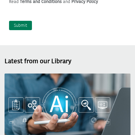
Read
Terms and Conditions
and
Privacy Policy
Latest from our Library