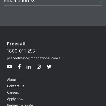
Freecall
1800 011 255
peaceofmind@mdanational.com.au
About us
Contact us
Careers
Apply now
Request a quote