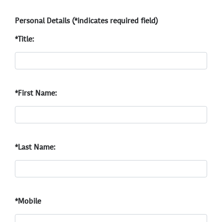
Personal Details (*indicates required field)
*Title:
*First Name:
*Last Name:
*Mobile