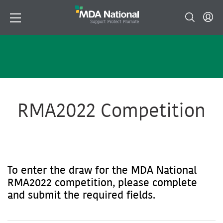
RMA2022 Competition
To enter the draw for the MDA National
RMA2022 competition, please complete
and submit the required fields.