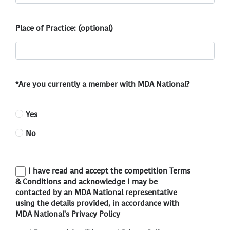
Place of Practice: (optional)
*Are you currently a member with MDA National?
Yes
No
I have read and accept the competition Terms
& Conditions and acknowledge I may be
contacted by an MDA National representative
using the details provided, in accordance with
MDA National's Privacy Policy