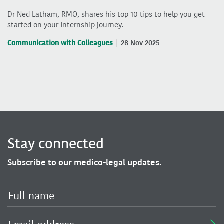
Dr Ned Latham, RMO, shares his top 10 tips to help you get
started on your internship journey.
Communication with Colleagues
28 Nov 2025
Stay connected
Subscribe to our medico-legal updates.