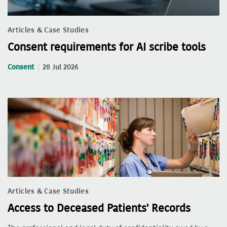
Articles & Case Studies
Consent requirements for AI scribe tools
Consent
28 Jul 2026
Articles & Case Studies
Access to Deceased Patients' Records