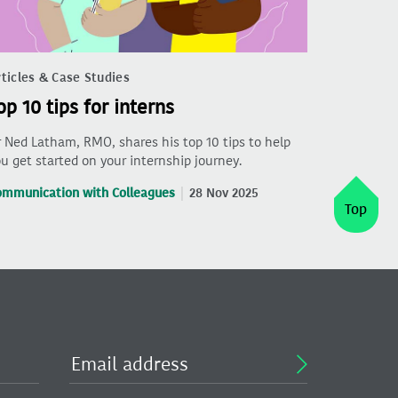
ticles & Case Studies
op 10 tips for interns
 Ned Latham, RMO, shares his top 10 tips to help
u get started on your internship journey.
ommunication with Colleagues
28 Nov 2025
Top