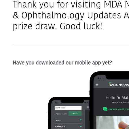
Thank you for visiting MDA
& Ophthalmology Updates AS
prize draw. Good luck!
Have you downloaded our mobile app yet?