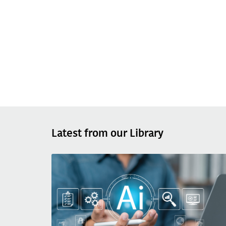
Latest from our Library