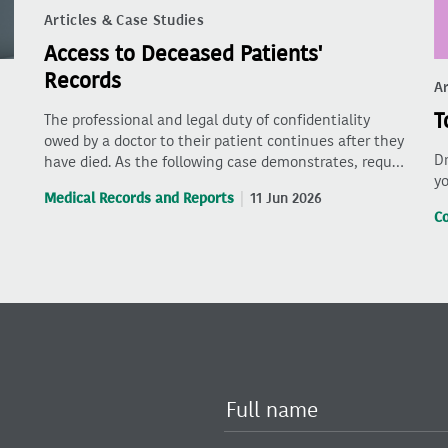
Articles & Case Studies
Access to Deceased Patients'
Records
Ar
T
The professional and legal duty of confidentiality
owed by a doctor to their patient continues after they
Dr
have died. As the following case demonstrates, requ…
yo
Medical Records and Reports
11 Jun 2026
C