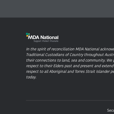
In the spirit of reconciliation MDA National acknow
Traditional Custodians of Country throughout Austr
their connections to land, sea and community. We 
respect to their Elders past and present and extend
respect to all Aboriginal and Torres Strait Islander p
today.
Secu