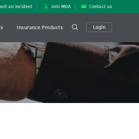
ort an incident
Join MDA
Contact us
Login
ts
Insurance Products