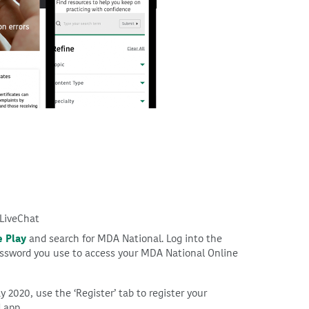
 LiveChat
 Play
and search for MDA National. Log into the
ssword you use to access your MDA National Online
y 2020, use the ‘Register’ tab to register your
 app.