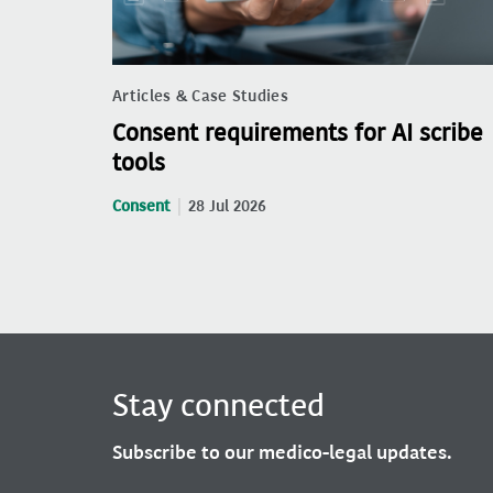
Articles & Case Studies
Consent requirements for AI scribe
tools
Consent
28 Jul 2026
Stay connected
Subscribe to our medico-legal updates.