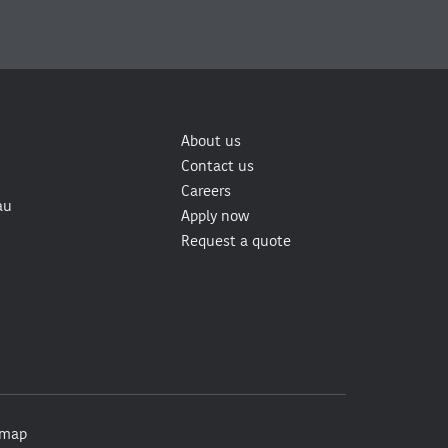
About us
Contact us
Careers
au
Apply now
Request a quote
emap