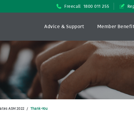
Freecall
1800 011 255
Rep
Advice & Support
Member Benefi
ates ASM 2022
/
Thank-You