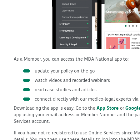
As a Member, you can access the MDA National app to:
update your policy on-the-go
watch videos and recorded webinars
read case studies and articles
connect directly with our medico-legal experts via
Downloading the app is easy. Go to the
App Store
or
Google
app using your email address or Member Number and the pa
Services account.
If you have not re-registered to use Online Services since Ma
details. You can then use these details to log into the MDAN