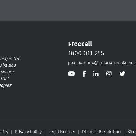
Freecall
1800 011 255
ledges the
peaceofmind@mdanational.com.
alia and
pay our
 that
eoples
rity
Privacy Policy
Legal Notices
Dispute Resolution
Sit