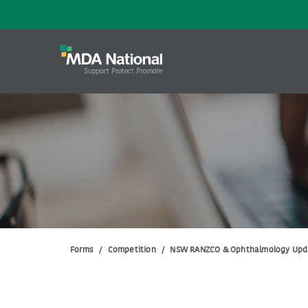
Forms
/
Competition
/
NSW RANZCO & Ophthalmology Upd