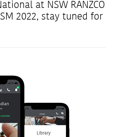
 National at NSW RANZCO
M 2022, stay tuned for