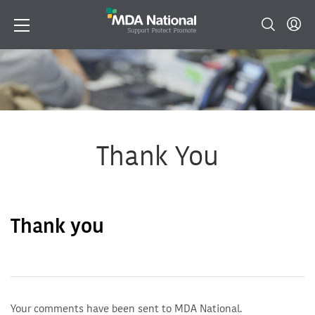
Thank You
Thank you
Your comments have been sent to MDA National.