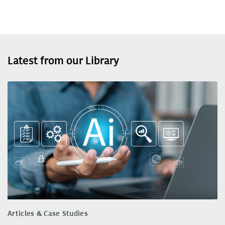
Latest from our Library
Articles & Case Studies