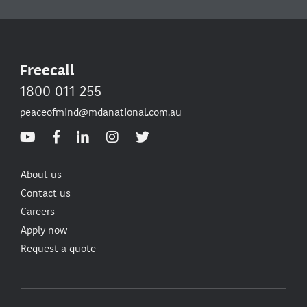
Freecall
1800 011 255
peaceofmind@mdanational.com.au
About us
Contact us
Careers
Apply now
Request a quote