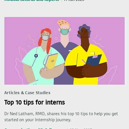
Articles & Case Studies
Top 10 tips for interns
Dr Ned Latham, RMO, shares his top 10 tips to help you get
started on your internship journey.