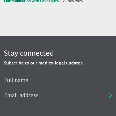
Communication with Colleagues
28 Nov 2025
Stay connected
Subscribe to our medico-legal updates.