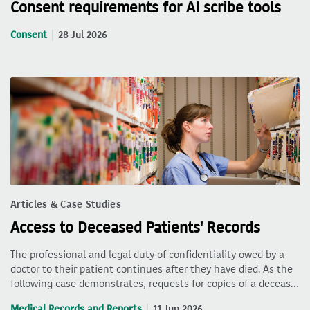
Consent requirements for AI scribe tools
Consent
28 Jul 2026
Articles & Case Studies
Access to Deceased Patients' Records
The professional and legal duty of confidentiality owed by a
doctor to their patient continues after they have died. As the
following case demonstrates, requests for copies of a deceas…
Medical Records and Reports
11 Jun 2026