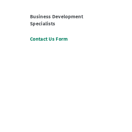
Business Development
Specialists
Contact Us Form