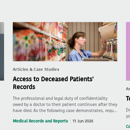
Articles & Case Studies
Access to Deceased Patients'
Records
Ar
T
The professional and legal duty of confidentiality
owed by a doctor to their patient continues after they
Dr
have died. As the following case demonstrates, requ…
yo
Medical Records and Reports
11 Jun 2026
C