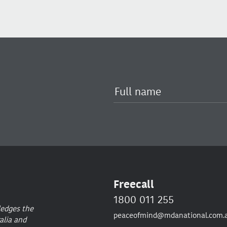
Freecall
1800 011 255
ledges the
peaceofmind@mdanational.com.
alia and