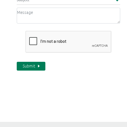
Submit