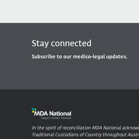
Stay connected
Subscribe to our medico-legal updates.
In the spirit of reconciliation MDA National acknow
Traditional Custodians of Country throughout Austr