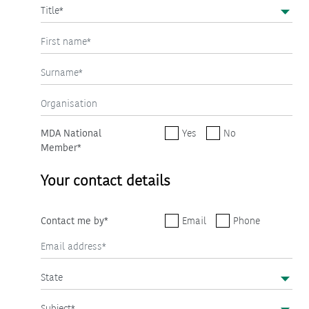
MDA National
Yes
No
Member*
Your contact details
Contact me by*
Email
Phone