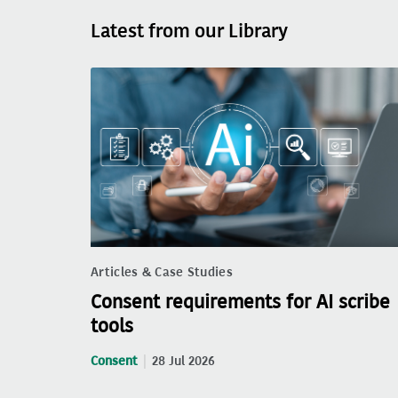
Latest from our Library
Articles & Case Studies
Consent requirements for AI scribe
tools
Consent
28 Jul 2026