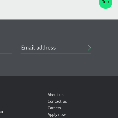
Top
About us
Contact us
Careers
au
Apply now