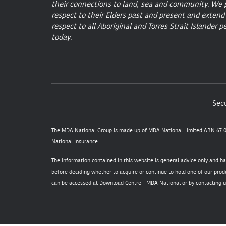
their connections to land, sea and community. We 
respect to their Elders past and present and extend
respect to all Aboriginal and Torres Strait Islander p
today.
Secu
The MDA National Group is made up of MDA National Limited ABN 67 05
National Insurance.
The information contained in this website is general advice only and h
before deciding whether to acquire or continue to hold one of our produ
can be accessed at
Download Centre - MDA National
or by contacting u