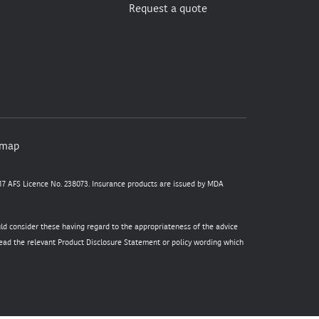
Request a quote
emap
7 AFS Licence No. 238073. Insurance products are issued by MDA
uld consider these having regard to the appropriateness of the advice
 read the relevant Product Disclosure Statement or policy wording which