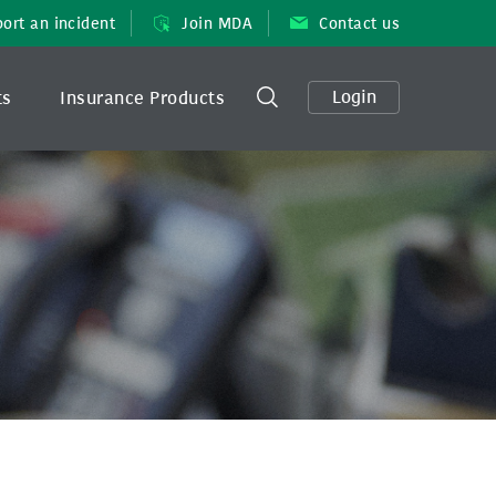
ort an incident
Join MDA
Contact us
Login
ts
Insurance Products