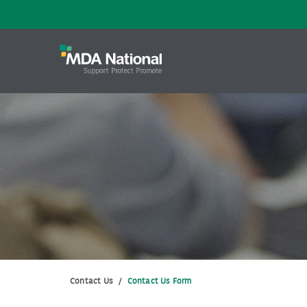
Contact Us
/
Contact Us Form