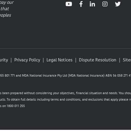
pay our
 that
eoples
rity
Privacy Policy
Legal Notices
Dispute Resolution
Sit
5 801 771 and MDA National Insurance Pty Ltd (MDA National Insurance) ABN 56 058 271 41
as been prepared without considering your objectives, financial situation and needs. You sho
cts. To obtain full details including terms and conditions, and exclusions that apply please
s on 1800 011 255