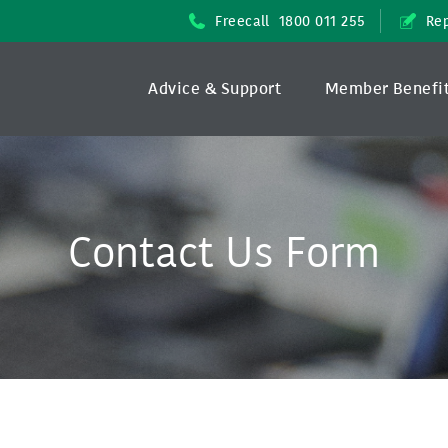
Freecall
1800 011 255
Rep
Advice & Support
Member Benefi
Contact Us Form