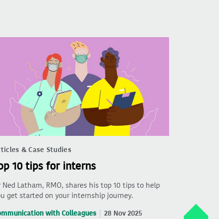
ticles & Case Studies
op 10 tips for interns
 Ned Latham, RMO, shares his top 10 tips to help
u get started on your internship journey.
ommunication with Colleagues
28 Nov 2025