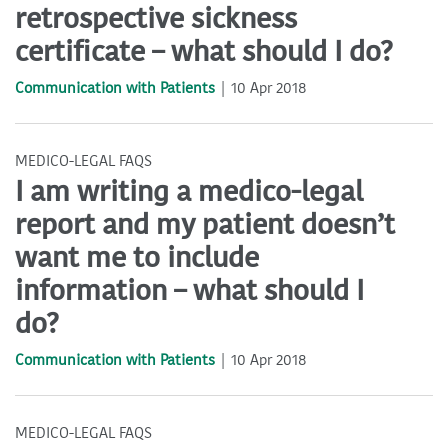
retrospective sickness
certificate – what should I do?
Communication with Patients
10 Apr 2018
MEDICO-LEGAL FAQS
I am writing a medico-legal
report and my patient doesn’t
want me to include
information – what should I
do?
Communication with Patients
10 Apr 2018
MEDICO-LEGAL FAQS