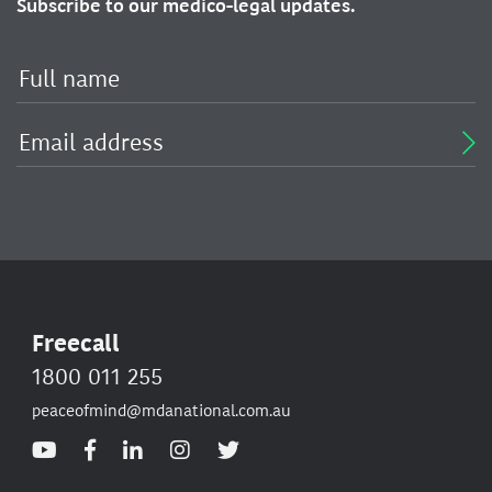
Subscribe to our medico-legal updates.
Freecall
1800 011 255
peaceofmind@mdanational.com.au