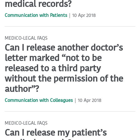
medical records?
Communication with Patients
10 Apr 2018
MEDICO-LEGAL FAQS
Can I release another doctor’s
letter marked “not to be
released to a third party
without the permission of the
author”?
Communication with Colleagues
10 Apr 2018
MEDICO-LEGAL FAQS
Can I release my patient’s