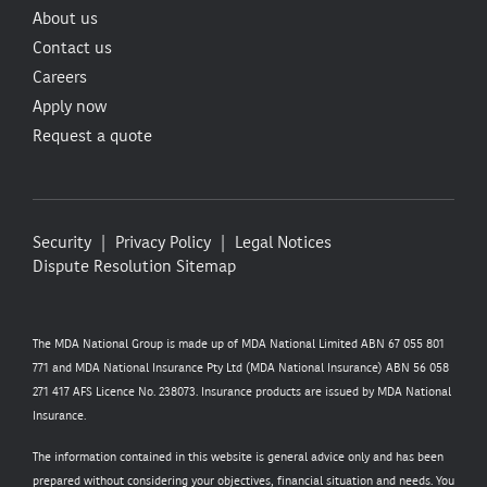
About us
Contact us
Careers
Apply now
Request a quote
Security
Privacy Policy
Legal Notices
Dispute Resolution
Sitemap
The MDA National Group is made up of MDA National Limited ABN 67 055 801
771 and MDA National Insurance Pty Ltd (MDA National Insurance) ABN 56 058
271 417 AFS Licence No. 238073. Insurance products are issued by MDA National
Insurance.
The information contained in this website is general advice only and has been
prepared without considering your objectives, financial situation and needs. You