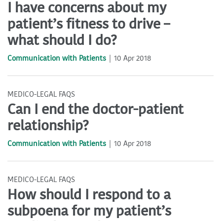
I have concerns about my
patient’s fitness to drive –
what should I do?
Communication with Patients
10 Apr 2018
MEDICO-LEGAL FAQS
Can I end the doctor-patient
relationship?
Communication with Patients
10 Apr 2018
MEDICO-LEGAL FAQS
How should I respond to a
subpoena for my patient’s