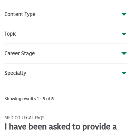
Content Type
Topic
Career Stage
Specialty
Showing results 1 - 8 of 8
MEDICO-LEGAL FAQS
I have been asked to provide a