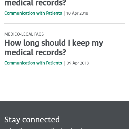
medical records?
Communication with Patients
10 Apr 2018
MEDICO-LEGAL FAQS
How long should I keep my
medical records?
Communication with Patients
09 Apr 2018
Stay connected