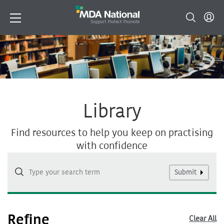
Library
Find resources to help you keep on practising
with confidence
Submit
Refine
Clear All