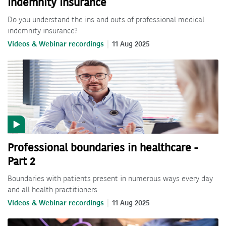
Indemnity Insurance
Do you understand the ins and outs of professional medical
indemnity insurance?
Videos & Webinar recordings
11 Aug 2025
Professional boundaries in healthcare -
Part 2
Boundaries with patients present in numerous ways every day
and all health practitioners
Videos & Webinar recordings
11 Aug 2025