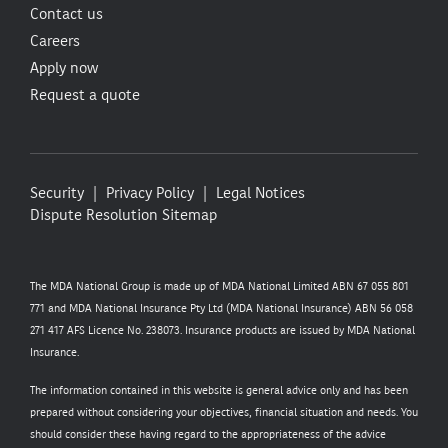
Contact us
Careers
Apply now
Request a quote
Security
Privacy Policy
Legal Notices
Dispute Resolution
Sitemap
The MDA National Group is made up of MDA National Limited ABN 67 055 801
771 and MDA National Insurance Pty Ltd (MDA National Insurance) ABN 56 058
271 417 AFS Licence No. 238073. Insurance products are issued by MDA National
Insurance.
The information contained in this website is general advice only and has been
prepared without considering your objectives, financial situation and needs. You
should consider these having regard to the appropriateness of the advice