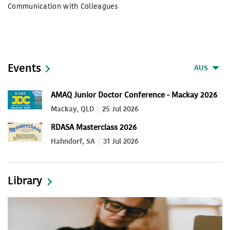
Communication with Colleagues
Events
AUS
AMAQ Junior Doctor Conference - Mackay 2026
Mackay, QLD
25 Jul 2026
RDASA Masterclass 2026
Hahndorf, SA
31 Jul 2026
Library