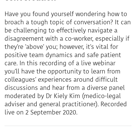
Have you found yourself wondering how to
broach a tough topic of conversation? It can
be challenging to effectively navigate a
disagreement with a co-worker, especially if
they're 'above' you; however, it's vital for
positive team dynamics and safe patient
care. In this recording of a live webinar
you'll have the opportunity to learn from
colleagues' experiences around difficult
discussions and hear from a diverse panel
moderated by Dr Kiely Kim (medico-legal
adviser and general practitioner). Recorded
live on 2 September 2020.