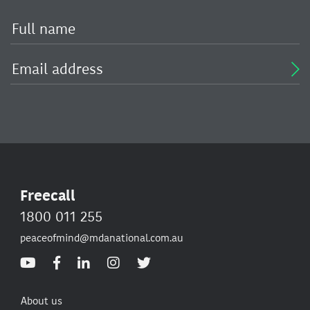
Freecall
1800 011 255
peaceofmind@mdanational.com.au
About us