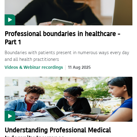
Professional boundaries in healthcare -
Part 1
Boundaries with patients present in numerous ways every day
and all health practitioners
Videos & Webinar recordings
11 Aug 2025
Understanding Professional Medical