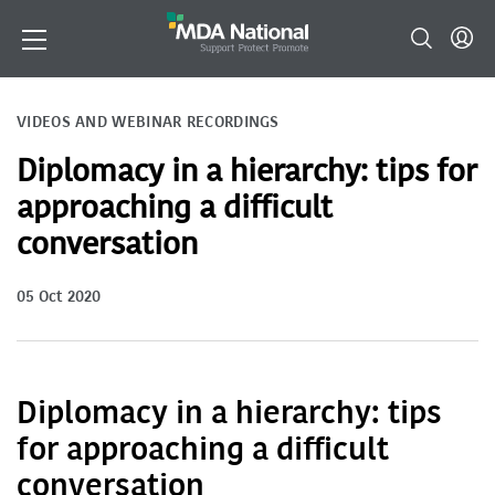
VIDEOS AND WEBINAR RECORDINGS
Diplomacy in a hierarchy: tips for
approaching a difficult
conversation
05 Oct 2020
Diplomacy in a hierarchy: tips
for approaching a difficult
conversation