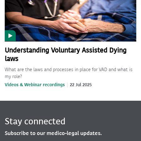
Understanding Voluntary Assisted Dying
laws
What are the laws and processes in place for VAD and what is
my role?
Videos & Webinar recordings
22 Jul 2025
Stay connected
Subscribe to our medico-legal updates.