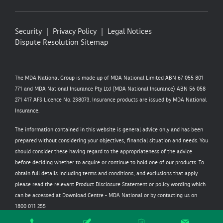
Security
Privacy Policy
Legal Notices
Dispute Resolution
Sitemap
The MDA National Group is made up of MDA National Limited ABN 67 055 801
771 and MDA National Insurance Pty Ltd (MDA National Insurance) ABN 56 058
271 417 AFS Licence No. 238073. Insurance products are issued by MDA National
Insurance.
The information contained in this website is general advice only and has been
prepared without considering your objectives, financial situation and needs. You
should consider these having regard to the appropriateness of the advice
before deciding whether to acquire or continue to hold one of our products. To
obtain full details including terms and conditions, and exclusions that apply
please read the relevant Product Disclosure Statement or policy wording which
can be accessed at
Download Centre - MDA National
or by contacting us on
1800 011 255