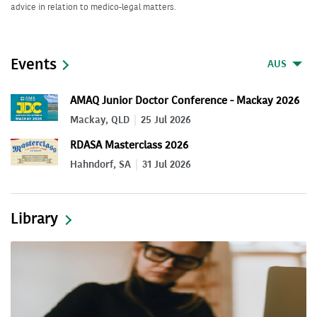
advice in relation to medico-legal matters.
Events
AUS
AMAQ Junior Doctor Conference - Mackay 2026
Mackay, QLD
25 Jul 2026
RDASA Masterclass 2026
Hahndorf, SA
31 Jul 2026
Library