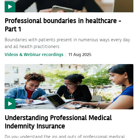
Professional boundaries in healthcare -
Part 1
Boundaries with patients present in numerous ways every day
and all health practitioners
Videos & Webinar recordings
11 Aug 2025
Understanding Professional Medical
Indemnity Insurance
Do you understand the ins and outs of professional medical