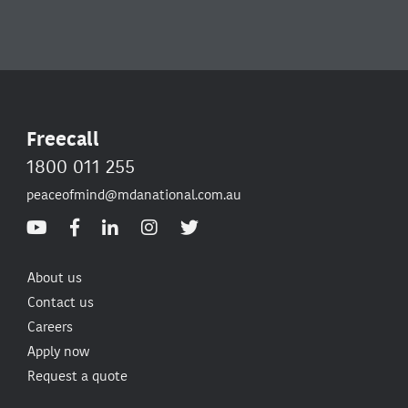
Freecall
1800 011 255
peaceofmind@mdanational.com.au
About us
Contact us
Careers
Apply now
Request a quote