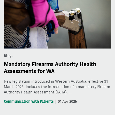
Blogs
Mandatory Firearms Authority Health
Assessments for WA
New legislation introduced in Western Australia, effective 31
March 2025, includes the introduction of a mandatory Firearm
Authority Health Assessment (FAHA). …
Communication with Patients
01 Apr 2025