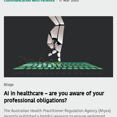
Communication with Patients
17 Mar 2025
Blogs
AI in healthcare – are you aware of your
professional obligations?
The Australian Health Practitioner Regulation Agency (Ahpra)
recently published a helpful resource to ensure registered