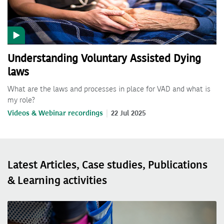
Understanding Voluntary Assisted Dying
laws
What are the laws and processes in place for VAD and what is
my role?
Videos & Webinar recordings
22 Jul 2025
Latest Articles, Case studies, Publications
& Learning activities