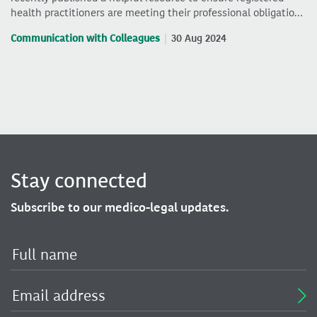
health practitioners are meeting their professional obligatio…
Communication with Colleagues
30 Aug 2024
Stay connected
Subscribe to our medico-legal updates.