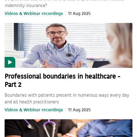
indemnity insurance?
Videos & Webinar recordings
11 Aug 2025
Professional boundaries in healthcare -
Part 2
Boundaries with patients present in numerous ways every day
and all health practitioners
Videos & Webinar recordings
11 Aug 2025