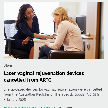
Blogs
Laser vaginal rejuvenation devices
cancelled from ARTG
Energy-based devices for vaginal rejuvenation were cancelled
from the Australian Register of Therapeutic Goods (ARTG) in
February 2025 …