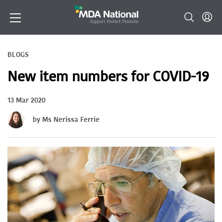
BLOGS
New item numbers for COVID-19
13 Mar 2020
by Ms Nerissa Ferrie