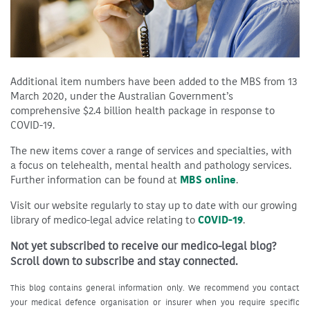
Additional item numbers have been added to the MBS from 13
March 2020, under the Australian Government’s
comprehensive $2.4 billion health package
in response to
COVID-19.
The new items cover a range of services and specialties, with
a focus on telehealth, mental health and pathology services.
Further information can be found at
MBS online
.
Visit our website regularly to stay up to date with our growing
library of medico-legal advice relating to
COVID-19
.
Not yet subscribed to receive our medico-legal blog?
Scroll down to subscribe and stay connected.
This blog contains general information only. We recommend you contact
your medical defence organisation or insurer when you require specific