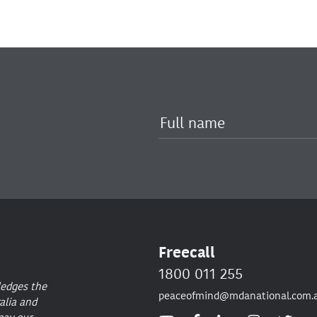
Freecall
1800 011 255
ledges the
peaceofmind@mdanational.com.
alia and