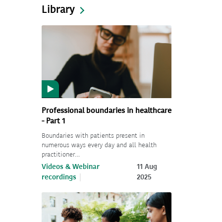
Library
Professional boundaries in healthcare
- Part 1
Boundaries with patients present in
numerous ways every day and all health
practitioner…
Videos & Webinar
11 Aug
recordings
2025