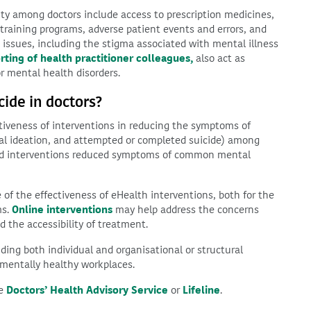
lity among doctors include access to prescription medicines,
training programs, adverse patient events and errors, and
 issues, including the stigma associated with mental illness
ting of health practitioner colleagues,
also act as
or mental health disorders.
ide in doctors?
iveness of interventions in reducing the symptoms of
idal ideation, and attempted or completed suicide) among
cted interventions reduced symptoms of common mental
f the effectiveness of eHealth interventions, both for the
ms.
Online interventions
may help address the concerns
d the accessibility of treatment.
ding both individual and organisational or structural
 mentally healthy workplaces.
he
Doctors’ Health Advisory Service
or
Lifeline
.