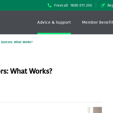
Freecall
1800 011 255
Rep
Advice & Support
Member Benefi
n Doctors: What Works?
ors: What Works?