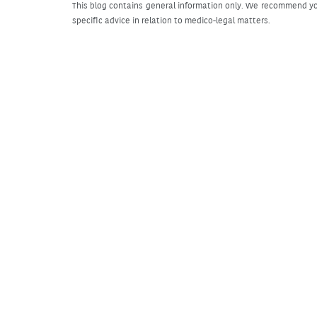
This blog contains general information only. We recommend yo
specific advice in relation to medico-legal matters.