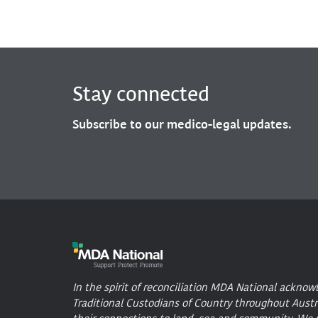
Stay connected
Subscribe to our medico-legal updates.
In the spirit of reconciliation MDA National acknow
Traditional Custodians of Country throughout Austr