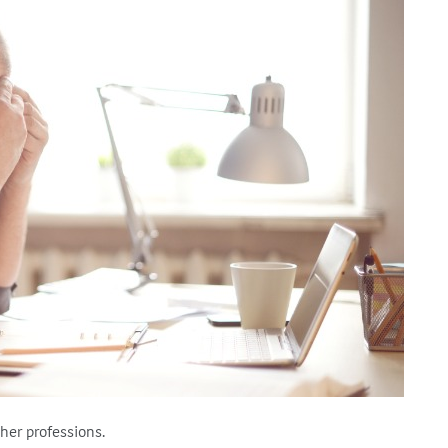
ther professions.