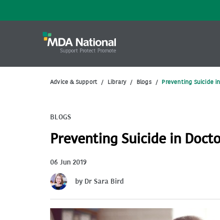
Advice & Support
/
Library
/
Blogs
/
Preventing Suicide i
BLOGS
Preventing Suicide in Doct
06 Jun 2019
by Dr Sara Bird