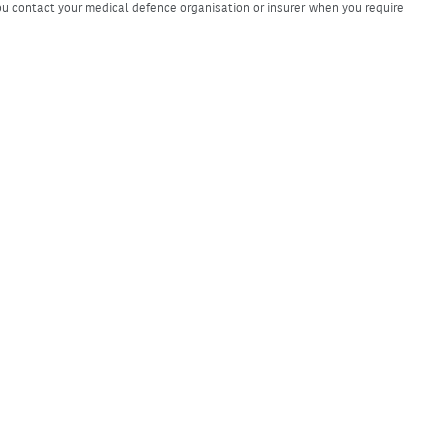
u contact your medical defence organisation or insurer when you require