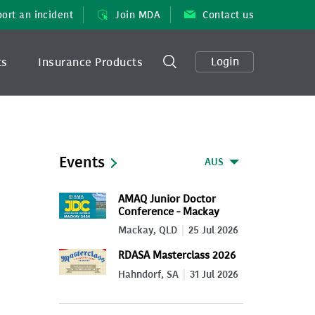
ort an incident
Join MDA
Contact us
Login
ts
Insurance Products
Events
AUS
AMAQ Junior Doctor
Conference - Mackay
2026
Mackay, QLD
25 Jul 2026
RDASA Masterclass 2026
Hahndorf, SA
31 Jul 2026