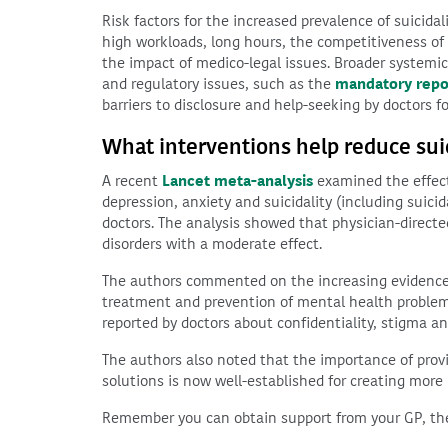
Risk factors for the increased prevalence of suicida
high workloads, long hours, the competitiveness of 
the impact of medico-legal issues. Broader systemic
and regulatory issues, such as the
mandatory repor
barriers to disclosure and help-seeking by doctors f
What interventions help reduce suic
A recent
Lancet meta-analysis
examined the effect
depression, anxiety and suicidality (including suic
doctors. The analysis showed that physician-dire
disorders with a moderate effect.
The authors commented on the increasing evidence o
treatment and prevention of mental health proble
reported by doctors about confidentiality, stigma an
The authors also noted that the importance of provi
solutions is now well-established for creating more
Remember you can obtain support from your GP, t