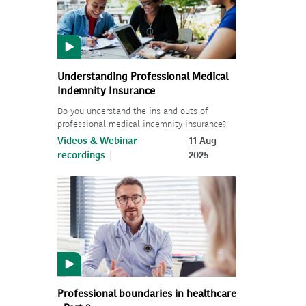
Understanding Professional Medical
Indemnity Insurance
Do you understand the ins and outs of
professional medical indemnity insurance?
Videos & Webinar
11 Aug
recordings
2025
Professional boundaries in healthcare