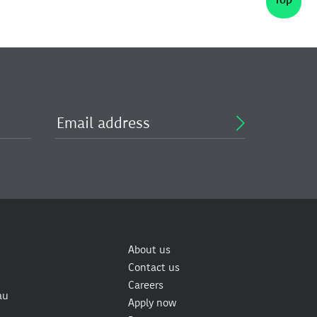
About us
Contact us
Careers
au
Apply now