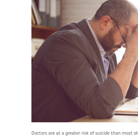
Doctors are at a greater risk of suicide than most o