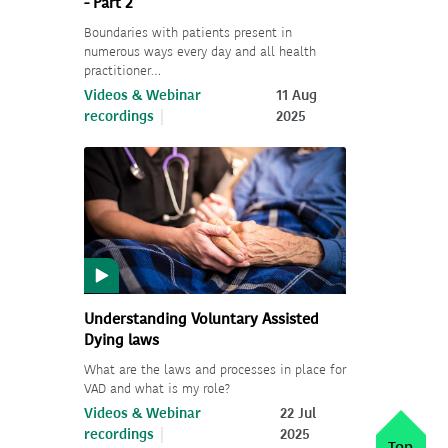
- Part 2
Boundaries with patients present in
numerous ways every day and all health
practitioner…
Videos & Webinar
11 Aug
recordings
2025
Understanding Voluntary Assisted
Dying laws
What are the laws and processes in place for
VAD and what is my role?
Videos & Webinar
22 Jul
recordings
2025
Top