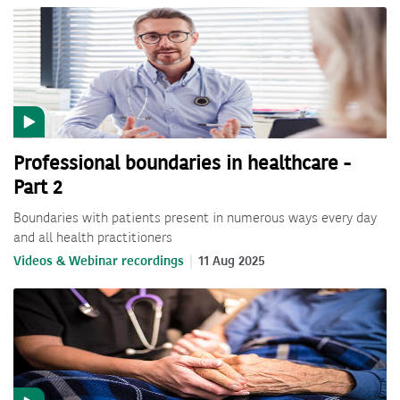
Professional boundaries in healthcare -
Part 2
Boundaries with patients present in numerous ways every day
and all health practitioners
Videos & Webinar recordings
11 Aug 2025