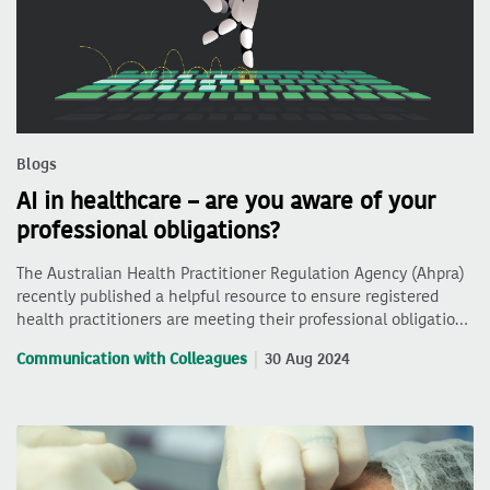
Blogs
AI in healthcare – are you aware of your
professional obligations?
The Australian Health Practitioner Regulation Agency (Ahpra)
recently published a helpful resource to ensure registered
health practitioners are meeting their professional obligatio…
Communication with Colleagues
30 Aug 2024