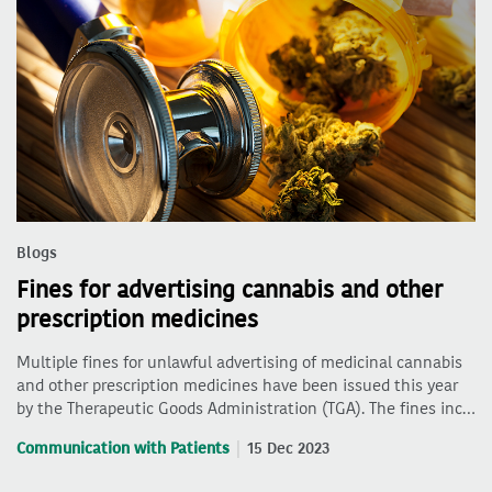
Blogs
Fines for advertising cannabis and other
prescription medicines
Multiple fines for unlawful advertising of medicinal cannabis
and other prescription medicines have been issued this year
by the Therapeutic Goods Administration (TGA). The fines inc…
Communication with Patients
15 Dec 2023