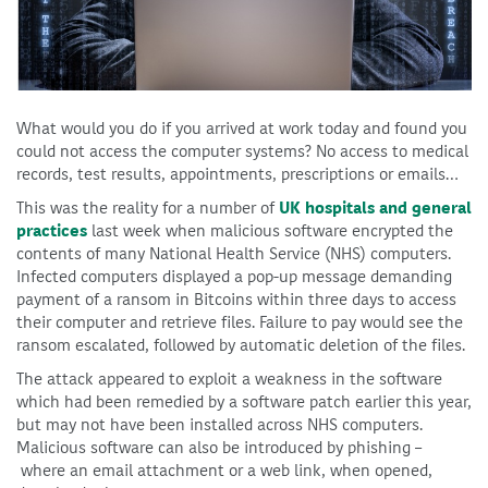
What would you do if you arrived at work today and found you
could not access the computer systems? No access to medical
records, test results, appointments, prescriptions or emails…
This was the reality for a number of
UK hospitals and general
practices
last week when malicious software encrypted the
contents of many National Health Service (NHS) computers.
Infected computers displayed a pop-up message demanding
payment of a ransom in Bitcoins within three days to access
their computer and retrieve files. Failure to pay would see the
ransom escalated, followed by automatic deletion of the files.
The attack appeared to exploit a weakness in the software
which had been remedied by a software patch earlier this year,
but may not have been installed across NHS computers.
Malicious software can also be introduced by phishing –
where an email attachment or a web link, when opened,