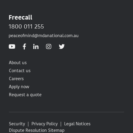
Freecall
1800 011 255
peaceofmind@mdanational.com.au
About us
Contact us
Careers
Apply now
Request a quote
Security
Privacy Policy
Legal Notices
Dispute Resolution
Sitemap