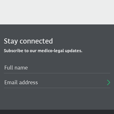
Stay connected
Subscribe to our medico-legal updates.