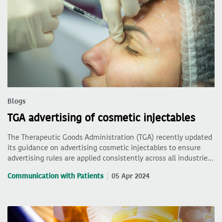
Blogs
TGA advertising of cosmetic injectables
The Therapeutic Goods Administration (TGA) recently updated
its guidance on advertising cosmetic injectables to ensure
advertising rules are applied consistently across all industrie…
Communication with Patients
05 Apr 2024