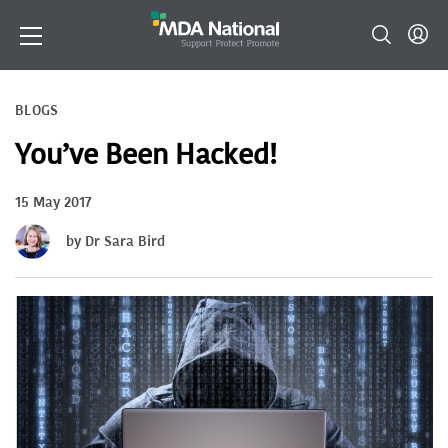
BLOGS
You’ve Been Hacked!
15 May 2017
by Dr Sara Bird