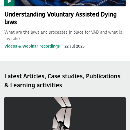
Understanding Voluntary Assisted Dying
laws
What are the laws and processes in place for VAD and what is
my role?
Videos & Webinar recordings
22 Jul 2025
Latest Articles, Case studies, Publications
& Learning activities