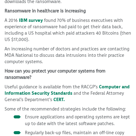
downloads the ransomware.
Ransomware in healthcare is increasing
A 2016
IBM survey
found 70% of business executives with
experience of ransomware had paid to get their data back,
including a US hospital which paid attackers 40 Bitcoins (then
US $17,000).
An increasing number of doctors and practices are contacting
MDA National to discuss data intrusions into their practice
computer systems.
How can you protect your computer systems from
ransomware?
Useful guidance is available from the RACGP’s
Computer and
Information Security Standards
and the Federal Attorney
General’s Department’s
CERT.
Some of the recommended strategies include the following:
Ensure applications and operating systems are kept
up to date with the latest software patches.
Regularly back-up files, maintain an off-line copy