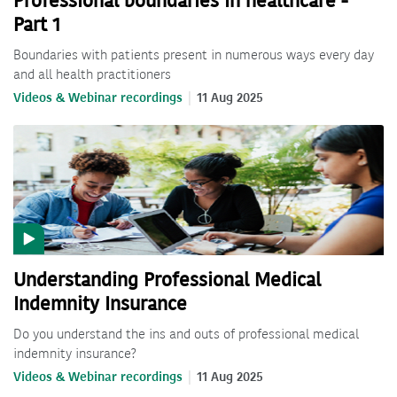
Professional boundaries in healthcare -
Part 1
Boundaries with patients present in numerous ways every day
and all health practitioners
Videos & Webinar recordings
11 Aug 2025
Understanding Professional Medical
Indemnity Insurance
Do you understand the ins and outs of professional medical
indemnity insurance?
Videos & Webinar recordings
11 Aug 2025