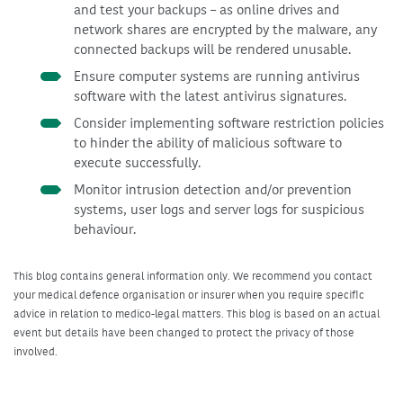
and test your backups – as online drives and
network shares are encrypted by the malware, any
connected backups will be rendered unusable.
Ensure computer systems are running antivirus
software with the latest antivirus signatures.
Consider implementing software restriction policies
to hinder the ability of malicious software to
execute successfully.
Monitor intrusion detection and/or prevention
systems, user logs and server logs for suspicious
behaviour.
This blog contains general information only. We recommend you contact
your medical defence organisation or insurer when you require specific
advice in relation to medico-legal matters. This blog is based on an actual
event but details have been changed to protect the privacy of those
involved.