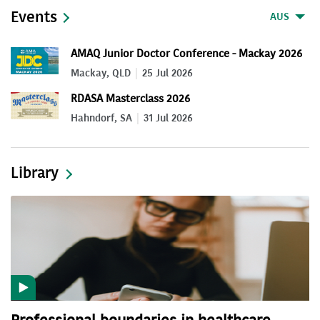
Events
AUS
AMAQ Junior Doctor Conference - Mackay 2026
Mackay, QLD
25 Jul 2026
RDASA Masterclass 2026
Hahndorf, SA
31 Jul 2026
Library