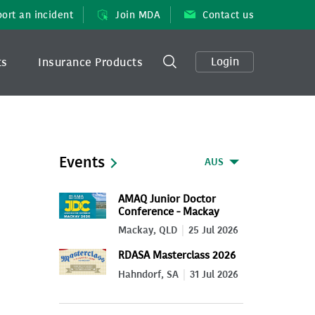
ort an incident
Join MDA
Contact us
Login
ts
Insurance Products
Events
AUS
AMAQ Junior Doctor
Conference - Mackay
2026
Mackay, QLD
25 Jul 2026
RDASA Masterclass 2026
Hahndorf, SA
31 Jul 2026