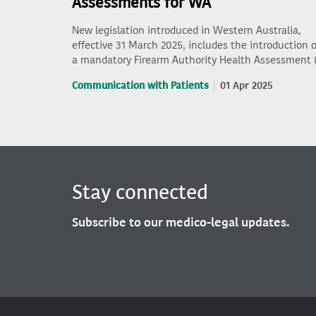
Assessments for WA
New legislation introduced in Western Australia,
effective 31 March 2025, includes the introduction o
a mandatory Firearm Authority Health Assessment 
Communication with Patients
01 Apr 2025
Stay connected
Subscribe to our medico-legal updates.