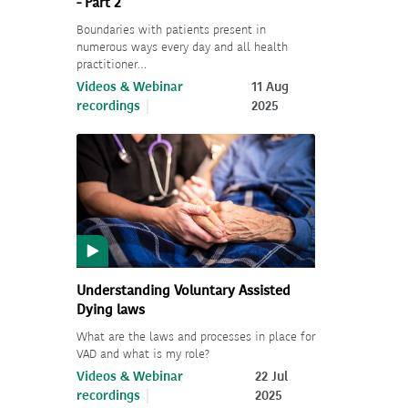
- Part 2
Boundaries with patients present in
numerous ways every day and all health
practitioner…
Videos & Webinar
11 Aug
recordings
2025
Understanding Voluntary Assisted
Dying laws
What are the laws and processes in place for
VAD and what is my role?
Videos & Webinar
22 Jul
recordings
2025