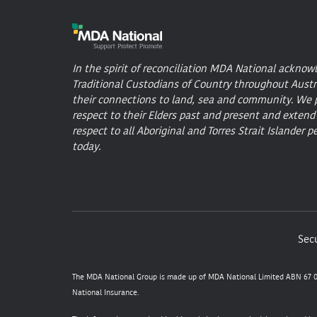
In the spirit of reconciliation MDA National acknow
Traditional Custodians of Country throughout Austr
their connections to land, sea and community. We 
respect to their Elders past and present and extend
respect to all Aboriginal and Torres Strait Islander p
today.
Secu
The MDA National Group is made up of MDA National Limited ABN 67 05
National Insurance.