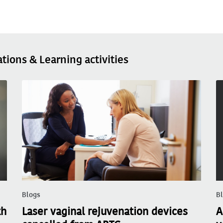
ations & Learning activities
Blogs
B
th
Laser vaginal rejuvenation devices
A