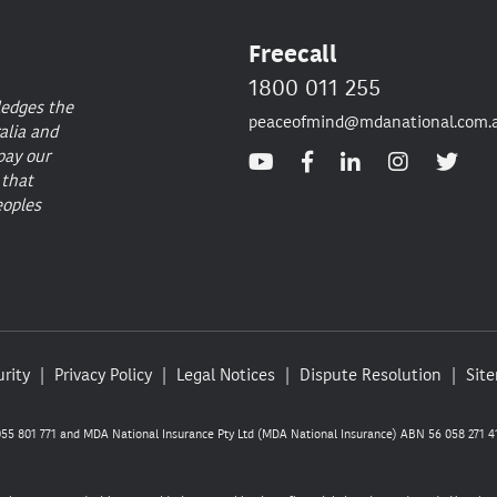
Freecall
1800 011 255
ledges the
peaceofmind@mdanational.com.
alia and
pay our
 that
eoples
rity
Privacy Policy
Legal Notices
Dispute Resolution
Sit
5 801 771 and MDA National Insurance Pty Ltd (MDA National Insurance) ABN 56 058 271 41