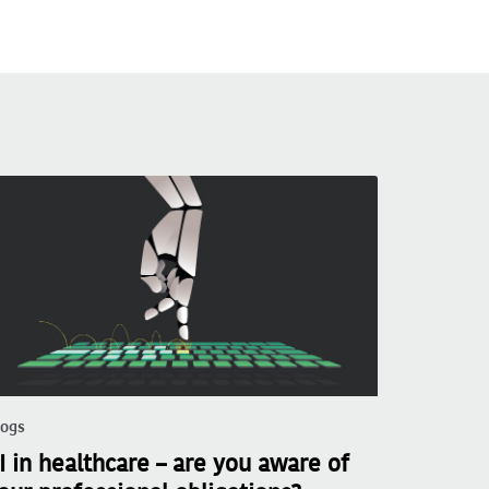
logs
I in healthcare – are you aware of