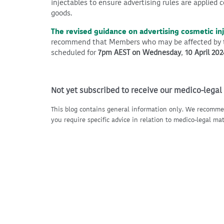
injectables to ensure advertising rules are applied c
goods.
The revised guidance on advertising cosmetic in
recommend that Members who may be affected by th
scheduled for
7pm AEST on Wednesday
,
10 April 202
Not yet subscribed to receive our medico-legal
This blog contains general information only. We recomme
you require specific advice in relation to medico-legal mat