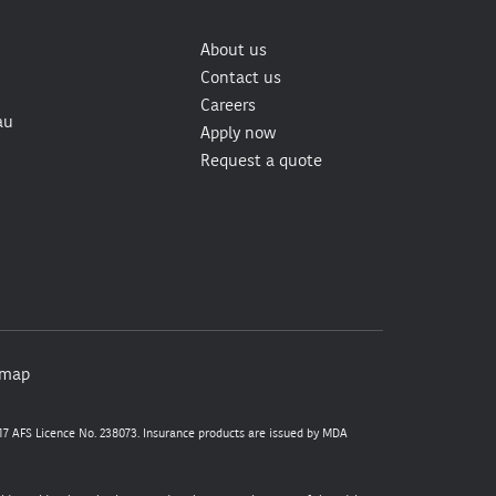
About us
Contact us
Careers
au
Apply now
Request a quote
emap
7 AFS Licence No. 238073. Insurance products are issued by MDA