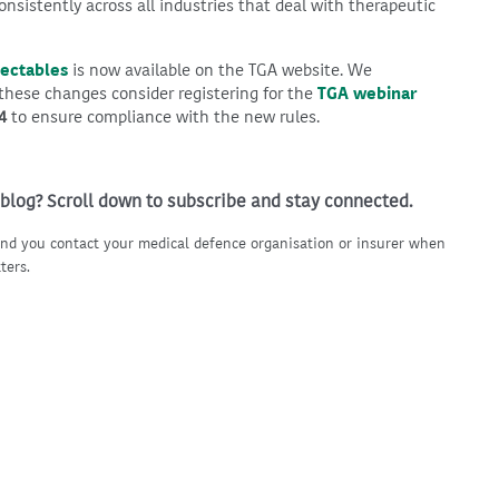
onsistently across all industries that deal with therapeutic
jectables
is now available on the TGA website. We
ese changes consider registering for the
TGA webinar
4
to ensure compliance with the new rules.
 blog? Scroll down to subscribe and stay connected.
nd you contact your medical defence organisation or insurer when
ters.