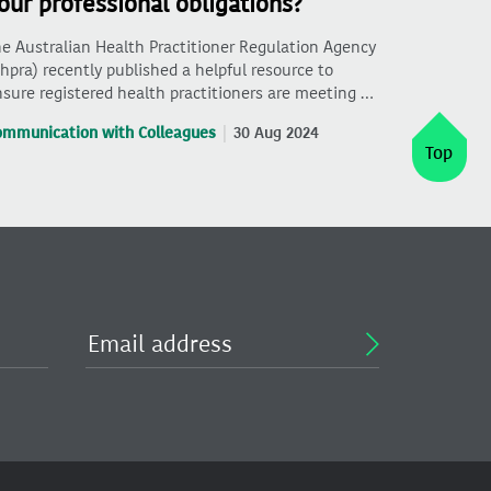
our professional obligations?
e Australian Health Practitioner Regulation Agency
hpra) recently published a helpful resource to
sure registered health practitioners are meeting …
ommunication with Colleagues
30 Aug 2024
Top