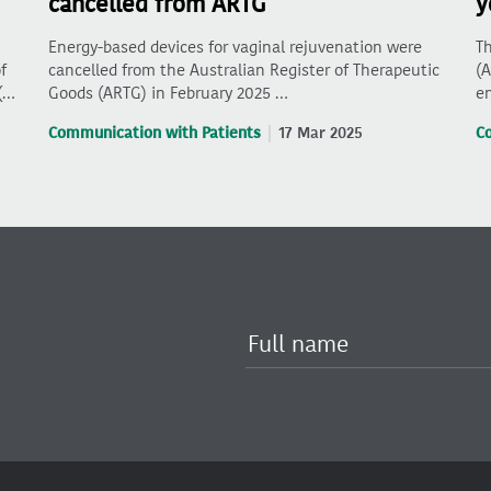
cancelled from ARTG
y
Energy-based devices for vaginal rejuvenation were
Th
f
cancelled from the Australian Register of Therapeutic
(A
(…
Goods (ARTG) in February 2025 …
en
Communication with Patients
17 Mar 2025
C