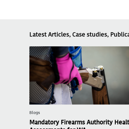
Latest Articles, Case studies, Public
Blogs
Mandatory Firearms Authority Heal