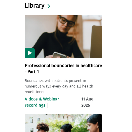
Library
Professional boundaries in healthcare
- Part 1
Boundaries with patients present in
numerous ways every day and all health
practitioner…
Videos & Webinar
11 Aug
recordings
2025