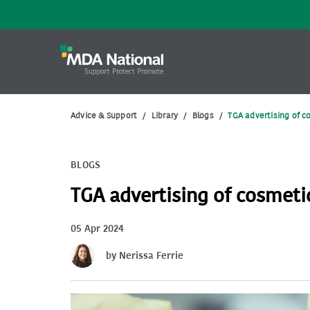
Advice & Support
/
Library
/
Blogs
/
TGA advertising of c
BLOGS
TGA advertising of cosmetic
05 Apr 2024
by Nerissa Ferrie