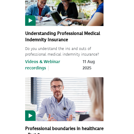
Understanding Professional Medical
Indemnity Insurance
Do you understand the ins and outs of
professional medical indemnity insurance?
Videos & Webinar
11 Aug
recordings
2025
Professional boundaries in healthcare