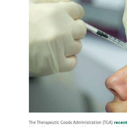
The Therapeutic Goods Administration (TGA)
recent