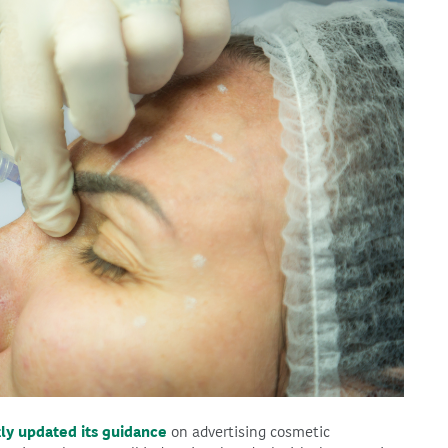
ly updated its guidance
on advertising cosmetic