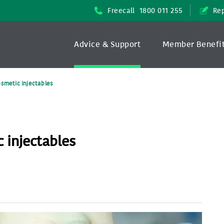
Freecall
1800 011 255
Rep
Advice & Support
Member Benefi
osmetic injectables
 injectables