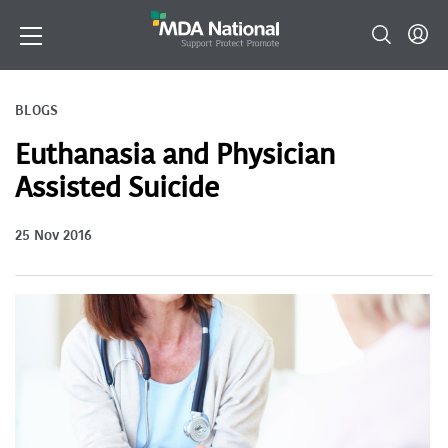
BLOGS
Euthanasia and Physician
Assisted Suicide
25 Nov 2016