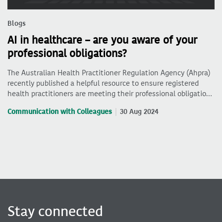
Blogs
AI in healthcare – are you aware of your
professional obligations?
The Australian Health Practitioner Regulation Agency (Ahpra)
recently published a helpful resource to ensure registered
health practitioners are meeting their professional obligatio…
Communication with Colleagues
30 Aug 2024
Stay connected