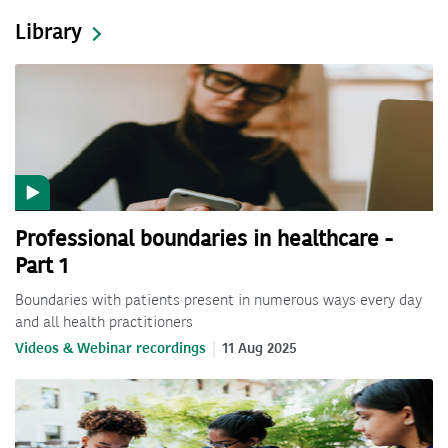
Library
Professional boundaries in healthcare -
Part 1
Boundaries with patients present in numerous ways every day
and all health practitioners
Videos & Webinar recordings
11 Aug 2025