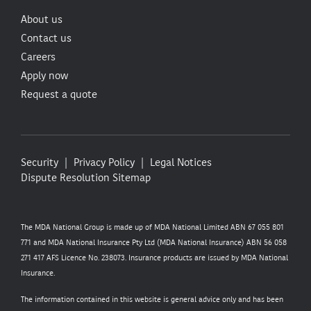
About us
Contact us
Careers
Apply now
Request a quote
Security
Privacy Policy
Legal Notices
Dispute Resolution
Sitemap
The MDA National Group is made up of MDA National Limited ABN 67 055 801
771 and MDA National Insurance Pty Ltd (MDA National Insurance) ABN 56 058
271 417 AFS Licence No. 238073. Insurance products are issued by MDA National
Insurance.
The information contained in this website is general advice only and has been