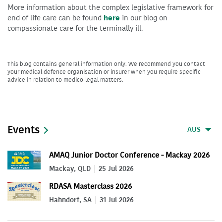
More information about the complex legislative framework for
end of life care can be found
here
in our blog on
compassionate care for the terminally ill.
This blog contains general information only. We recommend you contact
your medical defence organisation or insurer when you require specific
advice in relation to medico-legal matters.
Events
AUS
AMAQ Junior Doctor Conference - Mackay 2026
Mackay, QLD
25 Jul 2026
RDASA Masterclass 2026
Hahndorf, SA
31 Jul 2026