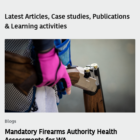
Latest Articles, Case studies, Publications
& Learning activities
Blogs
Mandatory Firearms Authority Health