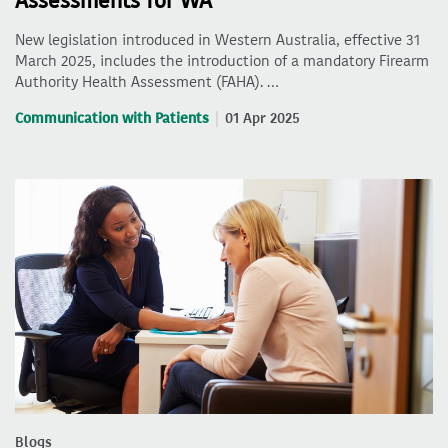
Assessments for WA
New legislation introduced in Western Australia, effective 31
March 2025, includes the introduction of a mandatory Firearm
Authority Health Assessment (FAHA). …
Communication with Patients
01 Apr 2025
Blogs