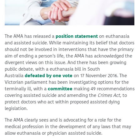
The AMA has released a
position statement
on euthanasia
and assisted suicide. While maintaining its belief that doctors
should not be involved in interventions that have the primary
aim of ending a person’s life, the AMA has acknowledged the
divergent views on this issue. And there has been growing
public debate, with a euthanasia bill in South
Australia
defeated by one vote
on 17 November 2016. The
Victorian parliament has been investigating options for the
terminally ill, with a
committee
making 49 recommendations
covering assisted suicide and amending the
Crimes Act
, to
protect doctors who act within proposed assisted dying
legislation.
The AMA clearly sees and is advocating for a role for the
medical profession in the development of any laws that may
allow euthanasia or physician assisted suicide.