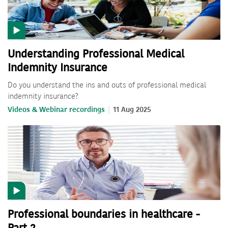
Understanding Professional Medical
Indemnity Insurance
Do you understand the ins and outs of professional medical
indemnity insurance?
Videos & Webinar recordings
11 Aug 2025
Professional boundaries in healthcare -