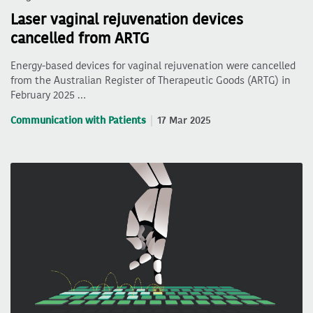
Laser vaginal rejuvenation devices
cancelled from ARTG
Energy-based devices for vaginal rejuvenation were cancelled
from the Australian Register of Therapeutic Goods (ARTG) in
February 2025 …
Communication with Patients
17 Mar 2025