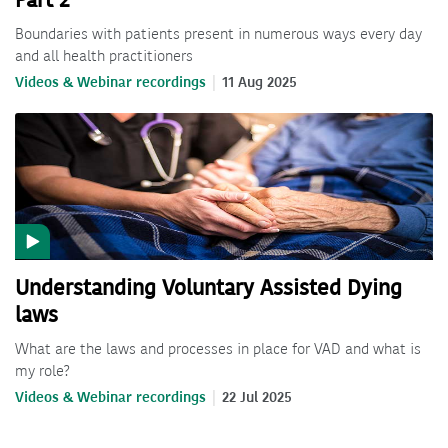
Part 2
Boundaries with patients present in numerous ways every day
and all health practitioners
Videos & Webinar recordings
11 Aug 2025
Understanding Voluntary Assisted Dying
laws
What are the laws and processes in place for VAD and what is
my role?
Videos & Webinar recordings
22 Jul 2025