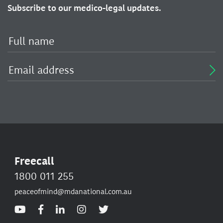
Subscribe to our medico-legal updates.
Freecall
1800 011 255
peaceofmind@mdanational.com.au