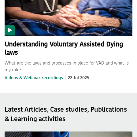
Understanding Voluntary Assisted Dying
laws
What are the laws and processes in place for VAD and what is
my role?
Videos & Webinar recordings
22 Jul 2025
Latest Articles, Case studies, Publications
& Learning activities