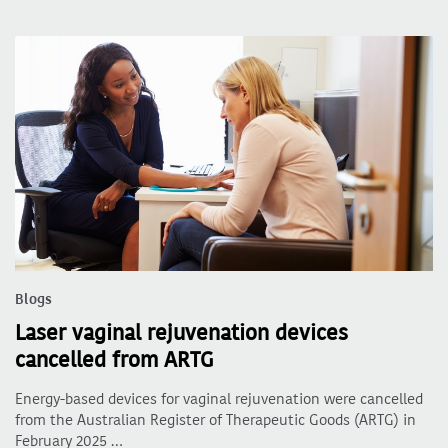
Blogs
Laser vaginal rejuvenation devices
cancelled from ARTG
Energy-based devices for vaginal rejuvenation were cancelled
from the Australian Register of Therapeutic Goods (ARTG) in
February 2025 …