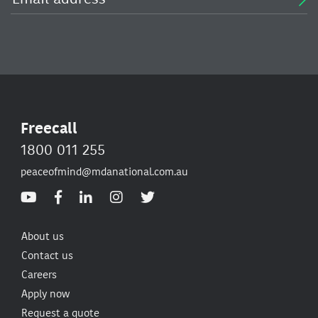
Freecall
1800 011 255
peaceofmind@mdanational.com.au
About us
Contact us
Careers
Apply now
Request a quote