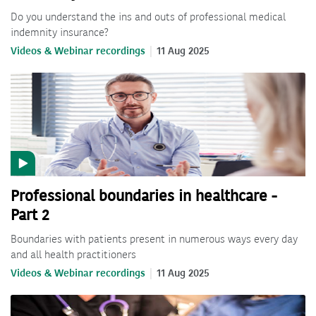
Do you understand the ins and outs of professional medical
indemnity insurance?
Videos & Webinar recordings
11 Aug 2025
Professional boundaries in healthcare -
Part 2
Boundaries with patients present in numerous ways every day
and all health practitioners
Videos & Webinar recordings
11 Aug 2025