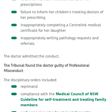
prescriptions
failure to inform her children's treating doctors of
her prescribing
inappropriately completing a Centrelink medical
certificate for her daughter
inappropriately writing pathology requests and
referrals.
The doctor admitted the conduct.
The Tribunal found the doctor guilty of Professional
Misconduct
The disciplinary orders included:
reprimand
compliance with the
Medical Council of NSW
Guideline for self-treatment and treating family
members