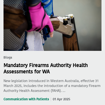
Blogs
Mandatory Firearms Authority Health
Assessments for WA
New legislation introduced in Western Australia, effective 31
March 2025, includes the introduction of a mandatory Firearm
Authority Health Assessment (FAHA). …
Communication with Patients
01 Apr 2025