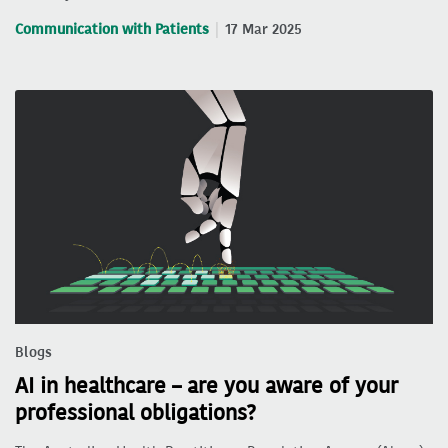
Communication with Patients
17 Mar 2025
Blogs
AI in healthcare – are you aware of your
professional obligations?