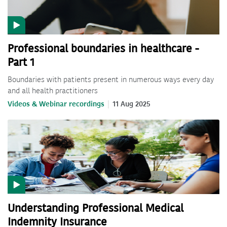
Professional boundaries in healthcare -
Part 1
Boundaries with patients present in numerous ways every day
and all health practitioners
Videos & Webinar recordings
11 Aug 2025
Understanding Professional Medical
Indemnity Insurance