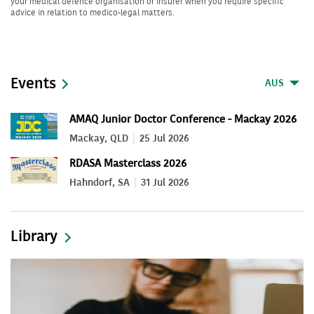
your medical defence organisation or insurer when you require specific
advice in relation to medico-legal matters.
Events
AUS
AMAQ Junior Doctor Conference - Mackay 2026
Mackay, QLD
25 Jul 2026
RDASA Masterclass 2026
Hahndorf, SA
31 Jul 2026
Library