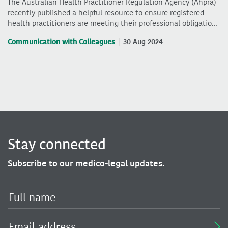
The Australian Health Practitioner Regulation Agency (Ahpra)
recently published a helpful resource to ensure registered
health practitioners are meeting their professional obligatio…
Communication with Colleagues
30 Aug 2024
Stay connected
Subscribe to our medico-legal updates.