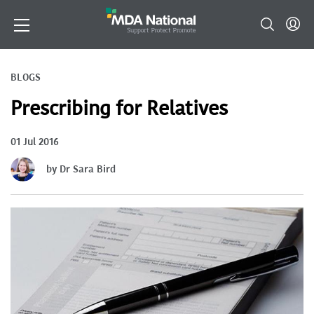
BLOGS
Prescribing for Relatives
01 Jul 2016
by Dr Sara Bird