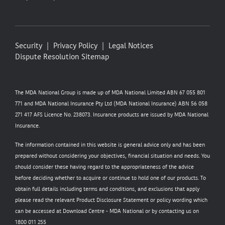
Security
Privacy Policy
Legal Notices
Dispute Resolution
Sitemap
The MDA National Group is made up of MDA National Limited ABN 67 055 801
771 and MDA National Insurance Pty Ltd (MDA National Insurance) ABN 56 058
271 417 AFS Licence No. 238073. Insurance products are issued by MDA National
Insurance.
The information contained in this website is general advice only and has been
prepared without considering your objectives, financial situation and needs. You
should consider these having regard to the appropriateness of the advice
before deciding whether to acquire or continue to hold one of our products. To
obtain full details including terms and conditions, and exclusions that apply
please read the relevant Product Disclosure Statement or policy wording which
can be accessed at
Download Centre - MDA National
or by contacting us on
1800 011 255