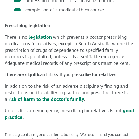
professional mentor for at least 12 months
completion of a medical ethics course.
Prescribing legislation
There is no
legislation
which prevents a doctor prescribing
medications for relatives, except in South Australia where the
prescription of drugs of dependence to specified family
members is prohibited, unless it is a verifiable emergency.
Adequate medical records of any prescriptions must be kept.
There are significant risks if you prescribe for relatives
In addition to the risk of an adverse disciplinary finding and
restrictions on the ability to practice and prescribe, there is
a
risk of harm to the doctor’s family
.
Unless it is an emergency, prescribing for relatives is not
good
practice
.
This blog contains general information only. We recommend you contact