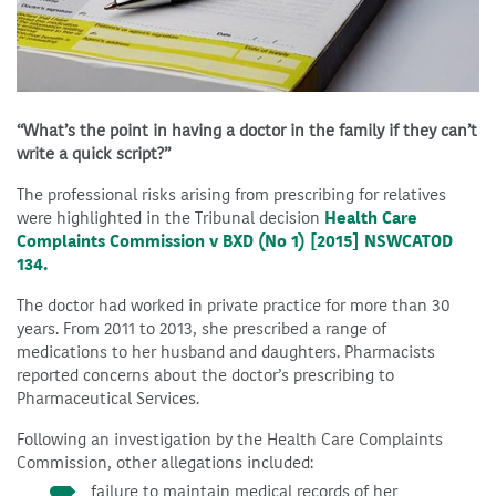
“What’s the point in having a doctor in the family if they can’t
write a quick script?”
The professional risks arising from prescribing for relatives
were highlighted in the Tribunal decision
Health Care
Complaints Commission v BXD (No 1) [2015] NSWCATOD
134.
The doctor had worked in private practice for more than 30
years. From 2011 to 2013, she prescribed a range of
medications to her husband and daughters. Pharmacists
reported concerns about the doctor’s prescribing to
Pharmaceutical Services.
Following an investigation by the Health Care Complaints
Commission, other allegations included:
failure to maintain medical records of her