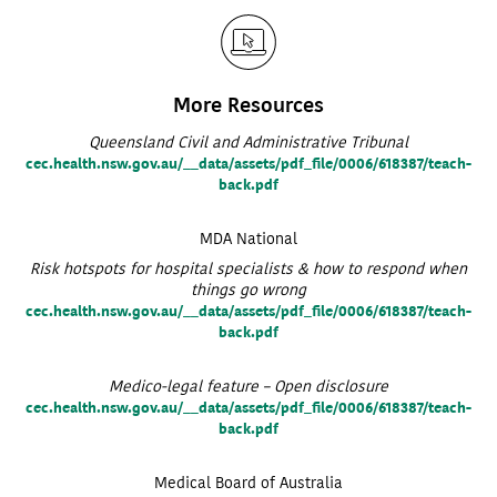
More Resources
Queensland Civil and Administrative Tribunal
cec.health.nsw.gov.au/__data/assets/pdf_file/0006/618387/teach-
back.pdf
MDA National
Risk hotspots for hospital specialists & how to respond when
things go wrong
cec.health.nsw.gov.au/__data/assets/pdf_file/0006/618387/teach-
back.pdf
Medico-legal feature – Open disclosure
cec.health.nsw.gov.au/__data/assets/pdf_file/0006/618387/teach-
back.pdf
Medical Board of Australia