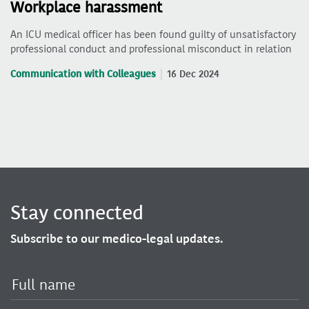
Workplace harassment
An ICU medical officer has been found guilty of unsatisfactory
professional conduct and professional misconduct in relation
Communication with Colleagues
16 Dec 2024
Stay connected
Subscribe to our medico-legal updates.