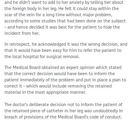
and he didn’t want to add to her anxiety by telling her about
the foreign body in her leg. He felt it could stay within the
scar of the vein for a long time without major problem,
according to some studies that had been done on the subject
– and hence decided it was best for the patient to hide the
incident from her.
In retrospect, he acknowledged it was the wrong decision, and
that it would have been easy for him to refer the patient to
the local hospital for surgical removal.
The Medical Board obtained an expert opinion which stated
that the correct decision would have been to inform the
patient immediately of the problem and put in place a plan to
correct it – which would include removing the retained
material in the most appropriate manner.
The doctor’s deliberate decision not to inform the patient of
the retained piece of catheter in her leg was undoubtedly in
breach of provisions of the Medical Board’s code of conduct.