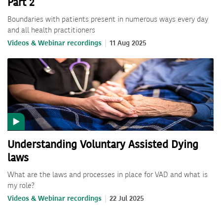
Part 2
Boundaries with patients present in numerous ways every day
and all health practitioners
Videos & Webinar recordings
11 Aug 2025
Understanding Voluntary Assisted Dying
laws
What are the laws and processes in place for VAD and what is
my role?
Videos & Webinar recordings
22 Jul 2025