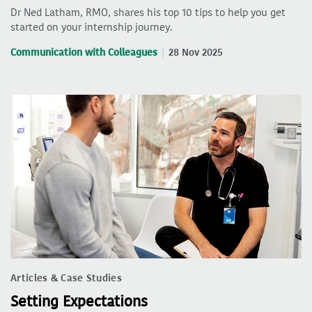
Dr Ned Latham, RMO, shares his top 10 tips to help you get
started on your internship journey.
Communication with Colleagues
28 Nov 2025
Articles & Case Studies
Setting Expectations