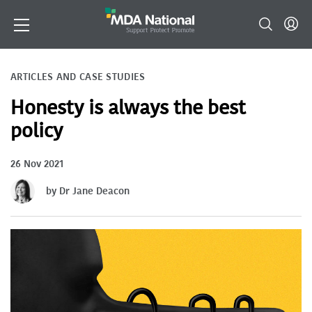
ARTICLES AND CASE STUDIES
Honesty is always the best
policy
26 Nov 2021
by Dr Jane Deacon