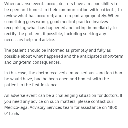
When adverse events occur, doctors have a responsibility to
be open and honest in their communication with patients; to
review what has occurred; and to report appropriately. When
something goes wrong, good medical practice involves
recognising what has happened and acting immediately to
rectify the problem, if possible, including seeking any
necessary help and advice.
The patient should be informed as promptly and fully as
possible about what happened and the anticipated short-term
and long-term consequences.
In this case, the doctor received a more serious sanction than
he would have, had he been open and honest with the
patient in the first instance.
An adverse event can be a challenging situation for doctors. If
you need any advice on such matters, please contact our
Medico-legal Advisory Services team for assistance on 1800
011 255.