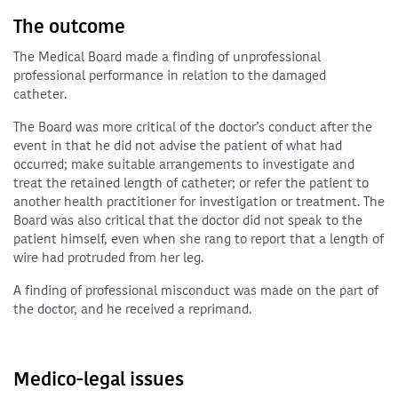
The outcome
The Medical Board made a finding of unprofessional
professional performance in relation to the damaged
catheter.
The Board was more critical of the doctor’s conduct after the
event in that he did not advise the patient of what had
occurred; make suitable arrangements to investigate and
treat the retained length of catheter; or refer the patient to
another health practitioner for investigation or treatment. The
Board was also critical that the doctor did not speak to the
patient himself, even when she rang to report that a length of
wire had protruded from her leg.
A finding of professional misconduct was made on the part of
the doctor, and he received a reprimand.
Medico-legal issues