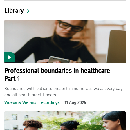
Library
Professional boundaries in healthcare -
Part 1
Boundaries with patients present in numerous ways every day
and all health practitioners
Videos & Webinar recordings
11 Aug 2025