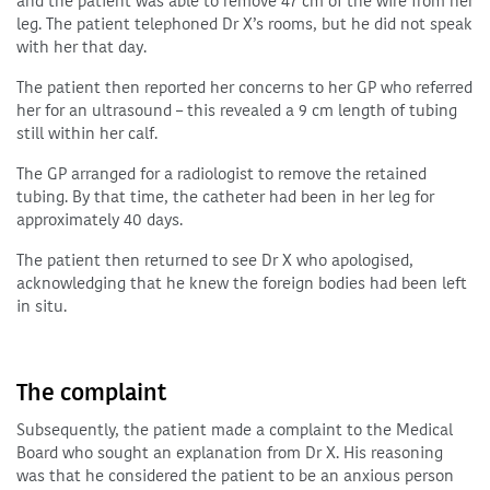
and the patient was able to remove 47 cm of the wire from her
leg. The patient telephoned Dr X’s rooms, but he did not speak
with her that day.
The patient then reported her concerns to her GP who referred
her for an ultrasound – this revealed a 9 cm length of tubing
still within her calf.
The GP arranged for a radiologist to remove the retained
tubing. By that time, the catheter had been in her leg for
approximately 40 days.
The patient then returned to see Dr X who apologised,
acknowledging that he knew the foreign bodies had been left
in situ.
The complaint
Subsequently, the patient made a complaint to the Medical
Board who sought an explanation from Dr X. His reasoning
was that he considered the patient to be an anxious person