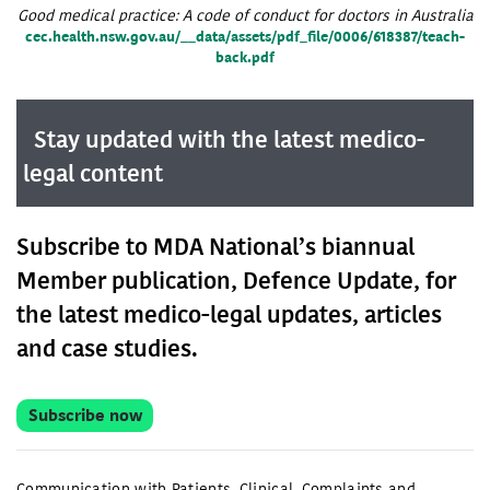
Good medical practice: A code of conduct for doctors in Australia
cec.health.nsw.gov.au/__data/assets/pdf_file/0006/618387/teach-
back.pdf
Stay updated with the latest medico-
legal content
Subscribe to MDA National’s biannual
Member publication, Defence Update, for
the latest medico-legal updates, articles
and case studies.
Subscribe now
Communication with Patients
,
Clinical
,
Complaints and