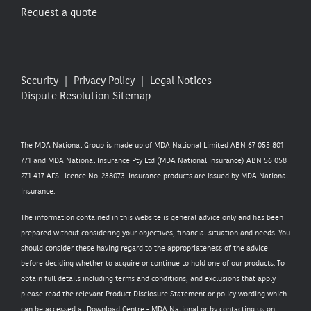
Request a quote
Security
Privacy Policy
Legal Notices
Dispute Resolution
Sitemap
The MDA National Group is made up of MDA National Limited ABN 67 055 801
771 and MDA National Insurance Pty Ltd (MDA National Insurance) ABN 56 058
271 417 AFS Licence No. 238073. Insurance products are issued by MDA National
Insurance.
The information contained in this website is general advice only and has been
prepared without considering your objectives, financial situation and needs. You
should consider these having regard to the appropriateness of the advice
before deciding whether to acquire or continue to hold one of our products. To
obtain full details including terms and conditions, and exclusions that apply
please read the relevant Product Disclosure Statement or policy wording which
can be accessed at
Download Centre - MDA National
or by contacting us on