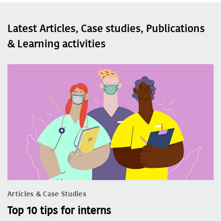
Latest Articles, Case studies, Publications
& Learning activities
Articles & Case Studies
Top 10 tips for interns