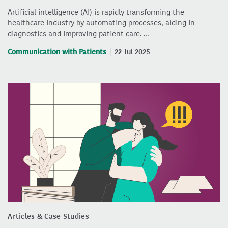
Artificial intelligence (AI) is rapidly transforming the
healthcare industry by automating processes, aiding in
diagnostics and improving patient care. …
Communication with Patients
22 Jul 2025
Articles & Case Studies