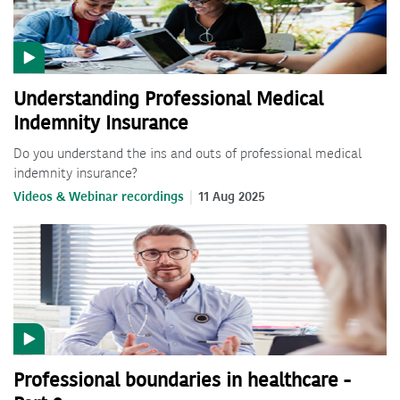
Understanding Professional Medical
Indemnity Insurance
Do you understand the ins and outs of professional medical
indemnity insurance?
Videos & Webinar recordings
11 Aug 2025
Professional boundaries in healthcare -