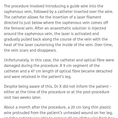
The procedure involved introducing a guide wire into the
saphenous vein, followed by a catheter inserted over the wire.
The catheter allows for the insertion of a laser filament
directed to just below where the saphenous vein comes off
the femoral vein. After an anaesthetic solution is injected
around the saphenous vein, the laser is activated and
gradually pulled back along the course of the vein with the
heat of the laser cauterising the inside of the vein. Over time,
the vein scars and disappears.
Unfortunately, in this case, the catheter and optical fibre were
damaged during the procedure. A 9 cm segment of the
catheter and a 47 cm length of optical fibre became detached
and were retained in the patient’s leg.
Despite being aware of this, Dr X did not inform the patient –
either at the time of the procedure or at the post-procedure
visit two weeks later.
About a month after the procedure, a 20 cm long thin plastic
wire protruded from the patient’s unhealed wound on her leg,