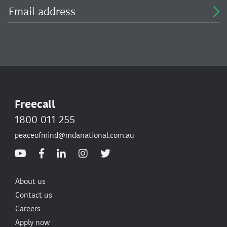
Freecall
1800 011 255
peaceofmind@mdanational.com.au
About us
Contact us
Careers
Apply now