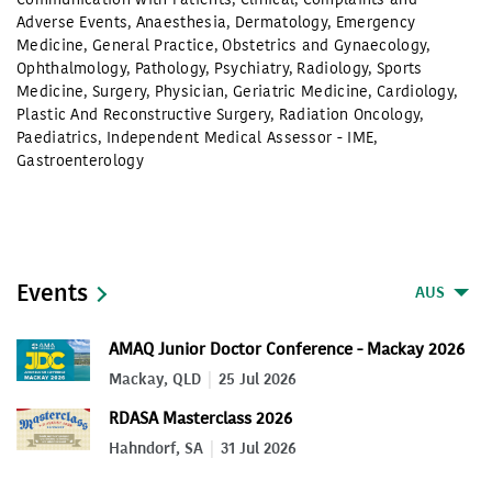
Adverse Events
,
Anaesthesia
,
Dermatology
,
Emergency
Medicine
,
General Practice
,
Obstetrics and Gynaecology
,
Ophthalmology
,
Pathology
,
Psychiatry
,
Radiology
,
Sports
Medicine
,
Surgery
,
Physician
,
Geriatric Medicine
,
Cardiology
,
Plastic And Reconstructive Surgery
,
Radiation Oncology
,
Paediatrics
,
Independent Medical Assessor - IME
,
Gastroenterology
Events
AUS
AMAQ Junior Doctor Conference - Mackay 2026
Mackay, QLD
25 Jul 2026
RDASA Masterclass 2026
Hahndorf, SA
31 Jul 2026