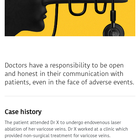
Doctors have a responsibility to be open
and honest in their communication with
patients, even in the face of adverse events.
Case history
The patient attended Dr X to undergo endovenous laser
ablation of her varicose veins. Dr X worked at a clinic which
provided non-surgical treatment for varicose veins.