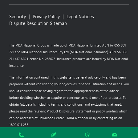
Security
Privacy Policy
Legal Notices
Dispute Resolution
Sitemap
The MDA National Group is made up of MDA National Limited ABN 67 055 801
771 and MDA National Insurance Pty Ltd (MDA National Insurance) ABN 56 058
271 417 AFS Licence No. 238073. Insurance products are issued by MDA National
Insurance.
The information contained in this website is general advice only and has been
prepared without considering your objectives, financial situation and needs. You
should consider these having regard to the appropriateness of the advice
before deciding whether to acquire or continue to hold one of our products. To
obtain full details including terms and conditions, and exclusions that apply
please read the relevant Product Disclosure Statement or policy wording which
can be accessed at
Download Centre - MDA National
or by contacting us on
1800 011 255