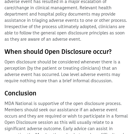
adverse event has resulted in a major escalation of
care/change in clinical management. Relevant health
department and hospital policy documents may provide
assistance in triaging adverse events to one or other process.
Irrespective of the process ultimately adopted, clinicians are
able to follow the general open disclosure principles as soon
as they are aware of an adverse event.
When should Open Disclosure occur?
Open disclosure should be considered whenever there is a
perception (by the patient or treating clinicians) that an
adverse event has occurred. Low level adverse events may
require nothing more than a brief informal discussion.
Conclusion
MDA National is supportive of the open disclosure process.
Members should seek our assistance if an adverse event
occurs and they are required or wish to participate in a formal
Open Disclosure session as this will usually relate to a
significant adverse outcome. Early advice can assist in