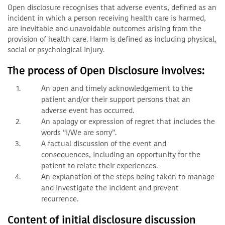
Open disclosure recognises that adverse events, defined as an
incident in which a person receiving health care is harmed,
are inevitable and unavoidable outcomes arising from the
provision of health care. Harm is defined as including physical,
social or psychological injury.
The process of Open Disclosure involves:
An open and timely acknowledgement to the
patient and/or their support persons that an
adverse event has occurred.
An apology or expression of regret that includes the
words “I/We are sorry”.
A factual discussion of the event and
consequences, including an opportunity for the
patient to relate their experiences.
An explanation of the steps being taken to manage
and investigate the incident and prevent
recurrence.
Content of initial disclosure discussion