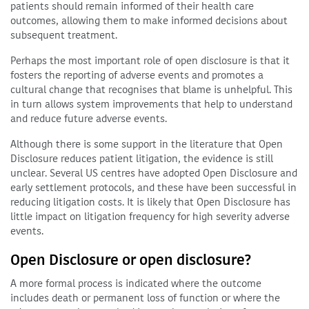
patients should remain informed of their health care
outcomes, allowing them to make informed decisions about
subsequent treatment.
Perhaps the most important role of open disclosure is that it
fosters the reporting of adverse events and promotes a
cultural change that recognises that blame is unhelpful. This
in turn allows system improvements that help to understand
and reduce future adverse events.
Although there is some support in the literature that Open
Disclosure reduces patient litigation, the evidence is still
unclear. Several US centres have adopted Open Disclosure and
early settlement protocols, and these have been successful in
reducing litigation costs. It is likely that Open Disclosure has
little impact on litigation frequency for high severity adverse
events.
Open Disclosure or open disclosure?
A more formal process is indicated where the outcome
includes death or permanent loss of function or where the