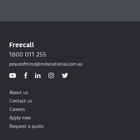
Freecall
1800 011 255
peaceofmind@mdanational.com.au
About us
Contact us
Careers
Apply now
Request a quote