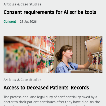
Articles & Case Studies
Consent requirements for AI scribe tools
Consent
28 Jul 2026
Articles & Case Studies
Access to Deceased Patients' Records
The professional and legal duty of confidentiality owed by a
doctor to their patient continues after they have died. As the