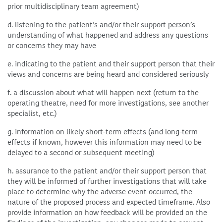
prior multidisciplinary team agreement)
d. listening to the patient’s and/or their support person’s
understanding of what happened and address any questions
or concerns they may have
e. indicating to the patient and their support person that their
views and concerns are being heard and considered seriously
f. a discussion about what will happen next (return to the
operating theatre, need for more investigations, see another
specialist, etc.)
g. information on likely short-term effects (and long-term
effects if known, however this information may need to be
delayed to a second or subsequent meeting)
h. assurance to the patient and/or their support person that
they will be informed of further investigations that will take
place to determine why the adverse event occurred, the
nature of the proposed process and expected timeframe. Also
provide information on how feedback will be provided on the