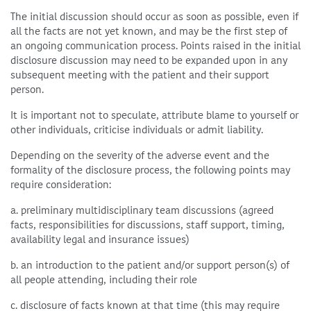
The initial discussion should occur as soon as possible, even if
all the facts are not yet known, and may be the first step of
an ongoing communication process. Points raised in the initial
disclosure discussion may need to be expanded upon in any
subsequent meeting with the patient and their support
person.
It is important not to speculate, attribute blame to yourself or
other individuals, criticise individuals or admit liability.
Depending on the severity of the adverse event and the
formality of the disclosure process, the following points may
require consideration:
a. preliminary multidisciplinary team discussions (agreed
facts, responsibilities for discussions, staff support, timing,
availability legal and insurance issues)
b. an introduction to the patient and/or support person(s) of
all people attending, including their role
c. disclosure of facts known at that time (this may require