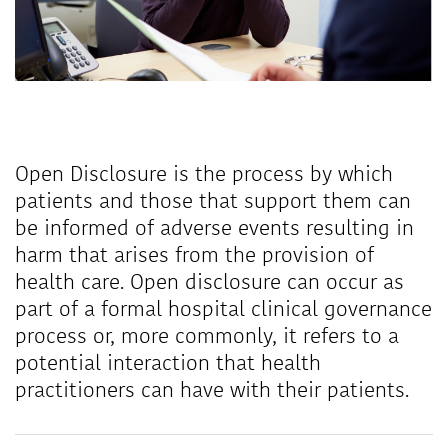
Open Disclosure is the process by which
patients and those that support them can
be informed of adverse events resulting in
harm that arises from the provision of
health care. Open disclosure can occur as
part of a formal hospital clinical governance
process or, more commonly, it refers to a
potential interaction that health
practitioners can have with their patients.