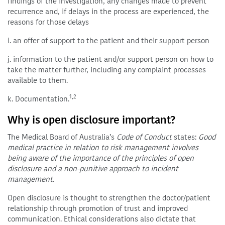
findings of the investigation, any changes made to prevent
recurrence and, if delays in the process are experienced, the
reasons for those delays
i. an offer of support to the patient and their support person
j. information to the patient and/or support person on how to
take the matter further, including any complaint processes
available to them.
1,2
k. Documentation.
Why is open disclosure important?
The Medical Board of Australia’s
Code of Conduct
states:
Good
medical practice in relation to risk management involves
being aware of the importance of the principles of open
disclosure and a non-punitive approach to incident
management.
Open disclosure is thought to strengthen the doctor/patient
relationship through promotion of trust and improved
communication. Ethical considerations also dictate that