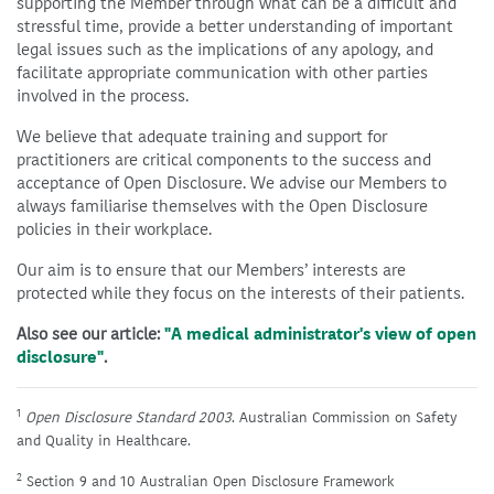
supporting the Member through what can be a difficult and
stressful time, provide a better understanding of important
legal issues such as the implications of any apology, and
facilitate appropriate communication with other parties
involved in the process.
We believe that adequate training and support for
practitioners are critical components to the success and
acceptance of Open Disclosure. We advise our Members to
always familiarise themselves with the Open Disclosure
policies in their workplace.
Our aim is to ensure that our Members’ interests are
protected while they focus on the interests of their patients.
Also see our article:
"A medical administrator's view of open
disclosure"
.
1
Open Disclosure Standard 2003
. Australian Commission on Safety
and Quality in Healthcare.
2
Section 9 and 10 Australian Open Disclosure Framework