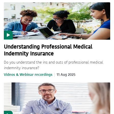
Understanding Professional Medical
Indemnity Insurance
Do you understand the ins and outs of professional medical
indemnity insurance?
Videos & Webinar recordings
11 Aug 2025