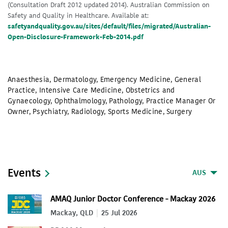
(Consultation Draft 2012 updated 2014). Australian Commission on
Safety and Quality in Healthcare. Available at:
safetyandquality.gov.au/sites/default/files/migrated/Australian-
Open-Disclosure-Framework-Feb-2014.pdf
Anaesthesia
,
Dermatology
,
Emergency Medicine
,
General
Practice
,
Intensive Care Medicine
,
Obstetrics and
Gynaecology
,
Ophthalmology
,
Pathology
,
Practice Manager Or
Owner
,
Psychiatry
,
Radiology
,
Sports Medicine
,
Surgery
Events
AUS
AMAQ Junior Doctor Conference - Mackay 2026
Mackay, QLD
25 Jul 2026