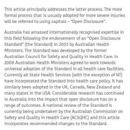
This article principally addresses the latter process. The more
formal process that is usually adopted for more severe injuries
will be referred to using capitals – “Open Disclosure”.
Australia has amassed internationally recognised expertise in
this field following the endorsement of an “Open Disclosure
Standard” (the Standard) in 2003 by Australian Health
Ministers. The Standard was developed by the former
Australian Council for Safety and Quality in Health Care. In
2008 Australian Health Ministers agreed to work towards
universal adoption of the Standard in all health care facilities.
Currently all State Health Services (with the exception of NT)
have incorporated the Standard into health care policy. It has
similarly been adopted in the UK, Canada, New Zealand and
many states in the USA. Considerable research has continued
in Australia into the impact that open disclosure has on a
range of outcomes. A national review of the Standard is
currently being undertaken by the Australian Commission on
Safety and Quality in Health Care (ACSQHC) and this article
incorporates recommended changes to the Standard.