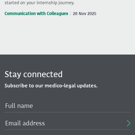
started on your internship journey.
Communication with Colleagues
28 Nov 2025
Stay connected
Subscribe to our medico-legal updates.