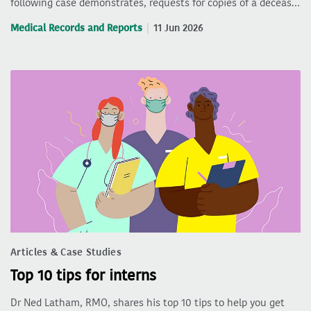
following case demonstrates, requests for copies of a deceas…
Medical Records and Reports
11 Jun 2026
Articles & Case Studies
Top 10 tips for interns
Dr Ned Latham, RMO, shares his top 10 tips to help you get