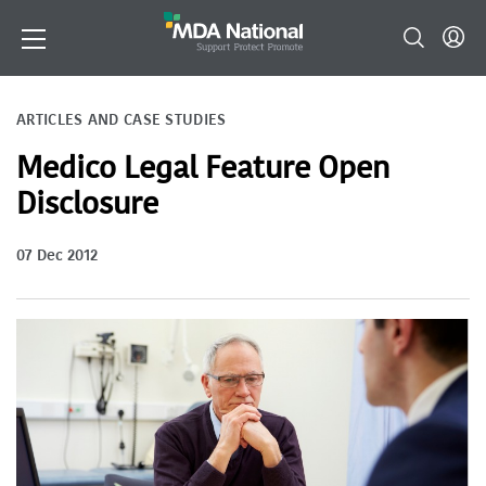
ARTICLES AND CASE STUDIES
Medico Legal Feature Open
Disclosure
07 Dec 2012