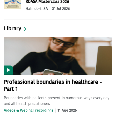
RDASA Masterclass 2026
Hahndorf, SA
31 Jul 2026
Library
Professional boundaries in healthcare -
Part 1
Boundaries with patients present in numerous ways every day
and all health practitioners
Videos & Webinar recordings
11 Aug 2025