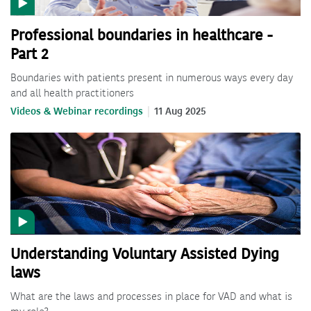
Professional boundaries in healthcare -
Part 2
Boundaries with patients present in numerous ways every day
and all health practitioners
Videos & Webinar recordings
11 Aug 2025
Understanding Voluntary Assisted Dying
laws
What are the laws and processes in place for VAD and what is