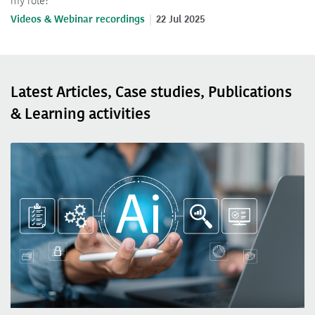
my role?
Videos & Webinar recordings
22 Jul 2025
Latest Articles, Case studies, Publications
& Learning activities