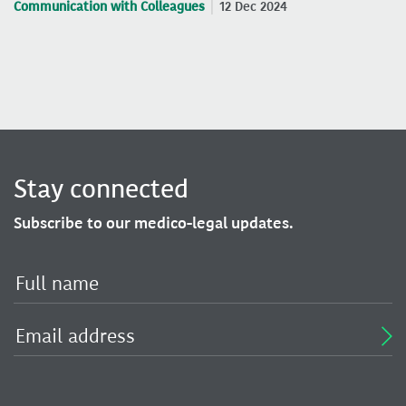
Communication with Colleagues
12 Dec 2024
Stay connected
Subscribe to our medico-legal updates.