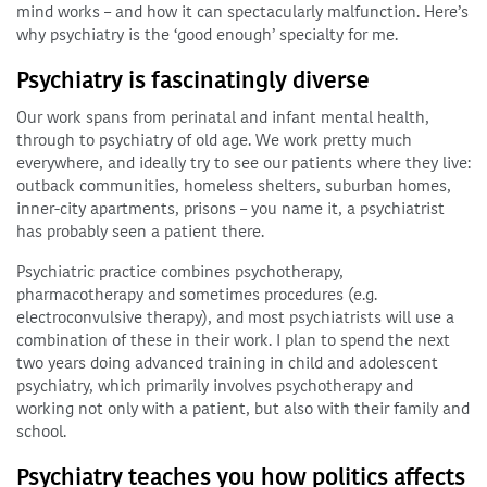
mind works – and how it can spectacularly malfunction. Here’s
why psychiatry is the ‘good enough’ specialty for me.
Psychiatry is fascinatingly diverse
Our work spans from perinatal and infant mental health,
through to psychiatry of old age. We work pretty much
everywhere, and ideally try to see our patients where they live:
outback communities, homeless shelters, suburban homes,
inner-city apartments, prisons – you name it, a psychiatrist
has probably seen a patient there.
Psychiatric practice combines psychotherapy,
pharmacotherapy and sometimes procedures (e.g.
electroconvulsive therapy), and most psychiatrists will use a
combination of these in their work. I plan to spend the next
two years doing advanced training in child and adolescent
psychiatry, which primarily involves psychotherapy and
working not only with a patient, but also with their family and
school.
Psychiatry teaches you how politics affects