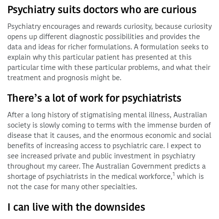
Psychiatry suits doctors who are curious
Psychiatry encourages and rewards curiosity, because curiosity
opens up different diagnostic possibilities and provides the
data and ideas for richer formulations. A formulation seeks to
explain why this particular patient has presented at this
particular time with these particular problems, and what their
treatment and prognosis might be.
There’s a lot of work for psychiatrists
After a long history of stigmatising mental illness, Australian
society is slowly coming to terms with the immense burden of
disease that it causes, and the enormous economic and social
benefits of increasing access to psychiatric care. I expect to
see increased private and public investment in psychiatry
throughout my career. The Australian Government predicts a
1
shortage of psychiatrists in the medical workforce,
which is
not the case for many other specialties.
I can live with the downsides