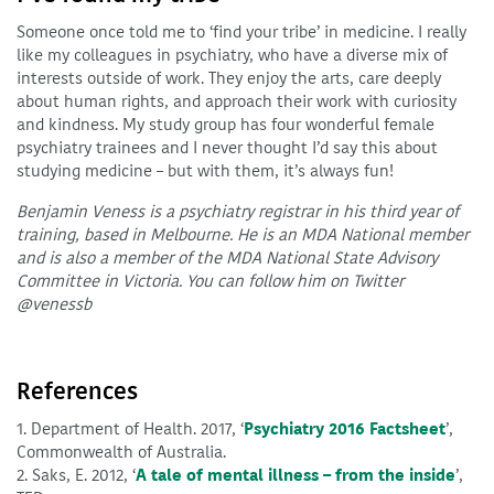
Someone once told me to ‘find your tribe’ in medicine. I really
like my colleagues in psychiatry, who have a diverse mix of
interests outside of work. They enjoy the arts, care deeply
about human rights, and approach their work with curiosity
and kindness. My study group has four wonderful female
psychiatry trainees and I never thought I’d say this about
studying medicine – but with them, it’s always fun!
Benjamin Veness is a psychiatry registrar in his third year of
training, based in Melbourne. He is an MDA National member
and is also a member of the MDA National State Advisory
Committee in Victoria. You can follow him on Twitter
@venessb
References
1. Department of Health. 2017, ‘
Psychiatry 2016 Factsheet
’,
Commonwealth of Australia.
2. Saks, E. 2012, ‘
A tale of mental illness – from the inside
’,