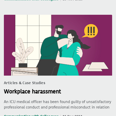
Articles & Case Studies
Workplace harassment
An ICU medical officer has been found guilty of unsatisfactory
professional conduct and professional misconduct in relation