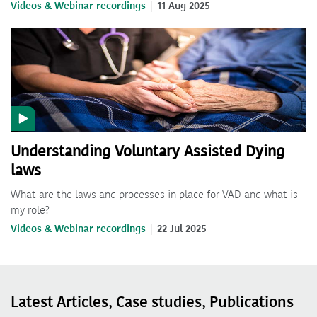
Videos & Webinar recordings
11 Aug 2025
Understanding Voluntary Assisted Dying
laws
What are the laws and processes in place for VAD and what is
my role?
Videos & Webinar recordings
22 Jul 2025
Latest Articles, Case studies, Publications