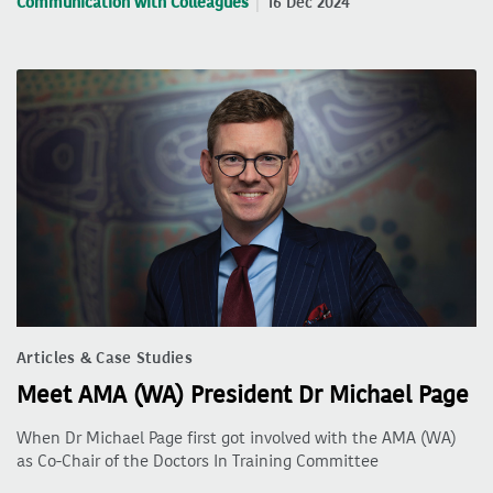
Communication with Colleagues
16 Dec 2024
Articles & Case Studies
Meet AMA (WA) President Dr Michael Page
When Dr Michael Page first got involved with the AMA (WA)
as Co-Chair of the Doctors In Training Committee