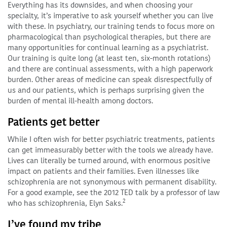
Everything has its downsides, and when choosing your
specialty, it’s imperative to ask yourself whether you can live
with these. In psychiatry, our training tends to focus more on
pharmacological than psychological therapies, but there are
many opportunities for continual learning as a psychiatrist.
Our training is quite long (at least ten, six-month rotations)
and there are continual assessments, with a high paperwork
burden. Other areas of medicine can speak disrespectfully of
us and our patients, which is perhaps surprising given the
burden of mental ill-health among doctors.
Patients get better
While I often wish for better psychiatric treatments, patients
can get immeasurably better with the tools we already have.
Lives can literally be turned around, with enormous positive
impact on patients and their families. Even illnesses like
schizophrenia are not synonymous with permanent disability.
For a good example, see the 2012 TED talk by a professor of law
2
who has schizophrenia, Elyn Saks.
I’ve found my tribe