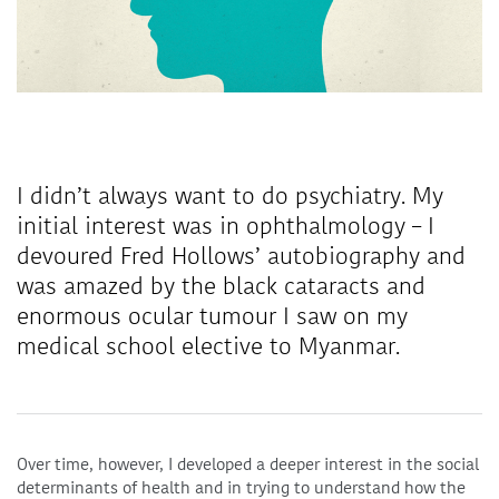
I didn’t always want to do psychiatry. My
initial interest was in ophthalmology – I
devoured Fred Hollows’ autobiography and
was amazed by the black cataracts and
enormous ocular tumour I saw on my
medical school elective to Myanmar.
Over time, however, I developed a deeper interest in the social
determinants of health and in trying to understand how the