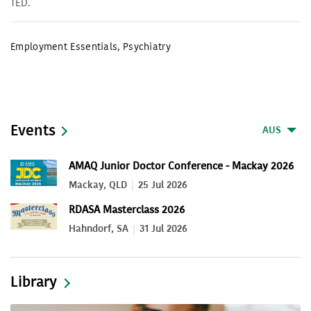
TED.
Employment Essentials
,
Psychiatry
Events
AUS
AMAQ Junior Doctor Conference - Mackay 2026
Mackay, QLD
25 Jul 2026
RDASA Masterclass 2026
Hahndorf, SA
31 Jul 2026
Library