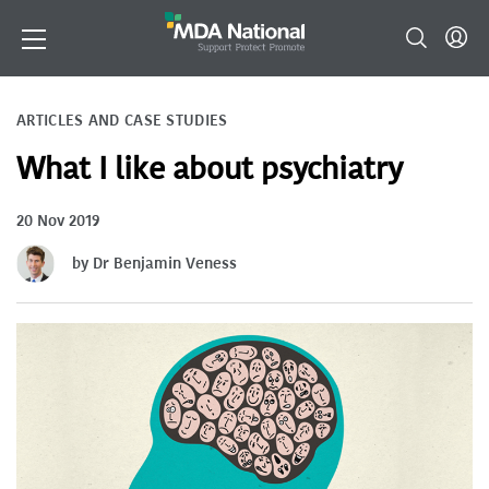
ARTICLES AND CASE STUDIES
What I like about psychiatry
20 Nov 2019
by Dr Benjamin Veness