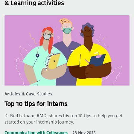
& Learning activities
Articles & Case Studies
Top 10 tips for interns
Dr Ned Latham, RMO, shares his top 10 tips to help you get
started on your internship journey.
Communication with Colleagues
28 Nov 2025