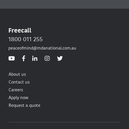
Freecall
1800 011 255
peaceofmind@mdanational.com.au
About us
Contact us
Careers
Apply now
Request a quote