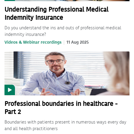
Understanding Professional Medical
Indemnity Insurance
Do you understand the ins and outs of professional medical
indemnity insurance?
Videos & Webinar recordings
11 Aug 2025
Professional boundaries in healthcare -
Part 2
Boundaries with patients present in numerous ways every day
and all health practitioners