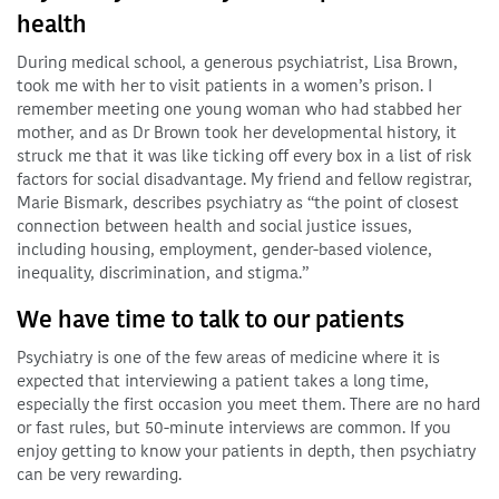
health
During medical school, a generous psychiatrist, Lisa Brown,
took me with her to visit patients in a women’s prison. I
remember meeting one young woman who had stabbed her
mother, and as Dr Brown took her developmental history, it
struck me that it was like ticking off every box in a list of risk
factors for social disadvantage. My friend and fellow registrar,
Marie Bismark, describes psychiatry as “the point of closest
connection between health and social justice issues,
including housing, employment, gender-based violence,
inequality, discrimination, and stigma.”
We have time to talk to our patients
Psychiatry is one of the few areas of medicine where it is
expected that interviewing a patient takes a long time,
especially the first occasion you meet them. There are no hard
or fast rules, but 50-minute interviews are common. If you
enjoy getting to know your patients in depth, then psychiatry
can be very rewarding.