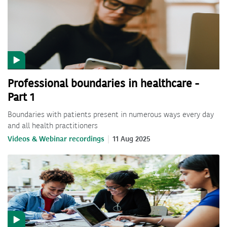
Professional boundaries in healthcare -
Part 1
Boundaries with patients present in numerous ways every day
and all health practitioners
Videos & Webinar recordings
11 Aug 2025