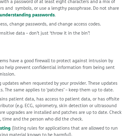
ith a password of at least eight characters and a mix of
rs and symbols, or use a lengthy passphrase. Do not share
understanding passwords
.
ess, change passwords, and change access codes.
sitive data – don’t just ‘throw it in the bin’!
ms have a good firewall to protect against intrusion by
lso help prevent confidential information from being sent
mission.
ng updates when requested by your provider. These updates
ts. The same applies to ‘patches’ – keep them up to date.
ns patient data, has access to patient data, or has offsite
ibutor (e.g. ECG, spirometry, skin detection or ultrasound
re upgrades are installed and patches are up to date. Check
e, time and the person who did the check.
sting
(listing rules for applications that are allowed to run
king material known to be harmful).