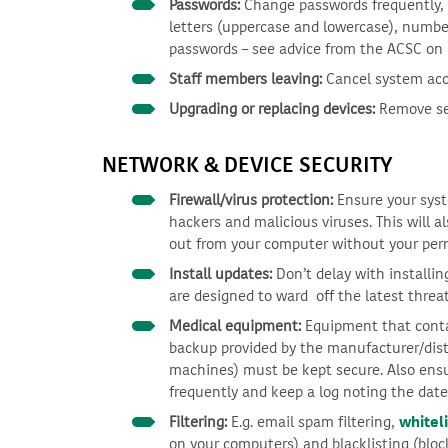
Passwords:
Change passwords frequently, w
letters (uppercase and lowercase), numbe
passwords – see advice from the ACSC on
Staff members leaving:
Cancel system acc
Upgrading or replacing devices:
Remove sen
NETWORK & DEVICE SECURITY
Firewall/virus protection:
Ensure your syste
hackers and malicious viruses. This will a
out from your computer without your per
Install updates:
Don’t delay with installi
are designed to ward off the latest threa
Medical equipment:
Equipment that contai
backup provided by the manufacturer/distr
machines) must be kept secure. Also ensu
frequently and keep a log noting the dat
Filtering:
E.g. email spam filtering,
whiteli
on your computers) and blacklisting (bloc