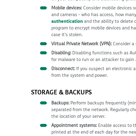
Mobile devices:
Consider mobile devices s
and cameras – who has access, how many a
authentication
and the ability to delete 
program to encrypt mobile devices and ha
case it’s stolen.
Virtual Private Network (VPN):
Consider a 
Disabling:
Disabling functions such as Aut
for malware to run or an attacker to gain 
Disconnect:
If you suspect an electronic 
from the system and power.
STORAGE & BACKUPS
Backups:
Perform backups frequently (mini
separated from the network. Regularly c
the location of your server.
Appointment systems:
Enable access to t
printed at the end of each day for the nex