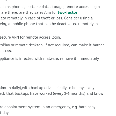
uch as phones, portable data storage, remote access login
re there, are they safe? Aim for
two-factor
data remotely in case of theft or loss. Consider using a
ving a mobile phone that can be deactivated remotely in
secure VPN for remote access login.
oPlay or remote desktop, if not required, can make it harder
access.
appliance is infected with malware, remove it immediately
mum daily),with backup drives ideally to be physically
heck that backups have worked (every 3-6 months) and know
he appointment system in an emergency, e.g. hard copy
t day.