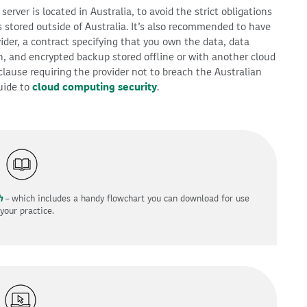
erver is located in Australia, to avoid the strict obligations
is stored outside of Australia. It’s also recommended to have
ider, a contract specifying that you own the data, data
n, and encrypted backup stored offline or with another cloud
clause requiring the provider not to breach the Australian
guide to
cloud computing security
.
h
– which includes a handy flowchart you can download for use
 your practice.