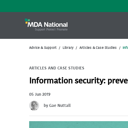
Advice & Support
/
Library
/
Articles & Case Studies
/
Inf
ARTICLES AND CASE STUDIES
Information security: preve
05 Jun 2019
by Gae Nuttall