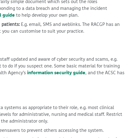
 fairly simple document which sets out the roles
esponding to a data breach and managing the incident
l guide
to help develop your own plan.
 patients:
E.g. email, SMS and weblinks. The RACGP has an
 you can customise to suit your practice.
 staff updated and aware of cyber security and scams, e.g.
 to do if you suspect one. Some basic material for training
alth Agency’s
information security guide
, and the ACSC has
a systems as appropriate to their role, e.g. most clinical
evels for administrative, nursing and medical staff. Restrict
 the administrator only.
ensavers to prevent others accessing the system.