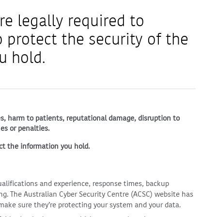
re legally required to
 protect the security of the
u hold.
hes, harm to patients, reputational damage, disruption to
es or penalties.
ct the information you hold.
alifications and experience, response times, backup
ng. The Australian Cyber Security Centre (ACSC) website has
 make sure they’re protecting your system and your data.