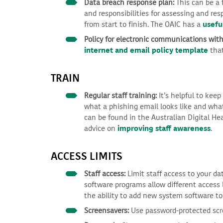
Data breach response plan:
This can be a
and responsibilities for assessing and r
from start to finish. The OAIC has a
usefu
Policy for electronic communications with
internet and email policy template
that
TRAIN
Regular staff training:
It’s helpful to keep
what a phishing email looks like and what
can be found in the Australian Digital He
advice on
improving staff awareness
.
ACCESS LIMITS
Staff access:
Limit staff access to your dat
software programs allow different access l
the ability to add new system software to
Screensavers:
Use password-protected scre