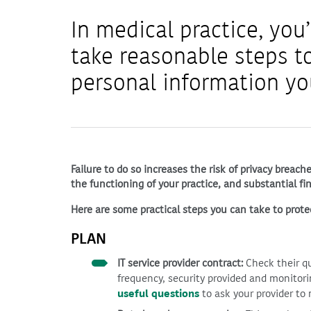
In medical practice, you’
take reasonable steps to
personal information yo
Failure to do so increases the risk of privacy breac
the functioning of your practice, and substantial fin
Here are some practical steps you can take to prote
PLAN
IT service provider contract:
Check their qu
frequency, security provided and monitori
useful questions
to ask your provider to