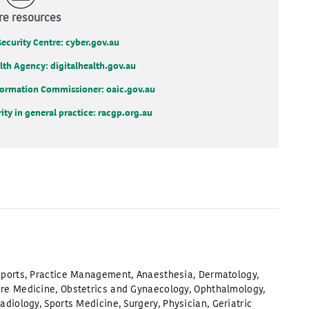
e resources
Security Centre: cyber.gov.au
alth Agency: digitalhealth.gov.au
Information Commissioner: oaic.gov.au
ty in general practice: racgp.org.au
ports
,
Practice Management
,
Anaesthesia
,
Dermatology
,
are Medicine
,
Obstetrics and Gynaecology
,
Ophthalmology
,
adiology
,
Sports Medicine
,
Surgery
,
Physician
,
Geriatric