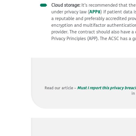
Cloud storage:
It’s recommended that the s
under privacy law (
APP8
) if patient data 
a reputable and preferably accredited prov
encryption and multifactor authenticatio
provider. The contract should also have a 
Privacy Principles (APP). The ACSC has a 
Read our article –
Must I report this privacy breac
in