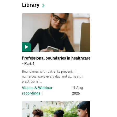
Library
Professional boundaries in healthcare
- Part 1
Boundaries with patients present in
numerous ways every day and all health
practitioner…
Videos & Webinar
11 Aug
recordings
2025