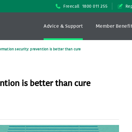
Freecall
1800 011 255
Rep
Advice & Support
Member Benefi
ormation security: prevention is better than cure
ntion is better than cure