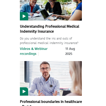
Understanding Professional Medical
Indemnity Insurance
Do you understand the ins and outs of
professional medical indemnity insurance?
Videos & Webinar
11 Aug
recordings
2025
Professional boundaries in healthcare