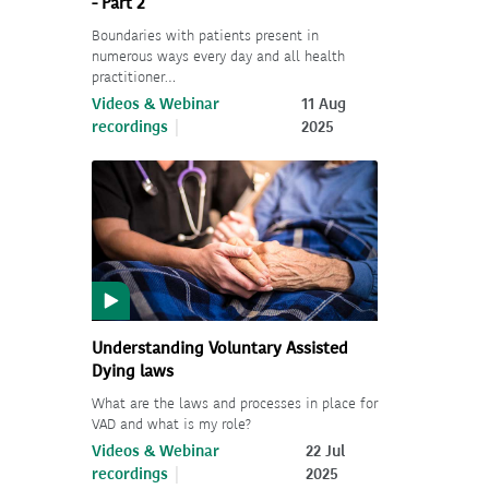
- Part 2
Boundaries with patients present in
numerous ways every day and all health
practitioner…
Videos & Webinar
11 Aug
recordings
2025
Understanding Voluntary Assisted
Dying laws
What are the laws and processes in place for
VAD and what is my role?
Videos & Webinar
22 Jul
recordings
2025