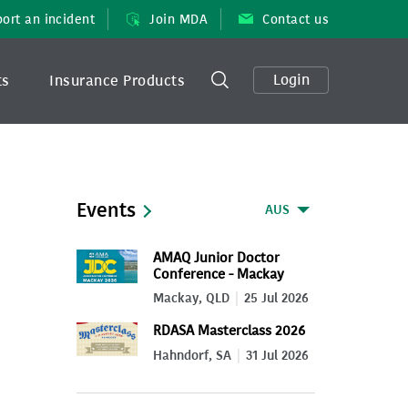
ort an incident
Join MDA
Contact us
Login
ts
Insurance Products
Events
AUS
AMAQ Junior Doctor
Conference - Mackay
2026
Mackay, QLD
25 Jul 2026
RDASA Masterclass 2026
Hahndorf, SA
31 Jul 2026