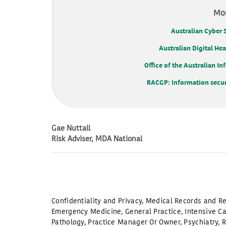
Mor
Australian Cyber 
Australian Digital He
Office of the Australian 
RACGP: Information securi
Gae Nuttall
Risk Adviser, MDA National
Confidentiality and Privacy
,
Medical Records and Re
Emergency Medicine
,
General Practice
,
Intensive C
Pathology
,
Practice Manager Or Owner
,
Psychiatry
,
R