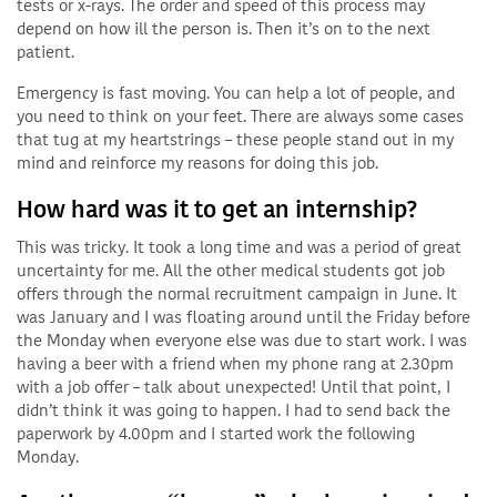
tests or x-rays. The order and speed of this process may
depend on how ill the person is. Then it’s on to the next
patient.
Emergency is fast moving. You can help a lot of people, and
you need to think on your feet. There are always some cases
that tug at my heartstrings – these people stand out in my
mind and reinforce my reasons for doing this job.
How hard was it to get an internship?
This was tricky. It took a long time and was a period of great
uncertainty for me. All the other medical students got job
offers through the normal recruitment campaign in June. It
was January and I was floating around until the Friday before
the Monday when everyone else was due to start work. I was
having a beer with a friend when my phone rang at 2.30pm
with a job offer – talk about unexpected! Until that point, I
didn’t think it was going to happen. I had to send back the
paperwork by 4.00pm and I started work the following
Monday.