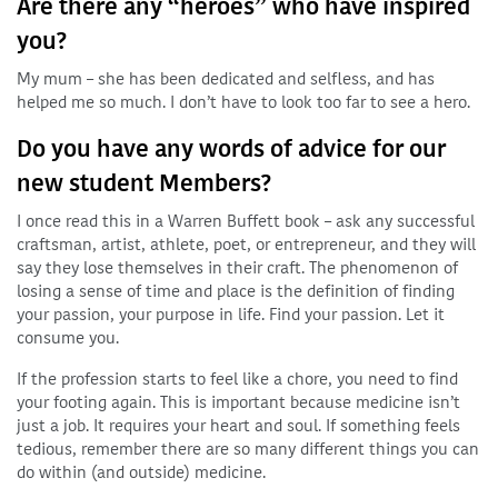
Are there any “heroes” who have inspired
you?
My mum – she has been dedicated and selfless, and has
helped me so much. I don’t have to look too far to see a hero.
Do you have any words of advice for our
new student Members?
I once read this in a Warren Buffett book – ask any successful
craftsman, artist, athlete, poet, or entrepreneur, and they will
say they lose themselves in their craft. The phenomenon of
losing a sense of time and place is the definition of finding
your passion, your purpose in life. Find your passion. Let it
consume you.
If the profession starts to feel like a chore, you need to find
your footing again. This is important because medicine isn’t
just a job. It requires your heart and soul. If something feels
tedious, remember there are so many different things you can
do within (and outside) medicine.