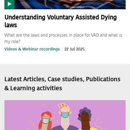
Understanding Voluntary Assisted Dying
laws
What are the laws and processes in place for VAD and what is
my role?
Videos & Webinar recordings
22 Jul 2025
Latest Articles, Case studies, Publications
& Learning activities