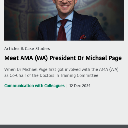
Articles & Case Studies
Meet AMA (WA) President Dr Michael Page
When Dr Michael Page first got involved with the AMA (WA)
as Co-Chair of the Doctors In Training Committee
Communication with Colleagues
12 Dec 2024