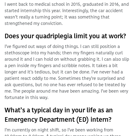
I went back to medical school in 2015, graduated in 2016, and
started internship this year. Interestingly, the car accident
wasn’t really a turning point; it was something that
strengthened my conviction.
Does your quadriplegia limit you at work?
I’ve figured out ways of doing things. I can still position a
stethoscope into my hands; then my fingers naturally curl
around it and I can hold on without grabbing it. I can also slip
a pen inside my fingers and scribble notes. It takes a bit
longer and it’s tedious, but it can be done. I’ve never had a
patient react oddly to me. Sometimes they’re surprised and
ask questions, but no one has ever refused to be treated by
me. The people around me have been amazing. I’ve been very
fortunate in this way.
What’s a typical day in your life as an
Emergency Department (ED) intern?
I’m currently on night shift, so I’ve been working from