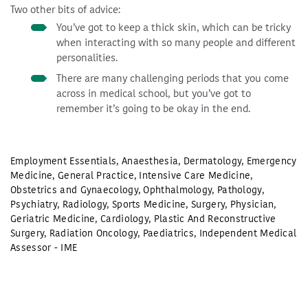
Two other bits of advice:
You’ve got to keep a thick skin, which can be tricky
when interacting with so many people and different
personalities.
There are many challenging periods that you come
across in medical school, but you’ve got to
remember it’s going to be okay in the end.
Employment Essentials
,
Anaesthesia
,
Dermatology
,
Emergency
Medicine
,
General Practice
,
Intensive Care Medicine
,
Obstetrics and Gynaecology
,
Ophthalmology
,
Pathology
,
Psychiatry
,
Radiology
,
Sports Medicine
,
Surgery
,
Physician
,
Geriatric Medicine
,
Cardiology
,
Plastic And Reconstructive
Surgery
,
Radiation Oncology
,
Paediatrics
,
Independent Medical
Assessor - IME