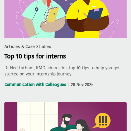
Articles & Case Studies
Top 10 tips for interns
Dr Ned Latham, RMO, shares his top 10 tips to help you get
started on your internship journey.
Communication with Colleagues
28 Nov 2025