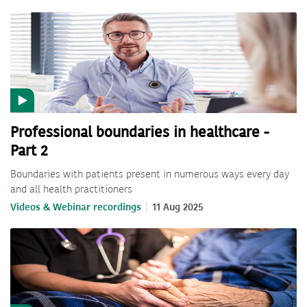
Professional boundaries in healthcare -
Part 2
Boundaries with patients present in numerous ways every day
and all health practitioners
Videos & Webinar recordings
11 Aug 2025