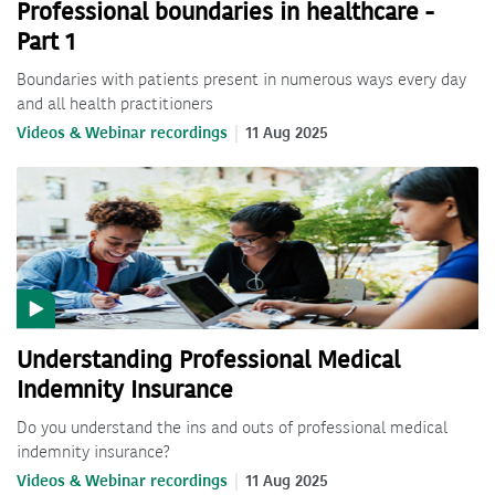
Professional boundaries in healthcare -
Part 1
Boundaries with patients present in numerous ways every day
and all health practitioners
Videos & Webinar recordings
11 Aug 2025
Understanding Professional Medical
Indemnity Insurance
Do you understand the ins and outs of professional medical
indemnity insurance?
Videos & Webinar recordings
11 Aug 2025