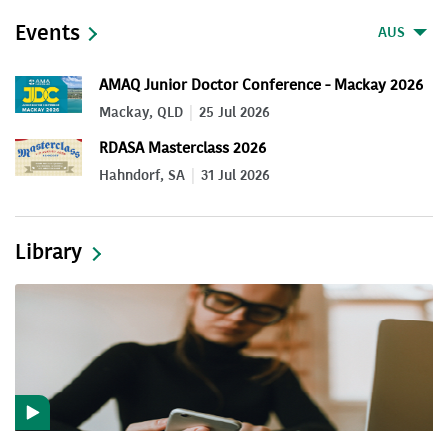
Events
AUS
AMAQ Junior Doctor Conference - Mackay 2026
Mackay, QLD
25 Jul 2026
RDASA Masterclass 2026
Hahndorf, SA
31 Jul 2026
Library