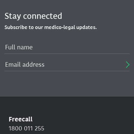
Stay connected
Subscribe to our medico-legal updates.
Freecall
1800 011 255