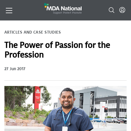
ARTICLES AND CASE STUDIES
The Power of Passion for the
Profession
27 Jun 2017