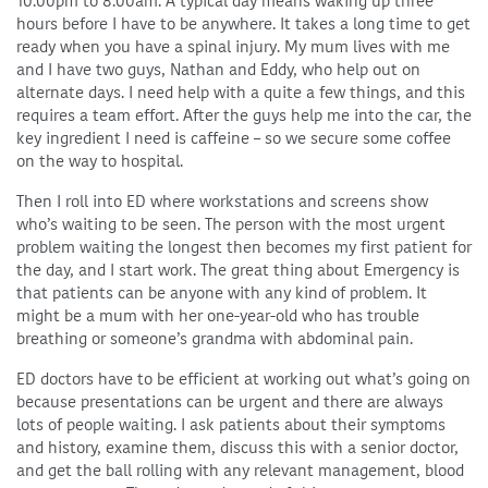
10.00pm to 8.00am. A typical day means waking up three
hours before I have to be anywhere. It takes a long time to get
ready when you have a spinal injury. My mum lives with me
and I have two guys, Nathan and Eddy, who help out on
alternate days. I need help with a quite a few things, and this
requires a team effort. After the guys help me into the car, the
key ingredient I need is caffeine – so we secure some coffee
on the way to hospital.
Then I roll into ED where workstations and screens show
who’s waiting to be seen. The person with the most urgent
problem waiting the longest then becomes my first patient for
the day, and I start work. The great thing about Emergency is
that patients can be anyone with any kind of problem. It
might be a mum with her one-year-old who has trouble
breathing or someone’s grandma with abdominal pain.
ED doctors have to be efficient at working out what’s going on
because presentations can be urgent and there are always
lots of people waiting. I ask patients about their symptoms
and history, examine them, discuss this with a senior doctor,
and get the ball rolling with any relevant management, blood