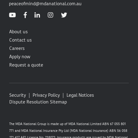
peaceofmind@mdanational.com.au
About us
Contact us
Careers
Apply now
Request a quote
Security
Privacy Policy
Legal Notices
Dispute Resolution
Sitemap
The MDA National Group is made up of MDA National Limited ABN 67 055 801
771 and MDA National Insurance Pty Ltd (MDA National Insurance) ABN 56 058
271 417 AFS Licence No. 238073. Insurance products are issued by MDA National