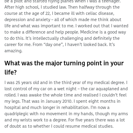
be a pilot and started flying planes when I was a teenager.
After high school, I studied law. Then halfway through the
course at the age of 22, I became ill with celiac disease,
depression and anxiety – all of which made me think about
life and what was important to me. I worked out that I wanted
to make a difference and help people. Medicine is a good way
to do this. It’s intellectually challenging and definitely the
career for me. From “day one”, I haven’t looked back. It’s
amazing.
What was the major turning point in your
life?
I was 25 years old and in the third year of my medical degree. I
lost control of my car on a wet night – the car aquaplaned and
rolled. I was awake the whole time and realised I couldn’t feel
my legs. That was in January 2010. I spent eight months in
hospital and much longer in rehabilitation. I’m now a
quadriplegic with no movement in my hands, though my arms
and my wrists work to a degree. For five years there was a lot
of doubt as to whether I could resume medical studies.