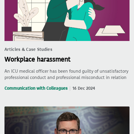
Articles & Case Studies
Workplace harassment
An ICU medical officer has been found guilty of unsatisfactory
professional conduct and professional misconduct in relation
Communication with Colleagues
16 Dec 2024