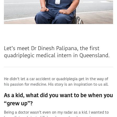
Let’s meet Dr Dinesh Palipana, the first
quadriplegic medical intern in Queensland.
He didn’t let a car accident or quadriplegia get in the way of
his passion for medicine. His story is an inspiration to us all.
As a kid, what did you want to be when you
“grew up”?
Being a doctor wasn’t even on my radar as a kid. I wanted to